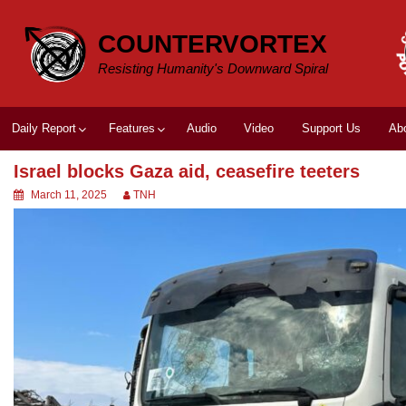
Skip
to
COUNTERVORTEX
content
Resisting Humanity's Downward Spiral
Daily Report
Features
Audio
Video
Support Us
Ab
Israel blocks Gaza aid, ceasefire teeters
March 11, 2025
TNH