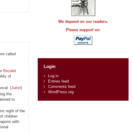
We depend on our readers.
Please support us:
re called
Login
er
Bezalel
Log in
lity of
Entries feed
Comments feed
oval. (
Jurist
)
WordPress.org
ing the
atened to
st night of the
f children
weapons with
tional