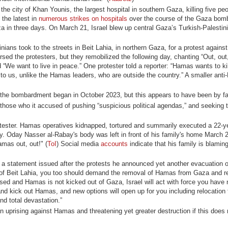
n the city of Khan Younis, the largest hospital in southern Gaza, killing five pe
 the latest in
numerous strikes on hospitals
over the course of the Gaza bom
a in three days. On March 21, Israel blew up central Gaza’s Turkish-Palestin
ans took to the streets in Beit Lahia, in northern Gaza, for a protest against
d the protesters, but they remobilized the following day, chanting “Out, ou
“We want to live in peace.” One protester told a reporter: “Hamas wants to kill
 to us, unlike the Hamas leaders, who are outside the country.” A smaller ant
the bombardment began in October 2023, but this appears to have been by far
ose who it accused of pushing “suspicious political agendas,” and seeking to
protester. Hamas operatives kidnapped, tortured and summarily executed a 22-y
ily. Oday Nasser al-Rabay's body was left in front of his family's home March
amas out, out!" (
ToI
) Social media
accounts
indicate that his family is blami
In a statement issued after the protests he announced yet another evacuation o
of Beit Lahia, you too should demand the removal of Hamas from Gaza and re
leased and Hamas is not kicked out of Gaza, Israel will act with force you have
nd kick out Hamas, and new options will open up for you including relocation 
nd total devastation.”
an uprising against Hamas and threatening yet greater destruction if this does 