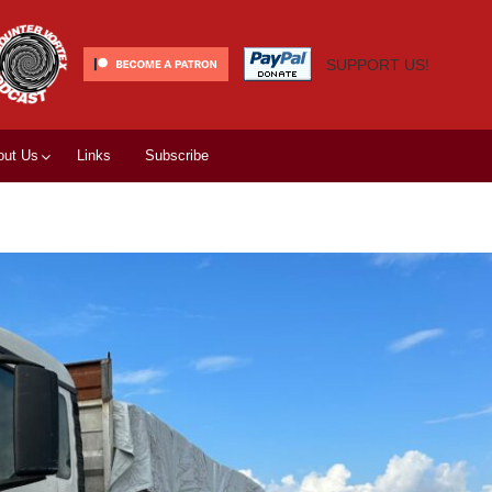
SUPPORT US!
out Us
Links
Subscribe