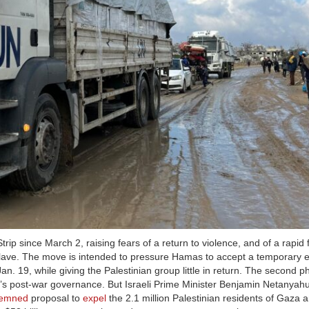
ip since March 2, raising fears of a return to violence, and of a rapid 
enclave. The move is intended to pressure Hamas to accept a temporary e
Jan. 19, while giving the Palestinian group little in return. The second p
s post-war governance. But Israeli Prime Minister Benjamin Netanyahu
demned
proposal to
expel
the 2.1 million Palestinian residents of Gaza a