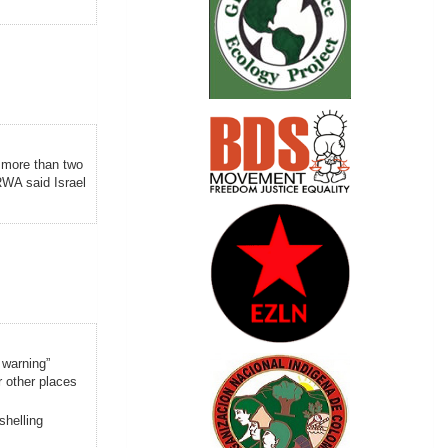
 more than two
WA said Israel
 warning”
r other places
shelling