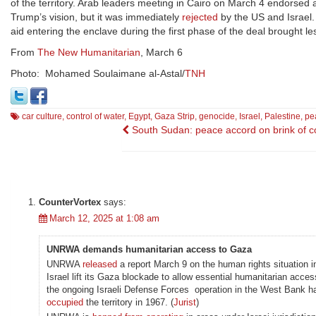
of the territory. Arab leaders meeting in Cairo on March 4 endorsed 
Trump’s vision, but it was immediately
rejected
by the US and Israel.
aid entering the enclave during the first phase of the deal brought le
From
The New Humanitarian
, March 6
Photo: Mohamed Soulaimane al-Astal/
TNH
car culture
,
control of water
,
Egypt
,
Gaza Strip
,
genocide
,
Israel
,
Palestine
,
pea
Post
South Sudan: peace accord on brink of c
navigation
CounterVortex
says:
March 12, 2025 at 1:08 am
UNRWA demands humanitarian access to Gaza
UNRWA
released
a report March 9 on the human rights situation i
Israel lift its Gaza blockade to allow essential humanitarian acces
the ongoing Israeli Defense Forces operation in the West Bank h
occupied
the territory in 1967. (
Jurist
)