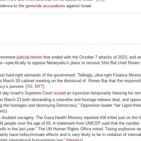
redence to the
genocide accusations
against Israel.
government
judicial reform
that ended with the October 7 attacks of 2023, and we
Gaza—specifically to oppose Netanyahu’s plans to remove Shin Bet chief Ronen
 hard-right elements of the government. Tellingly, ultra-right Finance Minist
a March 20 cabinet meeting on the dismissal of Ronen Bar that the responsibi
cy’s purview. (
ToI
,
NYT
)
t day Israel’s Supreme Court
issued
an injunction temporarily freezing his rem
 on March 23 both demanding a ceasefire and hostage release deal, and oppos
g the hostages and destroying Democracy.” Opposition leader Yair Lapid thre
etz
)
 doubled savagery. The Gaza Health Ministry reported 436 killed just on the fir
 people over the age of 65. A statement from UNICEF said that the number o
h tolls in the last year.” The UN Human Rights Office noted: “Using explosive 
nly have indiscriminate effects and is very likely to be in violation of interna
der international humanitarian law.” (
Haaretz
)