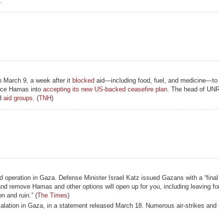
.
on March 9, a week after it
blocked
aid—including food, fuel, and medicine—to
orce Hamas into
accepting its new US-backed ceasefire plan
. The head of UNR
d
aid groups
. (
TNH
)
nd operation in Gaza. Defense Minister Israel Katz issued Gazans with a “final
nd remove Hamas and other options will open up for you, including leaving fo
n and ruin.” (
The Times
)
alation in Gaza, in a statement released March 18. Numerous air-strikes and 