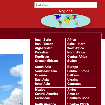
Regions
Iraq
-
Syria
Africa
Iran
-
Yemen
Sahel
-
Horn
Afghanistan
West Africa
Palestine
North Africa
Kurdistan
Central Africa
Greater Mideast
Sudan
South Asia
Europe
Southeast Asia
Central Europe
Oceania
Balkans
East Asia
Ukraine
Inner Asia
Caucasus
Mexico
Andes
Central America
Amazon
Caribbean
Southern Cone
North America
Shadow Watch