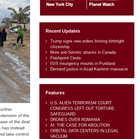
New York City
Planet Watch
Recent Updates
Trump signs new orders limiting birthright
citizenship
More anti-Semitic attacks in Canada
Flashpoint Ceuta
ISIS insurgency mounts in Puntland
Demand justice in Azad Kashmir massacre
Features
U.S. ALIEN TERRORISM COURT:
CONGRESS LEFT OUT TORTURE
further
SAFEGUARD
xtension of the
DRONES OVER ROMANIA
hase of the deal
AI: THE CASE FOR ABOLITION
 has instead
ORBITAL DATA CENTERS IN LEGAL
nd take control
VACUUM