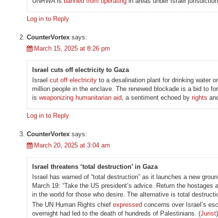
UNRWA is
banned from operating
in areas under Israei jurisdiction
Log in to Reply
CounterVortex
says:
March 15, 2025 at 8:26 pm
Israel cuts off electricity to Gaza
Israel
cut off electricity
to a desalination plant for drinking water 
million people in the enclave. The renewed blockade is a bid to f
is
weaponizing humanitarian aid
, a sentiment echoed by
rights
an
Log in to Reply
CounterVortex
says:
March 20, 2025 at 3:04 am
Israel threatens ‘total destruction’ in Gaza
Israel has warned of “total destruction” as it launches a new grou
March 19: “Take the US president’s advice. Return the hostages a
in the world for those who desire. The alternative is total destructio
The UN Human Rights chief
expressed
concerns over Israel’s esc
overnight had led to the death of hundreds of Palestinians. (
Jurist
)