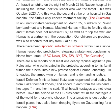
An Israeli air-strike on the night of March 23 hit Nasser hospital i
including the Hamas political leader who was the target. This was
October 2023. And this was the second strike on a hospital in Gaz
hospital, the Strip’s only cancer treatment facility. (
The Guardian
)
In an unanticipated development on March 25, hundreds of Palestini
bombardment and Hamas. Masked Hamas militants forcibly disperse
and “”Hamas does not represent us,” as well as “Stop the war” and 
Hamas is a partner with the occupation. Our children are precious
was also reported that day from Gaza City.
There have been
sporadic anti-Hamas protests
within Gaza since 
Hamas responded predictably, releasing a statement condemning th
blame from Israel. (
BBC News
,
DW
,
DW
,
NYT
,
The Guardian
)
There are also reports of at least one deadly reprisal against a 
Palestinian who participated in the protests, according to his fam
turned the funeral into a new protest against Hamas, chanting: "H
Brigades, the armed wing of Hamas, and is demanding justice.
Israeli Defense Minister Israel Katz also responded predictably. 
from Gaza “combat zones,” and added: “Learn from the residents 
hostages.” In another, he said: “If all Israeli hostages are not re
before. Take the advice of the US president: return the hostages a
of the world for those who choose. The alternative is destruction a
Israeli planes have also been dropping flyers on Gaza calling for 
happen. (
TNA
)