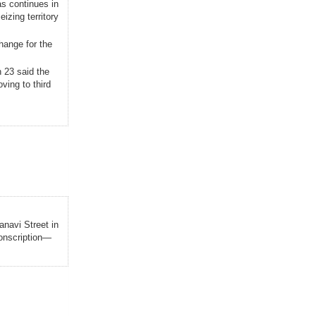
as continues in
izing territory
hange for the
 23 said the
ving to third
anavi Street in
conscription—