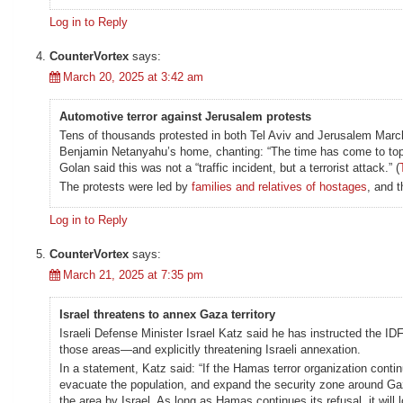
Log in to Reply
CounterVortex
says:
March 20, 2025 at 3:42 am
Automotive terror against Jerusalem protests
Tens of thousands protested in both Tel Aviv and Jerusalem March 
Benjamin Netanyahu’s home, chanting: “The time has come to toppl
Golan said this was not a “traffic incident, but a terrorist attack.” (
The protests were led by
families and relatives of hostages
, and 
Log in to Reply
CounterVortex
says:
March 21, 2025 at 7:35 pm
Israel threatens to annex Gaza territory
Israeli Defense Minister Israel Katz said he has instructed the IDF
those areas—and explicitly threatening Israeli annexation.
In a statement, Katz said: “If the Hamas terror organization contin
evacuate the population, and expand the security zone around Gaza
the area by Israel. As long as Hamas continues its refusal, it will 