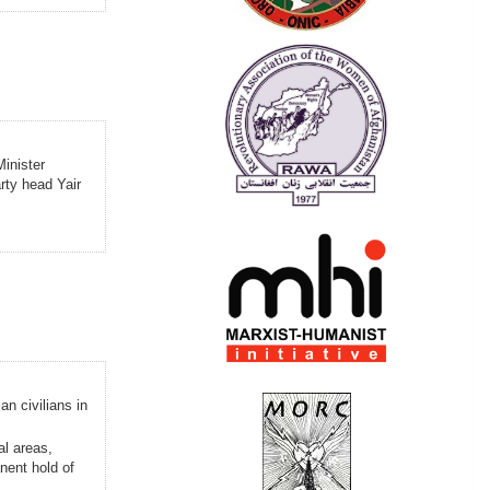
Minister
rty head Yair
an civilians in
al areas,
nent hold of