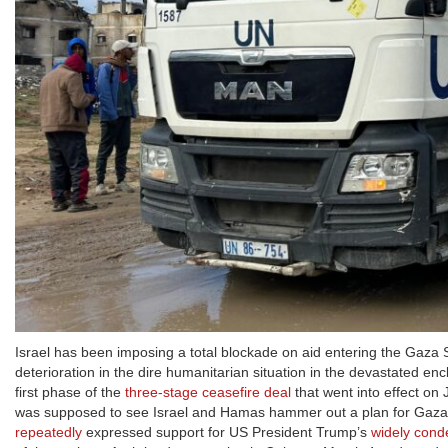
Israel has been imposing a total blockade on aid entering the Gaza Str
deterioration in the dire humanitarian situation in the devastated 
first phase of the
three-stage ceasefire deal
that went into effect on 
was supposed to see Israel and Hamas hammer out a plan for Gaza’
repeatedly
expressed support for US President Trump’s
widely con