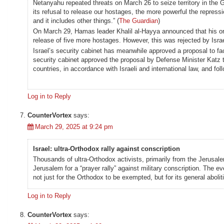
Netanyahu repeated threats on March 26 to seize territory in the
its refusal to release our hostages, the more powerful the repressi
and it includes other things.” (
The Guardian
)
On March 29, Hamas leader Khalil al-Hayya announced that his or
release of five more hostages. However, this was rejected by Israel
Israel’s security cabinet has meanwhile approved a proposal to fa
security cabinet approved the proposal by Defense Minister Katz to
countries, in accordance with Israeli and international law, and fo
Log in to Reply
CounterVortex
says:
March 29, 2025 at 9:24 pm
Israel: ultra-Orthodox rally against conscription
Thousands of ultra-Orthodox activists, primarily from the Jerusa
Jerusalem for a “prayer rally” against military conscription. The
not just for the Orthodox to be exempted, but for its general abolit
Log in to Reply
CounterVortex
says: