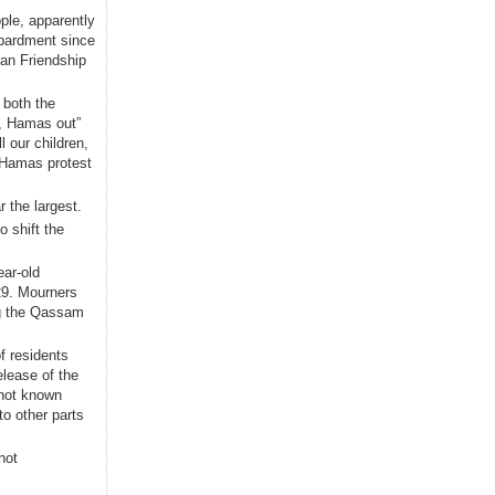
ople, apparently
bardment since
ian Friendship
 both the
t, Hamas out”
 our children,
i-Hamas protest
 the largest.
 shift the
ear-old
 29. Mourners
ng the Qassam
f residents
lease of the
 not known
to other parts
not