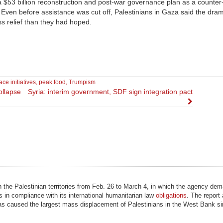
a $53 billion reconstruction and post-war governance plan as a counter
 Even before assistance was cut off, Palestinians in Gaza said the dram
ss relief than they had hoped.
ce initiatives
,
peak food
,
Trumpism
ollapse
Syria: interim government, SDF sign integration pact
n the Palestinian territories from Feb. 26 to March 4, in which the agency de
s in compliance with its international humanitarian law
obligations
. The report 
as caused the largest mass displacement of Palestinians in the West Bank si