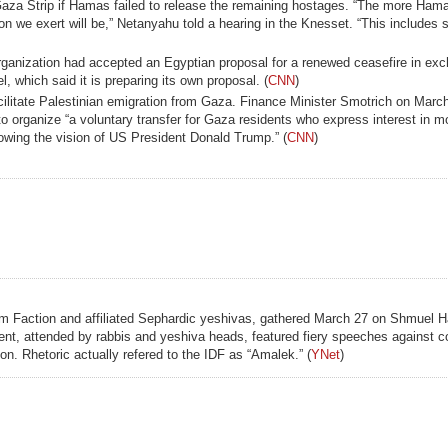
 Gaza Strip if Hamas failed to release the remaining hostages. “The more Ham
on we exert will be,” Netanyahu told a hearing in the Knesset. “This includes se
ganization had accepted an Egyptian proposal for a renewed ceasefire in exc
, which said it is preparing its own proposal. (
CNN
)
cilitate Palestinian emigration from Gaza. Finance Minister Smotrich on March
 organize “a voluntary transfer for Gaza residents who express interest in mo
llowing the vision of US President Donald Trump.” (
CNN
)
lem Faction and affiliated Sephardic yeshivas, gathered March 27 on Shmuel H
 event, attended by rabbis and yeshiva heads, featured fiery speeches against 
ion. Rhetoric actually refered to the IDF as “Amalek.” (
YNet
)