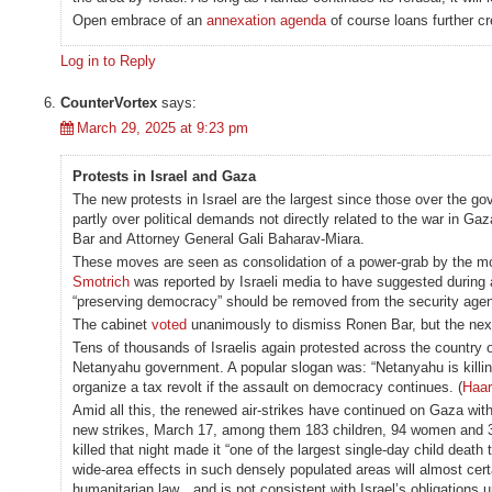
Open embrace of an
annexation agenda
of course loans further c
Log in to Reply
CounterVortex
says:
March 29, 2025 at 9:23 pm
Protests in Israel and Gaza
The new protests in Israel are the largest since those over the 
partly over political demands not directly related to the war in 
Bar and Attorney General Gali Baharav-Miara.
These moves are seen as consolidation of a power-grab by the most
Smotrich
was reported by Israeli media to have suggested during 
“preserving democracy” should be removed from the security agen
The cabinet
voted
unanimously to dismiss Ronen Bar, but the nex
Tens of thousands of Israelis again protested across the country
Netanyahu government. A popular slogan was: “Netanyahu is killin
organize a tax revolt if the assault on democracy continues. (
Haar
Amid all this, the renewed air-strikes have continued on Gaza with
new strikes, March 17, among them 183 children, 94 women and 34
killed that night made it “one of the largest single-day child deat
wide-area effects in such densely populated areas will almost certai
humanitarian law…and is not consistent with Israel’s obligations un