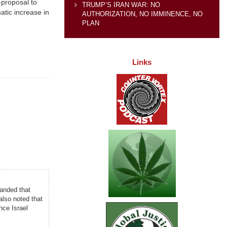
-proposal to
TRUMP’S IRAN WAR: NO
atic increase in
AUTHORIZATION, NO IMMINENCE, NO
PLAN
Links
manded that
also noted that
nce Israel