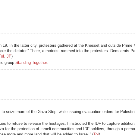
19. In the latter city, protesters gathered at the Knesset and outside Prime 
e the dictator.” There, a motorist rammed into the protesters. Democrats Pa
ToI
,
JP
)
the group
Standing Together
.
 to seize mare of the Gaza Strip, while issuing evacuation orders for Palestini
ues to refuse to release the hostages, I instructed the IDF to capture addition
 for the protection of Israeli communities and IDF soldiers, through a perma
lose more and more land that will be added to Israel.” (
ToI
)