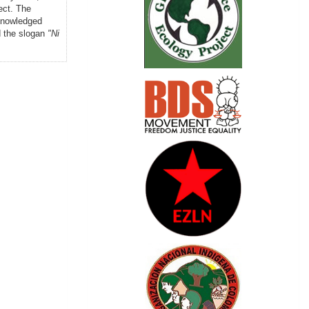
ect. The
knowledged
d the slogan
"Ni