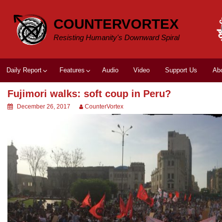
Skip
to
COUNTERVORTEX
content
Resisting Humanity's Downward Spiral
Daily Report
Features
Audio
Video
Support Us
Ab
Fujimori walks: soft coup in Peru?
December 26, 2017
CounterVortex