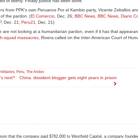
ed of liberty. Finally justice has been done."
rs from PPK's own Peruanos Por el Kambio party, Vicente Zeballos a
 of the pardon. (
El Comercio
, Dec. 26;
BBC News
,
BBC News
,
Diario C
P
, Dec. 21;
Peru21
, Dec. 21)
e are not looking at a humanitarian pardon, even if it has that appearanc
th-squad massacres
, Rivera called on the Inter-American Court of Hum
ilitaries
,
Peru
,
The Andes
’s next?
China: dissident blogger gets eight years in prison
on that the company paid $782,000 to Westfield Capital, a company founde