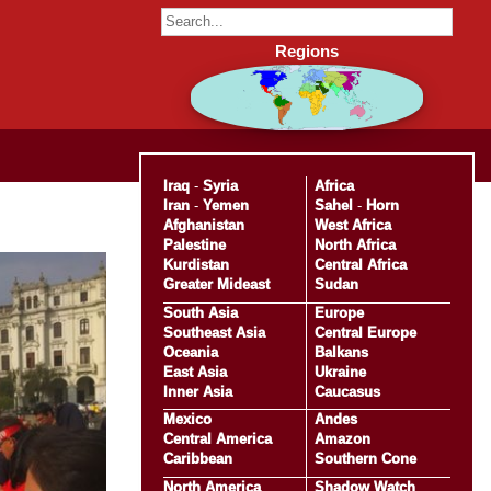
Regions
Iraq
-
Syria
Africa
Iran
-
Yemen
Sahel
-
Horn
Afghanistan
West Africa
Palestine
North Africa
Kurdistan
Central Africa
Greater Mideast
Sudan
South Asia
Europe
Southeast Asia
Central Europe
Oceania
Balkans
East Asia
Ukraine
Inner Asia
Caucasus
Mexico
Andes
Central America
Amazon
Caribbean
Southern Cone
North America
Shadow Watch