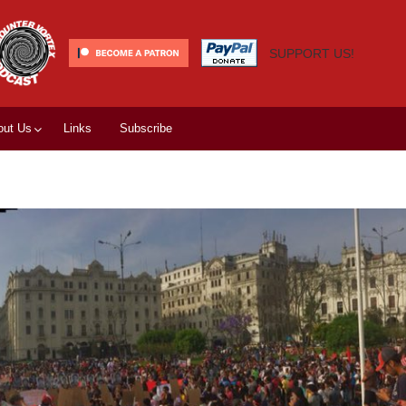
SUPPORT US!
out Us
Links
Subscribe