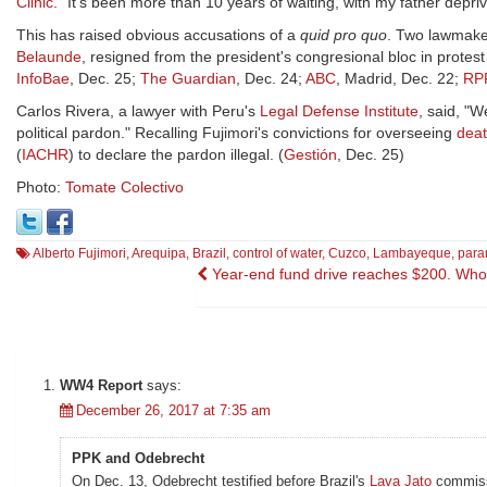
Clinic
. "It's been more than 10 years of waiting, with my father depriv
This has raised obvious accusations of a
quid pro quo
. Two lawmake
Belaunde
, resigned from the president's congresional bloc in protest
InfoBae
, Dec. 25;
The Guardian
, Dec. 24;
ABC
, Madrid, Dec. 22;
RP
Carlos Rivera, a lawyer with Peru's
Legal Defense Institute
, said, "W
political pardon." Recalling Fujimori's convictions for overseeing
dea
(
IACHR
) to declare the pardon illegal. (
Gestión
, Dec. 25)
Photo:
Tomate Colectivo
Alberto Fujimori
,
Arequipa
,
Brazil
,
control of water
,
Cuzco
,
Lambayeque
,
param
Post
Year-end fund drive reaches $200. Who
navigation
WW4 Report
says:
December 26, 2017 at 7:35 am
PPK and Odebrecht
On Dec. 13, Odebrecht testified before Brazil's
Lava Jato
commissi