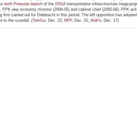
 a
north Peruvian branch
of the
IIRSA
transportation infrasctructure mega-proj
, PPK was economy minister (2004-05) and cabinet chief (2005-06). PPK ac
 firm carried out for Odebrecht in this period. The left opposition has adopte
e to the scandal. (
TeleSur
, Dec. 22;
RPP
, Dec. 21;
WaPo
, Dec. 17)