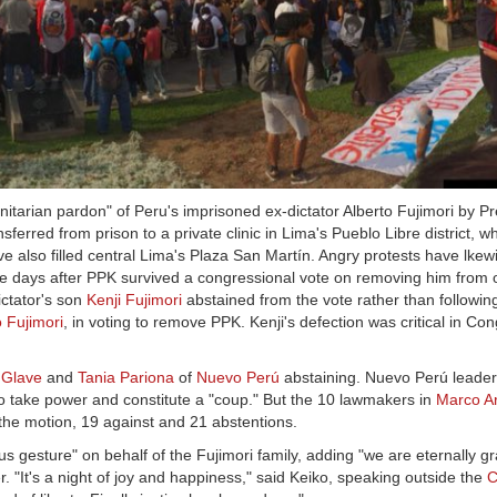
itarian pardon" of Peru's imprisoned ex-dictator Alberto Fujimori by P
ferred from prison to a private clinic in Lima's Pueblo Libre district, w
e also filled central Lima's Plaza San Martín. Angry protests have lkew
e days after PPK survived a congressional vote on removing him from o
ictator's son
Kenji Fujimori
abstained from the vote rather than following
 Fujimori
, in voting to remove PPK. Kenji's defection was critical in Cong
 Glave
and
Tania Pariona
of
Nuevo Perú
abstaining. Nuevo Perú leade
o take power and constitute a "coup." But the 10 lawmakers in
Marco A
 the motion, 19 against and 21 abstentions.
gesture" on behalf of the Fujimori family, adding "we are eternally gra
r. "It's a night of joy and happiness," said Keiko, speaking outside the
C