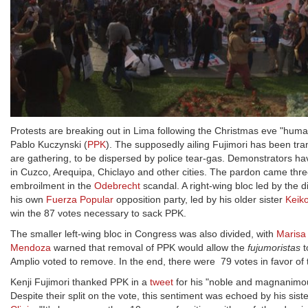
Protests are breaking out in Lima following the Christmas eve "human
Pablo Kuczynski (
PPK
). The supposedly ailing Fujimori has been trans
are gathering, to be dispersed by police tear-gas. Demonstrators hav
in Cuzco, Arequipa, Chiclayo and other cities. The pardon came thre
embroilment in the
Odebrecht
scandal. A right-wing bloc led by the d
his own
Fuerza Popular
opposition party, led by his older sister
Keiko
win the 87 votes necessary to sack PPK.
The smaller left-wing bloc in Congress was also divided, with
Marisa
Mendoza
warned that removal of PPK would allow the
fujumoristas
t
Amplio voted to remove. In the end, there were 79 votes in favor of
Kenji Fujimori thanked PPK in a
tweet
for his "noble and magnanimous 
Despite their split on the vote, this sentiment was echoed by his siste