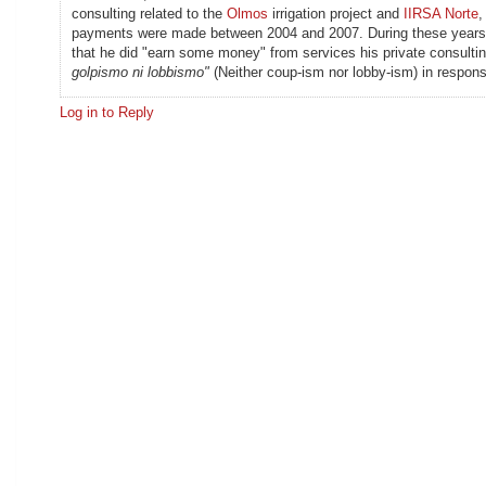
consulting related to the
Olmos
irrigation project and
IIRSA Norte
,
payments were made between 2004 and 2007. During these years
that he did "earn some money" from services his private consulting
golpismo ni lobbismo"
(Neither coup-ism nor lobby-ism) in respons
Log in to Reply