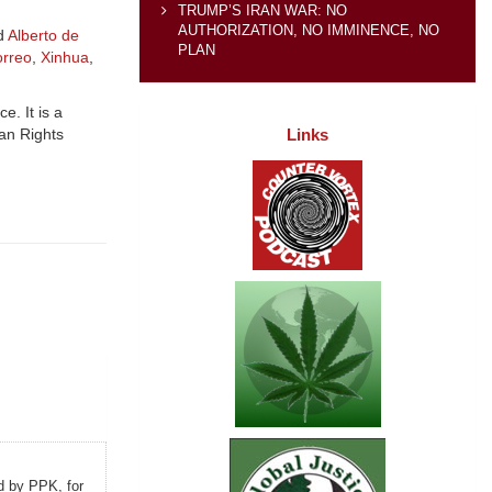
TRUMP’S IRAN WAR: NO
AUTHORIZATION, NO IMMINENCE, NO
nd
Alberto de
PLAN
orreo
,
Xinhua
,
e. It is a
Links
an Rights
d by PPK, for