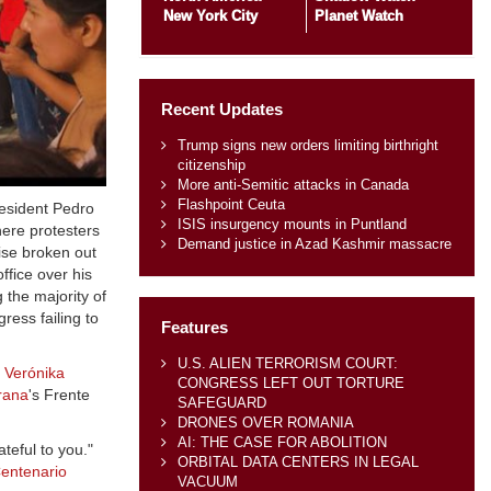
New York City
Planet Watch
Recent Updates
Trump signs new orders limiting birthright
citizenship
More anti-Semitic attacks in Canada
Flashpoint Ceuta
resident Pedro
ISIS insurgency mounts in Puntland
here protesters
Demand justice in Azad Kashmir massacre
ise broken out
ffice over his
 the majority of
ress failing to
Features
U.S. ALIEN TERRORISM COURT:
r
Verónika
CONGRESS LEFT OUT TORTURE
rana
's Frente
SAFEGUARD
DRONES OVER ROMANIA
AI: THE CASE FOR ABOLITION
teful to you."
ORBITAL DATA CENTERS IN LEGAL
entenario
VACUUM