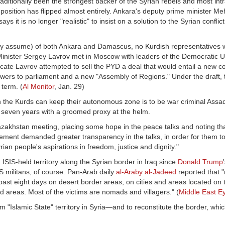
aditionally been the strongest backer of the Syrian rebels and most int
 position has flipped almost entirely. Ankara's deputy prime minister 
s it is no longer "realistic" to insist on a solution to the Syrian conflic
may assume) of both Ankara and Damascus, no Kurdish representatives w
Minister Sergey Lavrov met in Moscow with leaders of the Democratic U
icate Lavrov attempted to sell the PYD a deal that would entail a new con
owers to parliament and a new "Assembly of Regions." Under the draft, 
 term. (
Al Monitor
, Jan. 29)
ich the Kurds can keep their autonomous zone is to be war criminal Ass
r seven years with a groomed proxy at the helm.
zakhstan meeting, placing some hope in the peace talks and noting tha
atement demanded greater transparency in the talks, in order for them t
Syrian people's aspirations in freedom, justice and dignity."
 ISIS-held territory along the Syrian border in Iraq since
Donald Trump
IS militans, of course. Pan-Arab daily
al-Araby al-Jadeed
reported that 
he past eight days on desert border areas, on cities and areas located on
held areas. Most of the victims are nomads and villagers." (
Middle East E
rom "Islamic State" territory in Syria—and to reconstitute the border, w