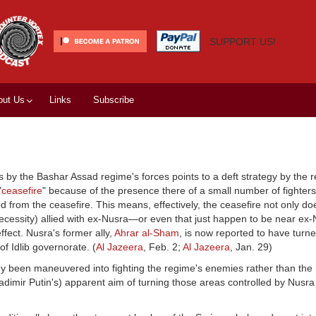
SUPPORT US!
out Us
Links
Subscribe
y the Bashar Assad regime's forces points to a deft strategy by the r
"
ceasefire
" because of the presence there of a small number of fighter
from the ceasefire. This means, effectively, the ceasefire not only doe
necessity) allied with ex-Nusra—or even that just happen to be near ex
ffect. Nusra's former ally,
Ahrar al-Sham
, is now reported to have turn
of Idlib governorate. (
Al Jazeera
, Feb. 2;
Al Jazeera
, Jan. 29)
 been maneuvered into fighting the regime's enemies rather than the r
adimir Putin's) apparent aim of turning those areas controlled by Nusra