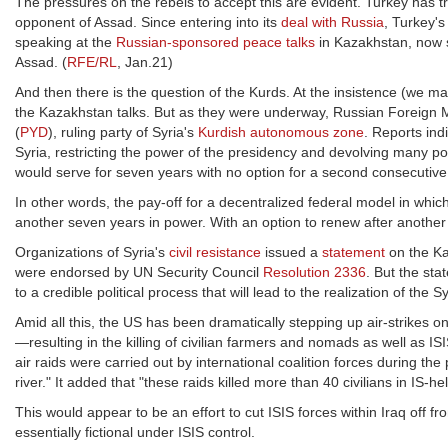
The pressures on the rebels to accept this are evident. Turkey has tr
opponent of Assad. Since entering into its
deal with Russia
, Turkey's
speaking at the
Russian-sponsored peace talks
in Kazakhstan, now say
Assad. (
RFE/RL
, Jan.21)
And then there is the question of the Kurds. At the insistence (we 
the Kazakhstan talks. But as they were underway, Russian Foreign 
(
PYD
), ruling party of Syria's
Kurdish autonomous zone
. Reports ind
Syria, restricting the power of the presidency and devolving many p
would serve for seven years with no option for a second consecutive
In other words, the pay-off for a decentralized federal model in wh
another seven years in power. With an option to renew after anothe
Organizations of Syria's
civil resistance
issued a
statement
on the Ka
were endorsed by UN Security Council
Resolution 2336
. But the st
to a credible political process that will lead to the realization of the 
Amid all this, the US has been dramatically stepping up air-strikes on
—resulting in the killing of civilian farmers and nomads as well as IS
air raids were carried out by international coalition forces during t
river." It added that "these raids killed more than 40 civilians in IS-
This would appear to be an effort to cut ISIS forces within Iraq off f
essentially fictional under ISIS control.