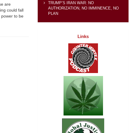
TRUMP’S IRAN WAR: NO
se are
AUTHORIZATION, NO IMMINENCE, NO
ing could fall
PLAN
h power to be
Links