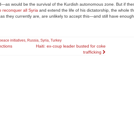
—as would be the survival of the Kurdish autonomous zone. But if the
o reconquer all Syria
and extend the life of his dictatorship, the whole th
d as they currently are, are unlikely to accept this—and still have enoug
peace initiatives
,
Russia
,
Syria
,
Turkey
nctions
Haiti: ex-coup leader busted for coke
trafficking