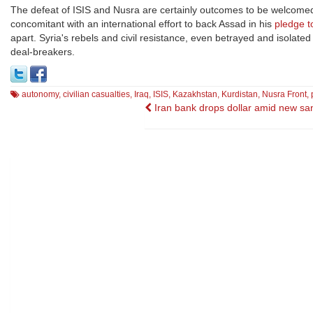
The defeat of ISIS and Nusra are certainly outcomes to be welcomed
concomitant with an international effort to back Assad in his
pledge t
apart. Syria's rebels and civil resistance, even betrayed and isolate
deal-breakers.
autonomy
,
civilian casualties
,
Iraq
,
ISIS
,
Kazakhstan
,
Kurdistan
,
Nusra Front
,
Post
Iran bank drops dollar amid new sa
navigation