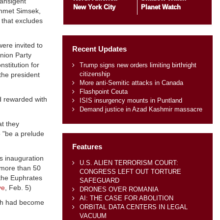
ransigent
New York City
Planet Watch
Mehmet Simsek,
t that excludes
ere invited to
Recent Updates
nion Party
stitution for
Trump signs new orders limiting birthright
citizenship
the president
More anti-Semitic attacks in Canada
Flashpoint Ceuta
ad rewarded with
ISIS insurgency mounts in Puntland
Demand justice in Azad Kashmir massacre
t they
o "be a prelude
Features
's inauguration
U.S. ALIEN TERRORISM COURT:
"more than 50
CONGRESS LEFT OUT TORTURE
 the Euphrates
SAFEGUARD
ye
, Feb. 5)
DRONES OVER ROMANIA
AI: THE CASE FOR ABOLITION
hich had become
ORBITAL DATA CENTERS IN LEGAL
VACUUM