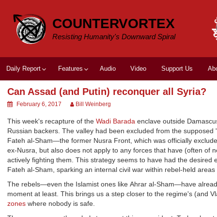
Skip
to
COUNTERVORTEX
content
Resisting Humanity's Downward Spiral
Daily Report
Features
Audio
Video
Support Us
Ab
Can Assad (and Putin) reconquer all Syria?
February 6, 2017
Bill Weinberg
This week's recapture of the
Wadi Barada
enclave outside Damascus b
Russian backers. The valley had been excluded from the supposed 
Fateh al-Sham—the former Nusra Front, which was officially excluded 
ex-Nusra, but also does not apply to any forces that have (often of 
actively fighting them. This strategy seems to have had the desired e
Fateh al-Sham, sparking an internal civil war within rebel-held areas 
The rebels—even the Islamist ones like Ahrar al-Sham—have already
moment at least. This brings us a step closer to the regime's (and Vl
zones
where nobody is safe.