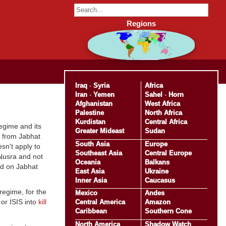
Regions
Iraq
-
Syria
Africa
Iran
-
Yemen
Sahel
-
Horn
Afghanistan
West Africa
Palestine
North Africa
Kurdistan
Central Africa
egime and its
Greater Mideast
Sudan
s from Jabhat
South Asia
Europe
sn't apply to
Southeast Asia
Central Europe
-Nusra and not
Oceania
Balkans
ed on Jabhat
East Asia
Ukraine
Inner Asia
Caucasus
egime, for the
Mexico
Andes
 or ISIS into
kill
Central America
Amazon
Caribbean
Southern Cone
North America
Shadow Watch