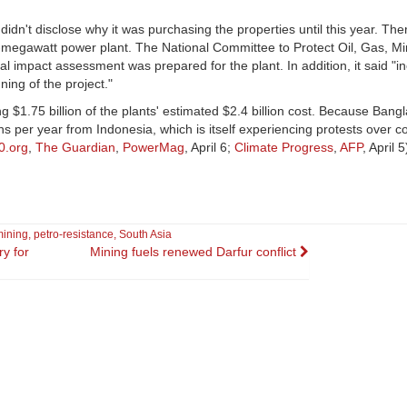
idn't disclose why it was purchasing the properties until this year. Th
megawatt power plant. The National Committee to Protect Oil, Gas, Mi
pact assessment was prepared for the plant. In addition, it said "in
ing of the project."
g $1.75 billion of the plants' estimated $2.4 billion cost. Because Ban
ons per year from Indonesia, which is itself experiencing protests over c
0.org
,
The Guardian
,
PowerMag
, April 6;
Climate Progress
,
AFP
, April 5
mining
,
petro-resistance
,
South Asia
y for
Mining fuels renewed Darfur conflict