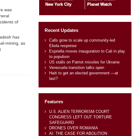
New York City
Planet Watch
ere was
neral
cidents of
Recent Updates
gladesh has
Calls grow to scale up community-led
oal-mining, as
Ebola response
)
Espriella moves inauguration to Cali in play
to populism
US stalls on Patriot missiles for Ukraine
Venezuela transition talks open
Haiti to get an elected government —at
last?
Features
U.S. ALIEN TERRORISM COURT:
CONGRESS LEFT OUT TORTURE
SAFEGUARD
DRONES OVER ROMANIA
AI: THE CASE FOR ABOLITION