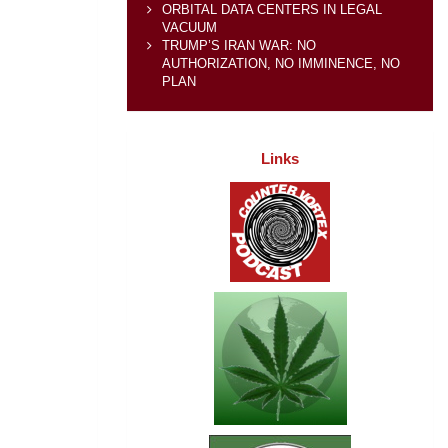
ORBITAL DATA CENTERS IN LEGAL
VACUUM
TRUMP’S IRAN WAR: NO
AUTHORIZATION, NO IMMINENCE, NO
PLAN
Links