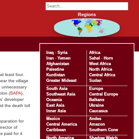
Regions
Iraq
-
Syria
Africa
Iran
-
Yemen
Sahel
-
Horn
Afghanistan
West Africa
Palestine
North Africa
at least four.
Kurdistan
Central Africa
Greater Mideast
Sudan
ear the village
he unnecessary
South Asia
Europe
olon (
BAPA
),
Southeast Asia
Central Europe
ts' developer
Oceania
Balkans
East Asia
Ukraine
d the death toll
Inner Asia
Caucasus
Mexico
Andes
eparation for
Central America
Amazon
irector of
Caribbean
Southern Cone
 paid for it
North America
Shadow Watch