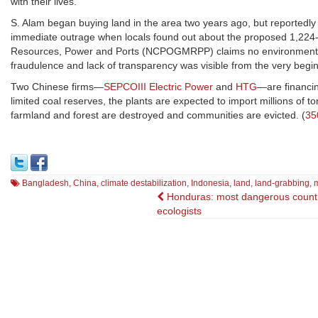
with their lives."
S. Alam began buying land in the area two years ago, but reportedly d
immediate outrage when locals found out about the proposed 1,224-
Resources, Power and Ports (NCPOGMRPP) claims no environmental im
fraudulence and lack of transparency was visible from the very beginn
Two Chinese firms—
SEPCOIII Electric Power
and
HTG
—are financin
limited coal reserves, the plants are expected to import millions of t
farmland and forest are destroyed and communities are evicted. (
35
Bangladesh
,
China
,
climate destabilization
,
Indonesia
,
land
,
land-grabbing
,
Post
Honduras: most dangerous countr
ecologists
navigation