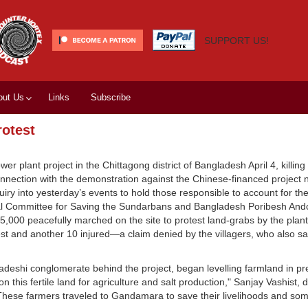
SUPPORT US!
out Us
Links
Subscribe
rotest
er plant project in the Chittagong district of Bangladesh April 4, killing 
nection with the demonstration against the Chinese-financed project n
y into yesterday’s events to hold those responsible to account for t
onal Committee for Saving the Sundarbans and Bangladesh Poribesh And
 15,000 peacefully marched on the site to protest land-grabs by the plan
est and another 10 injured—a claim denied by the villagers, who also sai
adeshi conglomerate behind the project, began levelling farmland in pr
this fertile land for agriculture and salt production," Sanjay Vashist, d
"These farmers traveled to Gandamara to save their livelihoods and some