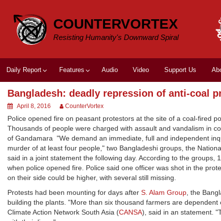
Skip
to
COUNTERVORTEX
content
Resisting Humanity's Downward Spiral
Daily Report
Features
Audio
Video
Support Us
Ab
Bangladesh: deadly repression of anti-coal p
April 8, 2016
CounterVortex
Police opened fire on peasant protestors at the site of a coal-fired pow
Thousands of people were charged with assault and vandalism in con
of Gandamara "We demand an immediate, full and independent inquir
murder of at least four people," two Bangladeshi groups, the Nati
said in a joint statement the following day. According to the groups,
when police opened fire. Police said one officer was shot in the prot
on their side could be higher, with several still missing.
Protests had been mounting for days after
S. Alam Group
, the Bangl
building the plants. "More than six thousand farmers are dependent on 
Climate Action Network South Asia (
CANSA
), said in an statement. 