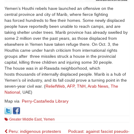
Yemen’s Houthi rebels have launched an offensive on the
central province and city of Marib, where fierce fighting
has forced hundreds to flee their homes. Some newly displaced
people have reportedly been unable to reach camps, and are
taking shelter under trees. Marib province has already swelled by
some 2 million over the past years, as those displaced from
elsewhere in Yemen have taken refuge there. On Oct. 3, the
Houthis came under harsh criticism from international rights
groups after three missiles struck a house in the provincial
capital, killing three children and injuring some 30 people.
The house was in al-Rawada neighborhood, which
hosts thousands of internally displaced people. Marib is a hub of
Yemen’s oil industry, and its fall could prove a turning point in the
seven-year civil war. (
ReliefWeb
,
AFP
,
TNH
,
Arab News
,
The
National
, UAE)
Map via
Perry-Castañeda Library
Greater Middle East
,
Yemen
Post
Peru: indigenous protesters
Podcast: against fascist pseudo-