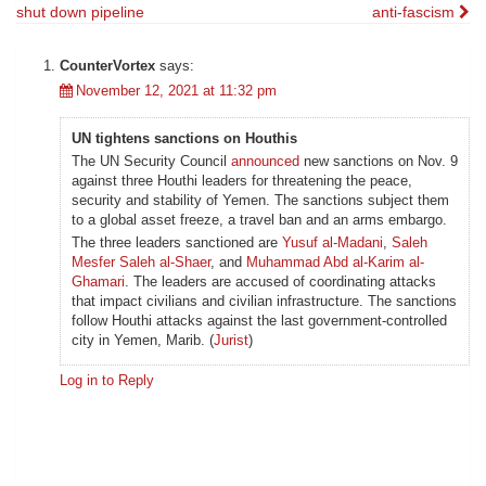
shut down pipeline
anti-fascism
navigation
CounterVortex
says:
November 12, 2021 at 11:32 pm
UN tightens sanctions on Houthis
The UN Security Council
announced
new sanctions on Nov. 9
against three Houthi leaders for threatening the peace,
security and stability of Yemen. The sanctions subject them
to a global asset freeze, a travel ban and an arms embargo.
The three leaders sanctioned are
Yusuf al-Madani
,
Saleh
Mesfer Saleh al-Shaer
, and
Muhammad Abd al-Karim al-
Ghamari
. The leaders are accused of coordinating attacks
that impact civilians and civilian infrastructure. The sanctions
follow Houthi attacks against the last government-controlled
city in Yemen, Marib. (
Jurist
)
Log in to Reply