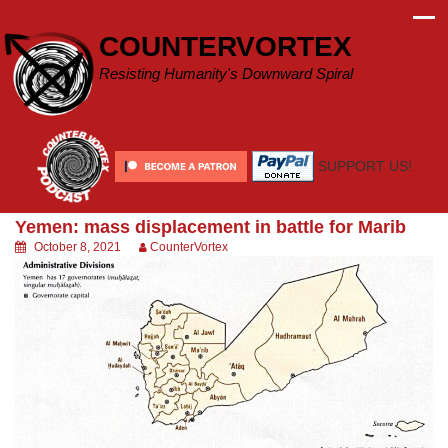
Skip
to
COUNTERVORTEX
content
Resisting Humanity's Downward Spiral
SUPPORT US!
Yemen: mass displacement in battle for Marib
October 8, 2021
CounterVortex