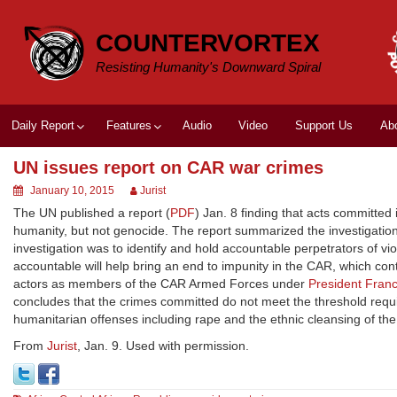
Skip
to
COUNTERVORTEX
content
Resisting Humanity's Downward Spiral
Daily Report
Features
Audio
Video
Support Us
Ab
UN issues report on CAR war crimes
January 10, 2015
Jurist
The UN published a report (
PDF
) Jan. 8 finding that acts committed
humanity, but not genocide. The report summarized the investigatio
investigation was to identify and hold accountable perpetrators of vi
accountable will help bring an end to impunity in the CAR, which con
actors as members of the CAR Armed Forces under
President Franc
concludes that the crimes committed do not meet the threshold requir
humanitarian offenses including rape and the ethnic cleansing of th
From
Jurist
, Jan. 9. Used with permission.