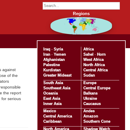
Regions
Iraq
-
Syria
Africa
Iran
-
Yemen
Sahel
-
Horn
Afghanistan
West Africa
Palestine
North Africa
s against
Kurdistan
Central Africa
Greater Mideast
Sudan
ose of the
ators
South Asia
Europe
 responsible
Southeast Asia
Central Europe
e the report
Oceania
Balkans
East Asia
Ukraine
 for serious
Inner Asia
Caucasus
Mexico
Andes
Central America
Amazon
Caribbean
Southern Cone
North America
Shadow Watch