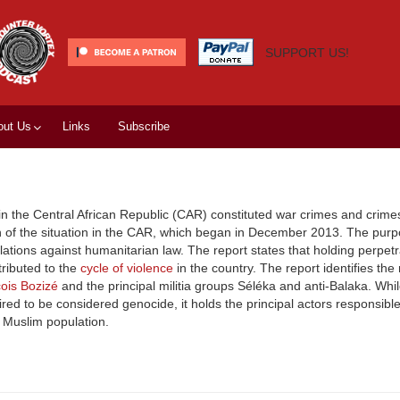
SUPPORT US!
out Us
Links
Subscribe
 in the Central African Republic (CAR) constituted war crimes and crime
n of the situation in the CAR, which began in December 2013. The purp
olations against humanitarian law. The report states that holding perpetr
tributed to the
cycle of violence
in the country. The report identifies the
ois Bozizé
and the principal militia groups Séléka and anti-Balaka. Whil
ed to be considered genocide, it holds the principal actors responsible
e Muslim population.