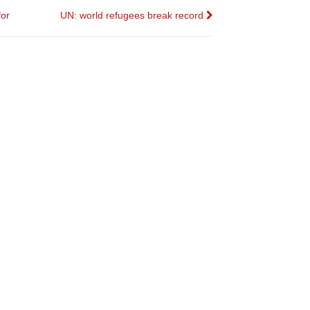
for
UN: world refugees break record