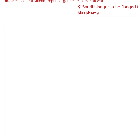
Africa
,
Central African Republic
,
genocide
,
sectarian war
Post
Saudi blogger to be flogged 
blasphemy
navigation