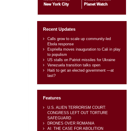
New York City
Planet Watch
Recent Updates
Calls grow to scale up community-led
Ebola response
Espriella moves inauguration to Cali in play
to populism
US stalls on Patriot missiles for Ukraine
Venezuela transition talks open
Haiti to get an elected government —at
last?
Features
U.S. ALIEN TERRORISM COURT:
CONGRESS LEFT OUT TORTURE
SAFEGUARD
DRONES OVER ROMANIA
AI: THE CASE FOR ABOLITION