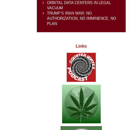
ORBITAL DATA CENTERS IN LEGAL
VACUUM
TRUMP’S IRAN WAR: NO
AUTHORIZATION, NO IMMINENCE, NO
PLAN
Links