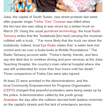
Juba, the capital of South Sudan, saw street protests last week
after popular singer
Trisha “Cee” Cosmas
was killed when
the bici-taxi she was riding in was struck by a tanker-truck on
March 29. Using the usual
jaundiced terminology
, the local
Radio
Tamazuj
writes that the “bodaboda [bici-taxi] carrying the musician
collided with a truck…” Far more likely that the truck
ran down
the
bodaboda. Indeed, local
Eye Radio
states that “a water tank lost
control and ran over a boda-boda at Mobile Roundabout.” The
Radio Tamazuj account adds: “Trisha’s family, friends, and fans
say she died due to reckless driving and poor services at the Juba
Teaching Hospital, the country’s main referral hospital where she
was left unattended for more than four hours until her death.”
Three companions of Trisha Cee were also injured.
At least 22 were arrested in the demonstrations, and the
local Community Empowerment for Progress Organisation
(
CEPO
) charged that peaceful protesters were being swept up by
the police. A demonstration called by the youth group
Anataban
the day after the collision decried both lawless motorists
on the capital’s streets and the lack of emergency services.