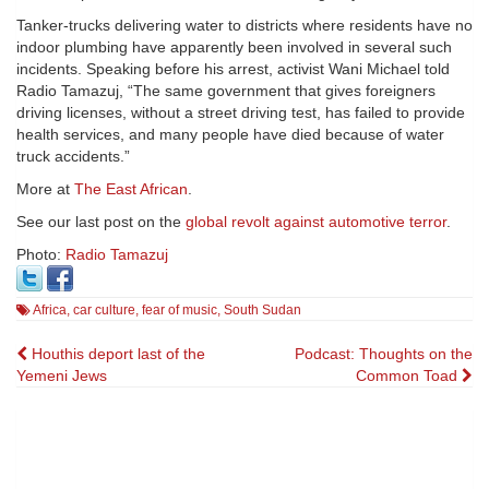
Tanker-trucks delivering water to districts where residents have no
indoor plumbing have apparently been involved in several such
incidents. Speaking before his arrest, activist Wani Michael told
Radio Tamazuj, “The same government that gives foreigners
driving licenses, without a street driving test, has failed to provide
health services, and many people have died because of water
truck accidents.”
More at
The East African
.
See our last post on the
global revolt against automotive terror
.
Photo:
Radio Tamazuj
Africa
,
car culture
,
fear of music
,
South Sudan
Post
Houthis deport last of the
Podcast: Thoughts on the
Yemeni Jews
Common Toad
navigation