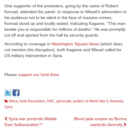
One supporter of the protesters, going by the name of Robert
Konrad, attended the panel. In response to Wiesel's admonition to
his audience not to be silent in the face of massive crimes,
Konrad stood up and loudly stated, indicating Kagame, "This man
beside you is responsible for millions of deaths." He was promptly
cut off and ejected from the hall by security guards.
According to coverage in
Washington Square News
(which does
not mention this disruption), both Kagame and Wiesel called for
US military intervention in Syria.
Please
support our fund drive
.
Africa
,
Arab Revolution
,
DRC
,
genocide
,
politics of World War II
,
Rwanda
,
Syria
Post
Syria war portends Middle
Blood jade empire as Burma
East ‘balkanization’?
warlords diversify
navigation