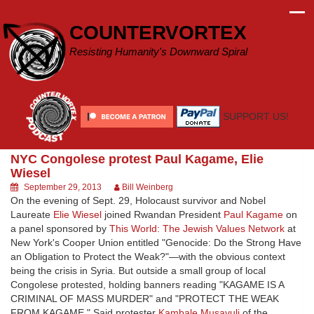
Skip
to
COUNTERVORTEX
content
Resisting Humanity's Downward Spiral
SUPPORT US!
NYC Congolese protest Paul Kagame, Elie
Wiesel
September 29, 2013
Bill Weinberg
On the evening of Sept. 29, Holocaust survivor and Nobel
Laureate
Elie Wiesel
joined Rwandan President
Paul Kagame
on
a panel sponsored by
This World: The Jewish Values Network
at
New York's Cooper Union entitled "Genocide: Do the Strong Have
an Obligation to Protect the Weak?"—with the obvious context
being the crisis in Syria. But outside a small group of local
Congolese protested, holding banners reading "KAGAME IS A
CRIMINAL OF MASS MURDER" and "PROTECT THE WEAK
FROM KAGAME." Said protester
Kambale Musavuli
of the