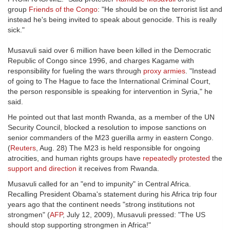
group
Friends of the Congo
: "He should be on the terrorist list and
instead he's being invited to speak about genocide. This is really
sick."
Musavuli said over 6 million have been killed in the Democratic
Republic of Congo since 1996, and charges Kagame with
responsibility for fueling the wars through
proxy armies
. "Instead
of going to The Hague to face the International Criminal Court,
the person responsible is speaking for intervention in Syria," he
said.
He pointed out that last month Rwanda, as a member of the UN
Security Council, blocked a resolution to impose sanctions on
senior commanders of the M23 guerilla army in eastern Congo.
(
Reuters
, Aug. 28) The M23 is held responsible for ongoing
atrocities, and human rights groups have
repeatedly protested
the
support and direction
it receives from Rwanda.
Musavuli called for an "end to impunity" in Central Africa.
Recalling President Obama's statement during his Africa trip four
years ago that the continent needs "strong institutions not
strongmen" (
AFP
, July 12, 2009), Musavuli pressed: "The US
should stop supporting strongmen in Africa!"