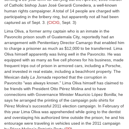
of Catholic bishop Juan José Gerardi Conedera, a well-known
human rights campaigner. A total of 14 people are charged with
participating in the bribery ring, but apparently not all had been
captured as of Sept. 3. (
CICIG
, Sept. 3)
Lima Oliva, a former army captain who is an inmate in the
Pavoncito prison south of Guatemala City, reportedly had an
arrangement with Penitentiary Director Camargo that enabled him
to charge a prisoner as much as $12,000 to be transferred. Lima
Oliva himself apparently was living well in the Pavoncito. He was
equipped with as many as five cell phones for his business, made
frequent trips out of prison in armored cars, including a Porsche,
and invested in real estate, including a beachfront property. The
Mexican daily
La Jornada
reported that the corruption in
Pavoncito "was always known." Lima Oliva himself has claimed to
be friends with President Otto Pérez Molina and to have
connections with Governance Minister Mauricio López Bonilla; he
says he arranged the printing of the campaign polo shirts for
Pérez Molina's successful 2011 election campaign. In February of
this year Lima Oliva was apprehended while going to the dentist
and overstaying his authorized time outside the prison; he and his
entourage were traveling in vehicles used in the 2011 campaign