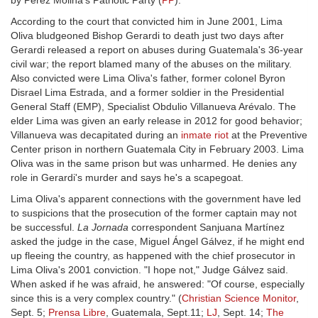
by Pérez Molina's Patriotic Party (
PP
).
According to the court that convicted him in June 2001, Lima
Oliva bludgeoned Bishop Gerardi to death just two days after
Gerardi released a report on abuses during Guatemala's 36-year
civil war; the report blamed many of the abuses on the military.
Also convicted were Lima Oliva's father, former colonel Byron
Disrael Lima Estrada, and a former soldier in the Presidential
General Staff (EMP), Specialist Obdulio Villanueva Arévalo. The
elder Lima was given an early release in 2012 for good behavior;
Villanueva was decapitated during an
inmate riot
at the Preventive
Center prison in northern Guatemala City in February 2003. Lima
Oliva was in the same prison but was unharmed. He denies any
role in Gerardi's murder and says he's a scapegoat.
Lima Oliva's apparent connections with the government have led
to suspicions that the prosecution of the former captain may not
be successful.
La Jornada
correspondent Sanjuana Martínez
asked the judge in the case, Miguel Ángel Gálvez, if he might end
up fleeing the country, as happened with the chief prosecutor in
Lima Oliva's 2001 conviction. "I hope not," Judge Gálvez said.
When asked if he was afraid, he answered: "Of course, especially
since this is a very complex country." (
Christian Science Monitor
,
Sept. 5;
Prensa Libre
, Guatemala, Sept.11;
LJ
, Sept. 14;
The