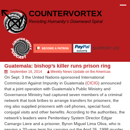
Skip
to
COUNTERVORTEX
content
Resisting Humanity's Downward Spiral
SUPPORT US!
Guatemala: bishop’s killer runs prison ring
September 16, 2014
Weekly News Update on the Americas
On Sept. 3 the United Nations-sponsored International
Commission Against Impunity in Guatemala (
CICIG
) announced
that a joint operation with Guatemala's Public Ministry and
Governance Ministry had captured seven members of a criminal
network that took bribes to arrange transfers for prisoners; the
ring also supplied prisoners with cell phones, special food,
conjugal visits and other benefits. According to the authorities, the
network's leaders were Penitentiary System Director Edgar
Camargo Liere and a prisoner, Byron Miguel Lima Oliva, who is
serving a 20-year term for carrying out the April 26, 1998 murder