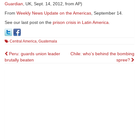
Guardian
, UK, Sept. 14, 2012, from AP)
From
Weekly News Update on the Americas
, September 14.
See our last post on the
prison crisis in Latin America
.
Central America
,
Guatemala
Post
Peru: guards union leader
Chile: who’s behind the bombing
brutally beaten
spree?
navigation