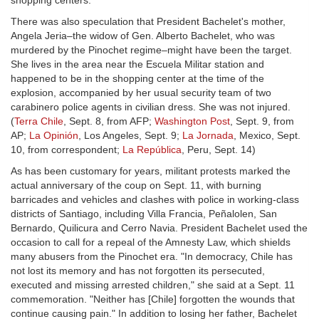
shopping centers.
There was also speculation that President Bachelet's mother,
Angela Jeria–the widow of Gen. Alberto Bachelet, who was
murdered by the Pinochet regime–might have been the target.
She lives in the area near the Escuela Militar station and
happened to be in the shopping center at the time of the
explosion, accompanied by her usual security team of two
carabinero police agents in civilian dress. She was not injured.
(
Terra Chile
, Sept. 8, from AFP;
Washington Post
, Sept. 9, from
AP;
La Opinión
, Los Angeles, Sept. 9;
La Jornada
, Mexico, Sept.
10, from correspondent;
La República
, Peru, Sept. 14)
As has been customary for years, militant protests marked the
actual anniversary of the coup on Sept. 11, with burning
barricades and vehicles and clashes with police in working-class
districts of Santiago, including Villa Francia, Peñalolen, San
Bernardo, Quilicura and Cerro Navia. President Bachelet used the
occasion to call for a repeal of the Amnesty Law, which shields
many abusers from the Pinochet era. "In democracy, Chile has
not lost its memory and has not forgotten its persecuted,
executed and missing arrested children," she said at a Sept. 11
commemoration. "Neither has [Chile] forgotten the wounds that
continue causing pain." In addition to losing her father, Bachelet