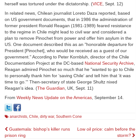
herself was tortured under the dictatorship. (
VICE
, Sept. 12)
In related news, Chilean journalist Loreto Daza reported, based
on US government documents, that in 1986 the administration of
former president Ronald Reagan (1981-1989) feared resistance
to the regime in Chile might lead to civil war and considered a
plan to remove Pinochet from power and offer him asylum in the
US. One document described this as an "honorable departure for
President [Pinochet], who would be received as a guest of our
government." According to Peter Kornbluh, director of the Chile
Documentation Project at the DC-based
National Security Archive
,
Reagan admired Pinochet so much that he "wanted to go to Chile
to personally thank him for ‘saving Chile' and tell him that ‘it was
time to go.'" Then-secretary of state George Shultz nixed
Reagan's idea. (
The Guardian
, UK, Sept. 11)
From
Weekly News Update on the Americas
, September 14.
anarchists
,
Chile
,
dirty war
,
Southern Cone
Post
Guatemala: bishop’s killer runs
Low oil price: calm before the
prison ring
storm?