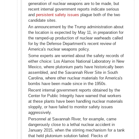
generation of nuclear weapons are to be made, but
recent internal government reports indicate serious
and
persistent safety issues
plague both of the two
candidate sites.
An announcement by the Trump administration about
the location is expected by May 11, in preparation for
the ramped-up production of nuclear warheads called
for by the Defense Department's recent review of
America's nuclear weapons policy.
Some experts are worried about the safety records of
either choice: Los Alamos National Laboratory in New
Mexico, where plutonium parts have historically been
assembled, and the Savannah River Site in South
Carolina, where other nuclear materials for America's
bombs have been made since in the 1950s.
Recent internal government reports obtained by the
Center for Public Integrity have warned that workers
at these plants have been handling nuclear materials
sloppily, or have failed to monitor safety issues
aggressively.
Personnel at Savannah River, for example, came
dangerously close to a lethal nuclear accident in
January 2015, when the stirring mechanism for a tank
that held plutonium solution failed. Flecks of