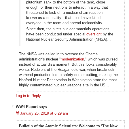
plutonium sank to the bottom of the tank, close
enough for their neutrons to interact in a way that
threatened to kick off a nuclear chain reaction—
known as a criticality—that could have killed
everyone in the room and spread radioactivity.
Since then, the site's nuclear materials operations
have been conducted under special
oversight
by the
National Nuclear Security Administration (NNSA)…
The NNSA was called in to oversee the Obama
administration's nuclear "
modernization
," which was pursed
instead of actual disarmament. But this looks considerably
worse. Redolent of the Reagan cold war, when breakneck
warhead production led to safety corner-cutting, making the
Hanford Nuclear Reservation in Washington state the most
highly contaminated nuclear weapons site in the US…
Log in to Reply
WW4 Report
says:
January 26, 2019 at 6:29 am
Bulletin of the Atomic Scientists: Welcome to ‘The New