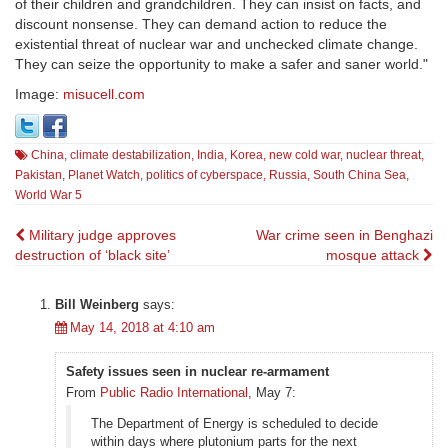
of their children and grandchildren. They can insist on facts, and
discount nonsense. They can demand action to reduce the
existential threat of nuclear war and unchecked climate change.
They can seize the opportunity to make a safer and saner world."
Image:
misucell.com
China
,
climate destabilization
,
India
,
Korea
,
new cold war
,
nuclear threat
,
Pakistan
,
Planet Watch
,
politics of cyberspace
,
Russia
,
South China Sea
,
World War 5
Post
Military judge approves
War crime seen in Benghazi
destruction of ‘black site’
mosque attack
navigation
Bill Weinberg
says:
May 14, 2018 at 4:10 am
Safety issues seen in nuclear re-armament
From
Public Radio International
, May 7:
The Department of Energy is scheduled to decide
within days where plutonium parts for the next