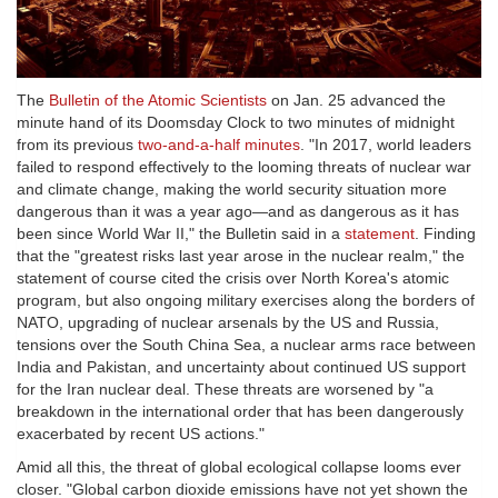
The
Bulletin of the Atomic Scientists
on Jan. 25 advanced the
minute hand of its Doomsday Clock to two minutes of midnight
from its previous
two-and-a-half minutes
. "In 2017, world leaders
failed to respond effectively to the looming threats of nuclear war
and climate change, making the world security situation more
dangerous than it was a year ago—and as dangerous as it has
been since World War II," the Bulletin said in a
statement
. Finding
that the "greatest risks last year arose in the nuclear realm," the
statement of course cited the crisis over North Korea's atomic
program, but also ongoing military exercises along the borders of
NATO, upgrading of nuclear arsenals by the US and Russia,
tensions over the South China Sea, a nuclear arms race between
India and Pakistan, and uncertainty about continued US support
for the Iran nuclear deal. These threats are worsened by "a
breakdown in the international order that has been dangerously
exacerbated by recent US actions."
Amid all this, the threat of global ecological collapse looms ever
closer. "Global carbon dioxide emissions have not yet shown the