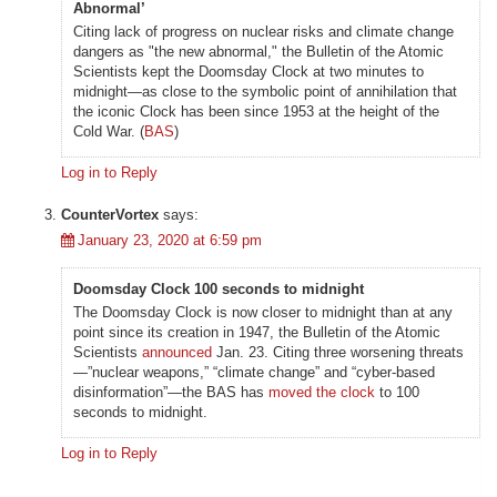
Abnormal’
Citing lack of progress on nuclear risks and climate change
dangers as "the new abnormal," the Bulletin of the Atomic
Scientists kept the Doomsday Clock at two minutes to
midnight—as close to the symbolic point of annihilation that
the iconic Clock has been since 1953 at the height of the
Cold War. (
BAS
)
Log in to Reply
CounterVortex
says:
January 23, 2020 at 6:59 pm
Doomsday Clock 100 seconds to midnight
The Doomsday Clock is now closer to midnight than at any
point since its creation in 1947, the Bulletin of the Atomic
Scientists
announced
Jan. 23. Citing three worsening threats
—”nuclear weapons,” “climate change” and “cyber-based
disinformation”—the BAS has
moved the clock
to 100
seconds to midnight.
Log in to Reply