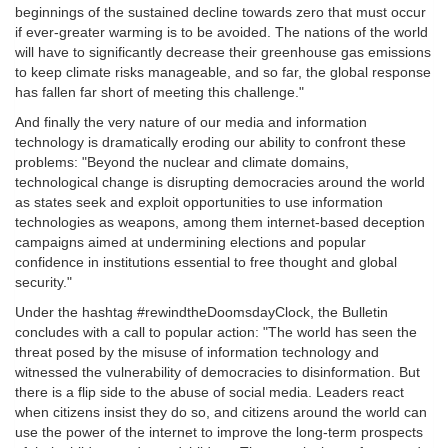
beginnings of the sustained decline towards zero that must occur
if ever-greater warming is to be avoided. The nations of the world
will have to significantly decrease their greenhouse gas emissions
to keep climate risks manageable, and so far, the global response
has fallen far short of meeting this challenge."
And finally the very nature of our media and information
technology is dramatically eroding our ability to confront these
problems: "Beyond the nuclear and climate domains,
technological change is disrupting democracies around the world
as states seek and exploit opportunities to use information
technologies as weapons, among them internet-based deception
campaigns aimed at undermining elections and popular
confidence in institutions essential to free thought and global
security."
Under the hashtag #rewindtheDoomsdayClock, the Bulletin
concludes with a call to popular action: "The world has seen the
threat posed by the misuse of information technology and
witnessed the vulnerability of democracies to disinformation. But
there is a flip side to the abuse of social media. Leaders react
when citizens insist they do so, and citizens around the world can
use the power of the internet to improve the long-term prospects