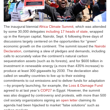
The inaugural biennial
Africa Climate Summit
, which was attended
by some 30,000 delegates
including 17 heads of state
, wrapped
up in the Kenyan capital, Nairobi, Sept. 6 following three days of
discussions largely centered on the opportunities for “green”
economic growth on the continent. The summit issued the
Nairobi
Declaration
, containing a slew of pledges and demands, including
calls to accurately value the continent’s natural carbon
sequestration assets (such as its forests), and for $600 billion in
investment in renewable energy (a more than 435% increase) to
produce at least 300 gigawatts by 2030. The declaration also
called on wealthy countries to live up to their existing
commitments to cut emissions and to deliver funds for adaptation
—by properly launching, for example, the
Loss & Damage Fund
agreed to at last year’s
COP27
in Egypt. However, the summit
was also dogged by controversy and protests, with more than 500
civil society organizations signing an
open letter
claiming its
agenda had been hijacked to market “false solutions” such as
carbon markets.