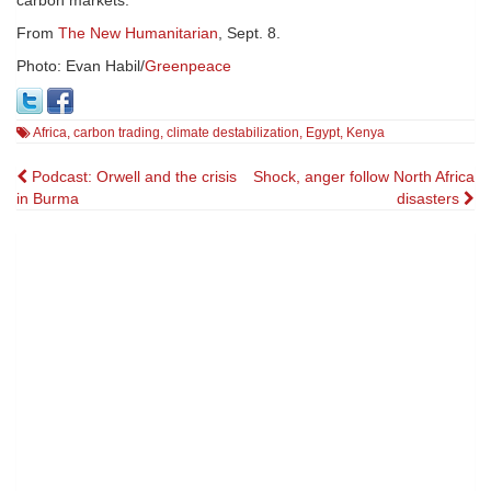
From
The New Humanitarian
, Sept. 8.
Photo: Evan Habil/
Greenpeace
Africa
,
carbon trading
,
climate destabilization
,
Egypt
,
Kenya
Post
Podcast: Orwell and the crisis
Shock, anger follow North Africa
in Burma
disasters
navigation