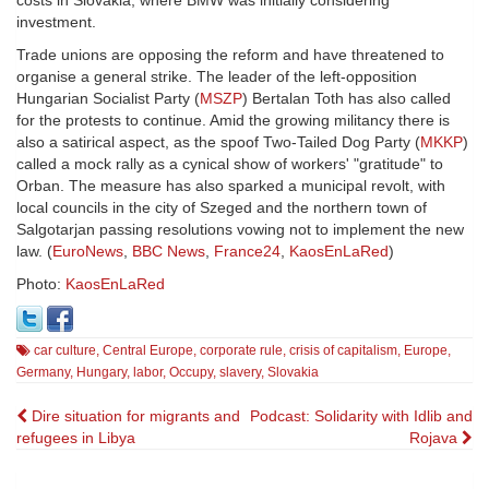
investment.
Trade unions are opposing the reform and have threatened to
organise a general strike. The leader of the left-opposition
Hungarian Socialist Party (
MSZP
) Bertalan Toth has also called
for the protests to continue. Amid the growing militancy there is
also a satirical aspect, as the spoof Two-Tailed Dog Party (
MKKP
)
called a mock rally as a cynical show of workers' "gratitude" to
Orban. The measure has also sparked a municipal revolt, with
local councils in the city of Szeged and the northern town of
Salgotarjan passing resolutions vowing not to implement the new
law. (
EuroNews
,
BBC News
,
France24
,
KaosEnLaRed
)
Photo:
KaosEnLaRed
car culture
,
Central Europe
,
corporate rule
,
crisis of capitalism
,
Europe
,
Germany
,
Hungary
,
labor
,
Occupy
,
slavery
,
Slovakia
Post
Dire situation for migrants and
Podcast: Solidarity with Idlib and
refugees in Libya
Rojava
navigation