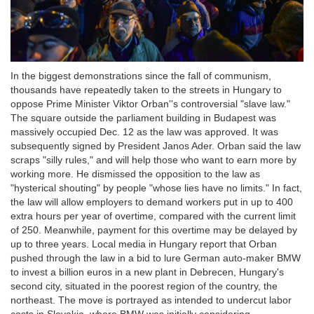
In the biggest demonstrations since the fall of communism,
thousands have repeatedly taken to the streets in Hungary to
oppose Prime Minister Viktor Orban''s controversial "slave law."
The square outside the parliament building in Budapest was
massively occupied Dec. 12 as the law was approved. It was
subsequently signed by President Janos Ader. Orban said the law
scraps "silly rules," and will help those who want to earn more by
working more. He dismissed the opposition to the law as
"hysterical shouting" by people "whose lies have no limits." In fact,
the law will allow employers to demand workers put in up to 400
extra hours per year of overtime, compared with the current limit
of 250. Meanwhile, payment for this overtime may be delayed by
up to three years. Local media in Hungary report that Orban
pushed through the law in a bid to lure German auto-maker BMW
to invest a billion euros in a new plant in Debrecen, Hungary's
second city, situated in the poorest region of the country, the
northeast. The move is portrayed as intended to undercut labor
costs in Slovakia, where BMW was initially considering