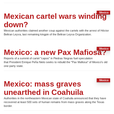
Mexico
Mexican cartel wars winding
down?
Mexican authorities claimed another coup against the cartels with the arrest of Héctor
Beltran Leyva, last remaining kingpin of the Beltran Leyva Organization.
Mexico
Mexico: a new Pax Mafiosa?
Reports of a summit of cartel "capos" in Piedras Negras fuel speculation
that President Enrique Peña Nieto seeks to rebuild the "Pax Mafiosa" of Mexico's old
one-party state.
Mexico
Mexico: mass graves
unearthed in Coahuila
Authorities in the northeastern Mexican state of Coahuila announced that they have
recovered at least 500 sets of human remains from mass graves along the Texas
border.