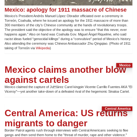
Mexico: apology for 1911 massacre of Chinese
Mexico’s President Andrés Manuel López Obrador officiated over a ceremony in
Torreón, Coahuila, where he issued an apology for the 1911 massacre of more than
300 members of the city’s Chinese community at the hands of revolutionary troops.
The president said the objective of the apology was to ensure “that this never, ever
happens again.” Also on hand was Coahuila Gov. Miguel Ángel Riquelme, who said
racist ideas fueled “genocidal killings” during a “convulsive” period of Mexico’s history.
Also attending the ceremony was Chinese Ambassador Zhu Qingqiao. (Photo of 1911
taking of Torreón via
Wikipedia
)
Mexico
Mexico claims another blow
against cartels
Mexico claimed the capture of Juárez Carel kingpin Vicente Carrillo Fuentes AKA "El
Viceroy"—yet another take-down of a defeated rival of the hegemonic Sinaloa Cartel.
Central America
Central America: US returns
migrants to danger
Border Patrol agents rush through interviews with Central Americans seeking to flee
gangs and then send them home to the "threat of murder, rape and other violence."