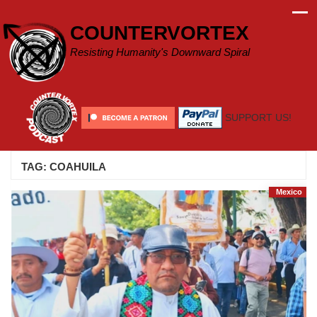
Skip
to
COUNTERVORTEX
content
Resisting Humanity's Downward Spiral
SUPPORT US!
TAG:
COAHUILA
Mexico