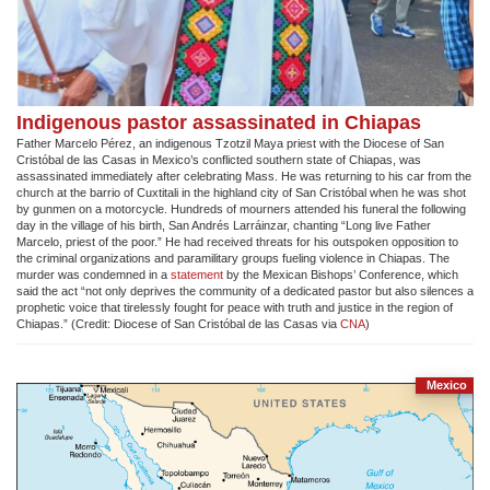
Indigenous pastor assassinated in Chiapas
Father Marcelo Pérez, an indigenous Tzotzil Maya priest with the Diocese of San
Cristóbal de las Casas in Mexico’s conflicted southern state of Chiapas, was
assassinated immediately after celebrating Mass. He was returning to his car from the
church at the barrio of Cuxtitali in the highland city of San Cristóbal when he was shot
by gunmen on a motorcycle. Hundreds of mourners attended his funeral the following
day in the village of his birth, San Andrés Larráinzar, chanting “Long live Father
Marcelo, priest of the poor.” He had received threats for his outspoken opposition to
the criminal organizations and paramilitary groups fueling violence in Chiapas. The
murder was condemned in a
statement
by the Mexican Bishops’ Conference, which
said the act “not only deprives the community of a dedicated pastor but also silences a
prophetic voice that tirelessly fought for peace with truth and justice in the region of
Chiapas.” (C
redit: Diocese of San Cristóbal de las Casas via
CNA
)
Mexico