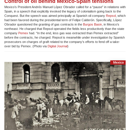
Control of oil behind Mexico-Spain tensions
Mexico’s President Andrés Manuel López Obrador called for a “pause” in relations with
Spain, in a speech that explicitly invoked the legacy of colonialism going back to the
Conquest. But the speech was aimed principally at Spanish oil company
Repsol
, which
had been favored during the presidential term of Felipe Calderón. Specifically, López
Obrador questioned the granting of gas contracts in the
Burgos Basin
, in Mexico’s
northeast. He charged that Repsol operated the fields less productively than the state
company
Pemex
had. “In the end, less gas was extracted than Pemex extracted”
before the contracts, he charged. Repsol is meanwhile under investigation by Spanish
prosecutors on charges of graft related to the company’s efforts to fend off a take-
over bid by Pemex. (Photo via
Digital Journal
)
Mexico