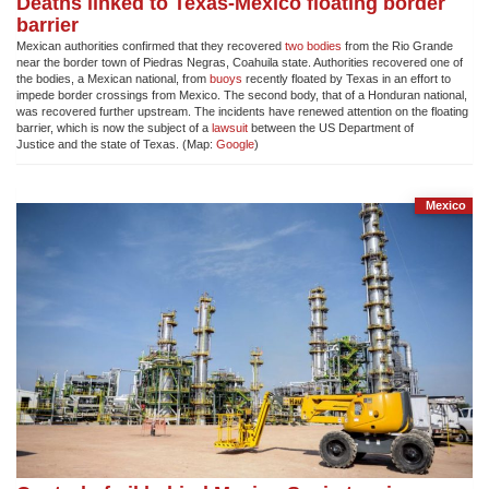
Deaths linked to Texas-Mexico floating border
barrier
Mexican authorities confirmed that they recovered
two
bodies
from the Rio Grande
near the border town of Piedras Negras, Coahuila state. Authorities recovered one of
the bodies, a Mexican national, from
buoys
recently floated by Texas in an effort to
impede border crossings from Mexico. The second body, that of a Honduran national,
was recovered further upstream. The incidents have renewed attention on the floating
barrier, which is now the subject of a
lawsuit
between the US Department of
Justice and the state of Texas. (Map:
Google
)
Mexico