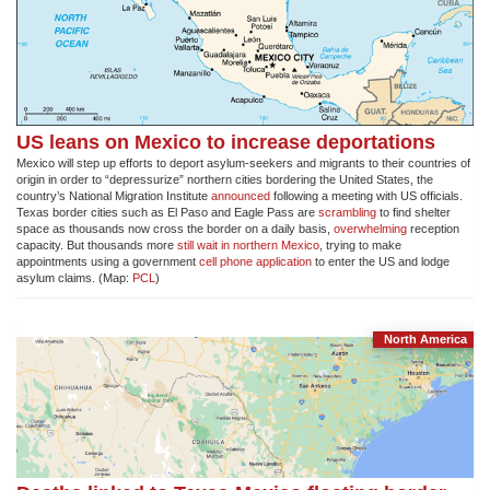
US leans on Mexico to increase deportations
Mexico will step up efforts to deport asylum-seekers and migrants to their countries of
origin in order to “depressurize” northern cities bordering the United States, the
country’s National Migration Institute
announced
following a meeting with US officials.
Texas border cities such as El Paso and Eagle Pass are
scrambling
to find shelter
space as thousands now cross the border on a daily basis,
overwhelming
reception
capacity. But thousands more
still wait in northern Mexico
, trying to make
appointments using a government
cell phone application
to enter the US and lodge
asylum claims. (Map:
PCL
)
North America