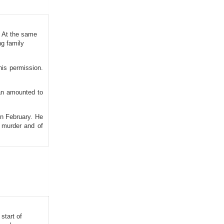
. At the same
ng family
his permission.
an amounted to
in February. He
 murder and of
start of