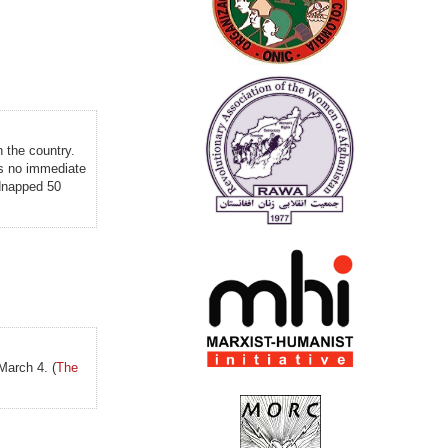
n the country.
was no immediate
idnapped 50
March 4. (
The