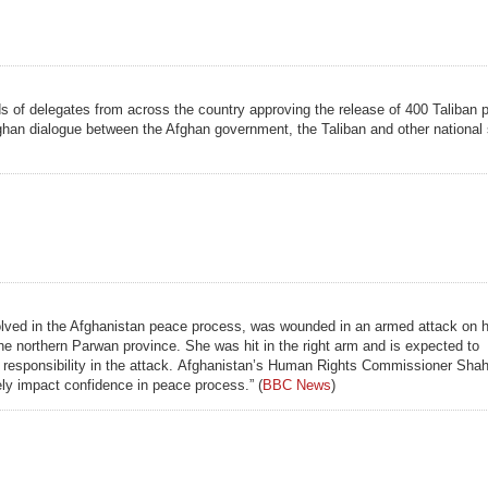
eds of delegates from across the country approving the release of 400 Taliban 
fghan dialogue between the Afghan government, the Taliban and other national
olved in the Afghanistan peace process, was wounded in an armed attack on he
the northern Parwan province. She was hit in the right arm and is expected to
nied responsibility in the attack. Afghanistan’s Human Rights Commissioner Sh
ely impact confidence in peace process.” (
BBC News
)