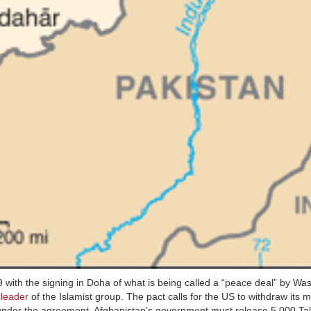
9 with the signing in Doha of what is being called a “peace deal” by Wa
s
leader
of the Islamist group. The pact calls for the US to withdraw its mi
ts under the agreement. Afghanistan’s government must release 5,000 Ta