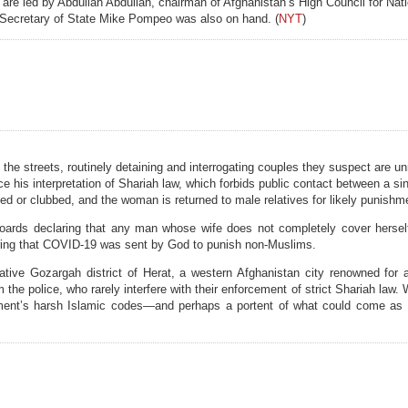
are led by Abdullah Abdullah, chairman of Afghanistan’s High Council for Nati
S Secretary of State Mike Pompeo was also on hand. (
NYT
)
trol the streets, routinely detaining and interrogating couples they suspect are 
orce his interpretation of Shariah law, which forbids public contact between a 
ed or clubbed, and the woman is returned to male relatives for likely punishm
oards declaring that any man whose wife does not completely cover herself
ring that COVID-19 was sent by God to punish non-Muslims.
tive Gozargah district of Herat, a western Afghanistan city renowned for a
m the police, who rarely interfere with their enforcement of strict Shariah law.
ovement’s harsh Islamic codes—and perhaps a portent of what could come as