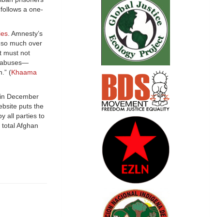
 follows a one-
ies
. Amnesty’s
d so much over
It must not
nd abuses—
.” (
Khaama
 in December
bsite puts the
y all parties to
 total Afghan