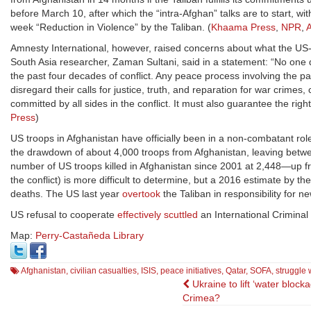
before March 10, after which the “intra-Afghan” talks are to start, wi
week “Reduction in Violence” by the Taliban. (
Khaama Press
,
NPR
,
A
Amnesty International, however, raised concerns about what the US-
South Asia researcher, Zaman Sultani, said in a statement: “No one
the past four decades of conflict. Any peace process involving the part
disregard their calls for justice, truth, and reparation for war crim
committed by all sides in the conflict. It must also guarantee the righ
Press
)
US troops in Afghanistan have officially been in a non-combatant role
the drawdown of about 4,000 troops from Afghanistan, leaving betwe
number of US troops killed in Afghanistan since 2001 at 2,448—up 
the conflict) is more difficult to determine, but a 2016 estimate by th
deaths. The US last year
overtook
the Taliban in responsibility for ne
US refusal to cooperate
effectively scuttled
an International Criminal 
Map:
Perry-Castañeda Library
Afghanistan
,
civilian casualties
,
ISIS
,
peace initiatives
,
Qatar
,
SOFA
,
struggle 
Post
Ukraine to lift ‘water blocka
Crimea?
navigation