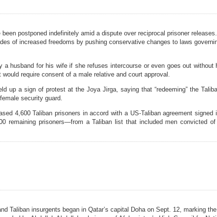
een postponed indefinitely amid a dispute over reciprocal prisoner releases
ecades of increased freedoms by pushing conservative changes to laws governi
a husband for his wife if she refuses intercourse or even goes out without 
would require consent of a male relative and court approval.
up a sign of protest at the Joya Jirga, saying that “redeeming” the Talib
 female security guard.
ased 4,600 Taliban prisoners in accord with a US-Taliban agreement signed 
00 remaining prisoners—from a Taliban list that included men convicted of
 Taliban insurgents began in Qatar’s capital Doha on Sept. 12, marking the 