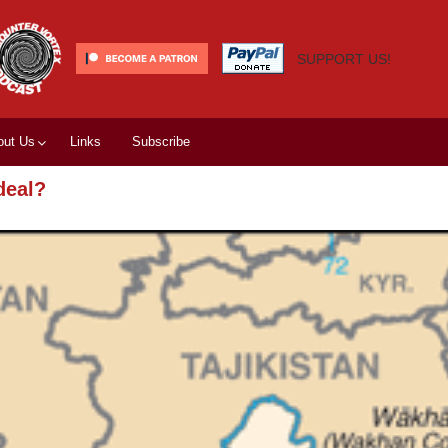
SUPPORT US!
out Us
Links
Subscribe
deal?