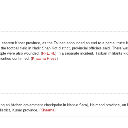
s eastern Khost province, as the Taliban announced an end to a partial truce i
e football field in Nadir Shah Kot district, provincial officials said. There 
eople were also wounded. (
RFE/RL
) In a separate incident, Taliban militants k
orities confirmed. (
Khaama Press
)
cking an Afghan government checkpoint in Nahr-e Saraj, Helmand province, on 
istrict, Kunar province. (
Khaama
)