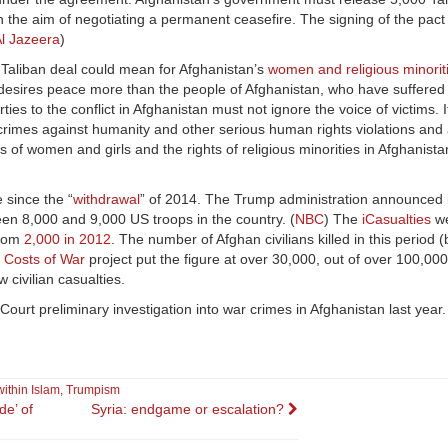
th the aim of negotiating a permanent ceasefire. The signing of the pact
l Jazeera
)
Taliban deal could mean for Afghanistan’s
women and religious minorit
 desires peace more than the people of Afghanistan, who have suffere
ies to the conflict in Afghanistan must not ignore the voice of victims. 
es, crimes against humanity and other serious human rights violations a
ts of women and girls and the rights of religious minorities in Afghanistan
 since the “
withdrawal
” of 2014. The Trump administration announced
en 8,000 and 9,000 US troops in the country. (
NBC
) The
iCasualties
we
from
2,000 in 2012
. The number of Afghan civilians killed in this period (b
e
Costs of War
project put the figure at over 30,000, out of over 100,000
w civilian casualties.
Court preliminary investigation into war crimes in Afghanistan last year.
within Islam
,
Trumpism
de’ of
Syria: endgame or escalation?