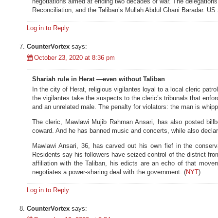
negotiations aimed at ending two decades of war. The delegations 
Reconciliation, and the Taliban’s Mullah Abdul Ghani Baradar. U
Log in to Reply
CounterVortex
says:
October 23, 2020 at 8:36 pm
Shariah rule in Herat —even without Taliban
In the city of Herat, religious vigilantes loyal to a local cleric pa
the vigilantes take the suspects to the cleric’s tribunals that enf
and an unrelated male. The penalty for violators: the man is whipp
The cleric, Mawlawi Mujib Rahman Ansari, has also posted billb
coward. And he has banned music and concerts, while also decla
Mawlawi Ansari, 36, has carved out his own fief in the conserva
Residents say his followers have seized control of the district fro
affiliation with the Taliban, his edicts are an echo of that m
negotiates a power-sharing deal with the government. (
NYT
)
Log in to Reply
CounterVortex
says: