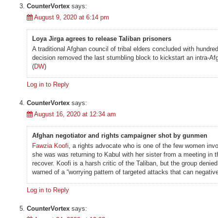
CounterVortex
says:
August 9, 2020 at 6:14 pm
Loya Jirga agrees to release Taliban prisoners
A traditional Afghan council of tribal elders concluded with hundr
decision removed the last stumbling block to kickstart an intra-A
(
DW
)
Log in to Reply
CounterVortex
says:
August 16, 2020 at 12:34 am
Afghan negotiator and rights campaigner shot by gunmen
Fawzia Koofi
, a rights advocate who is one of the few women inv
she was was returning to Kabul with her sister from a meeting in 
recover. Koofi is a harsh critic of the Taliban, but the group de
warned of a “worrying pattern of targeted attacks that can negativ
Log in to Reply
CounterVortex
says: