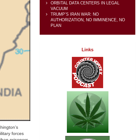
ORBITAL DATA CENTERS IN LEGAL
VACUUM
TRUMP’S IRAN WAR: NO
AUTHORIZATION, NO IMMINENCE, NO
PLAN
Links
shington’s
litary forces
liban prisoners