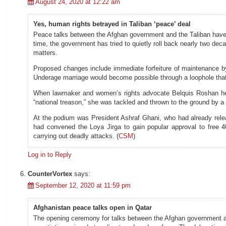
August 24, 2020 at 12:22 am
Yes, human rights betrayed in Taliban ‘peace’ deal
Peace talks between the Afghan government and the Taliban have b
time, the government has tried to quietly roll back nearly two d
matters.
Proposed changes include immediate forfeiture of maintenance by 
Underage marriage would become possible through a loophole that 
When lawmaker and women’s rights advocate Belquis Roshan held 
“national treason,” she was tackled and thrown to the ground by a
At the podium was President Ashraf Ghani, who had already rele
had convened the Loya Jirga to gain popular approval to free 4
carrying out deadly attacks. (
CSM
)
Log in to Reply
CounterVortex
says:
September 12, 2020 at 11:59 pm
Afghanistan peace talks open in Qatar
The opening ceremony for talks between the Afghan government and