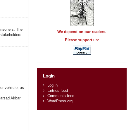
prisoners. The
We depend on our readers.
 stakeholders.
Please support us:
Login
Log in
r vehiicle, as
Entries feed
Comments feed
aharzad Akbar
WordPress.org