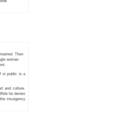
onal
unmarried. Then
single woman
ent.
 in public is a
rt and culture.
 While he denies
 the insurgency