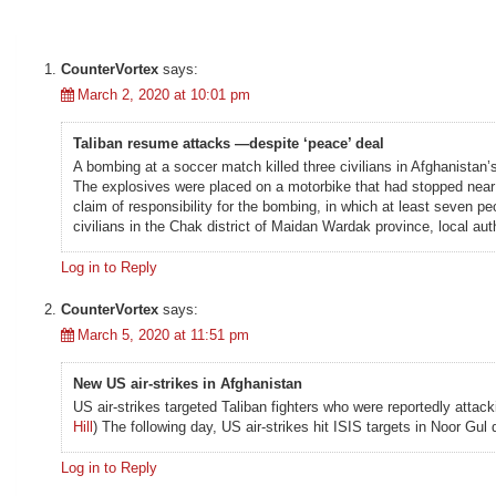
CounterVortex
says:
March 2, 2020 at 10:01 pm
Taliban resume attacks —despite ‘peace’ deal
A bombing at a soccer match killed three civilians in Afghanistan’
The explosives were placed on a motorbike that had stopped near th
claim of responsibility for the bombing, in which at least seven p
civilians in the Chak district of Maidan Wardak province, local auth
Log in to Reply
CounterVortex
says:
March 5, 2020 at 11:51 pm
New US air-strikes in Afghanistan
US air-strikes targeted Taliban fighters who were reportedly atta
Hill
) The following day, US air-strikes hit ISIS targets in Noor Gul d
Log in to Reply