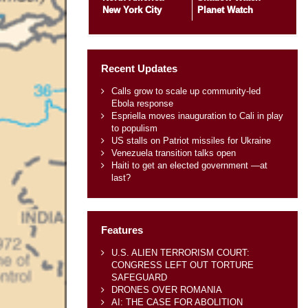
New York City
Planet Watch
Recent Updates
Calls grow to scale up community-led
Ebola response
Espriella moves inauguration to Cali in play
to populism
US stalls on Patriot missiles for Ukraine
Venezuela transition talks open
Haiti to get an elected government —at
last?
Features
U.S. ALIEN TERRORISM COURT:
CONGRESS LEFT OUT TORTURE
SAFEGUARD
DRONES OVER ROMANIA
AI: THE CASE FOR ABOLITION