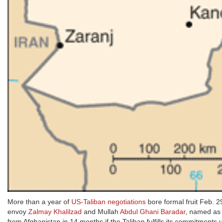
More than a year of
US-Taliban negotiations
bore formal fruit Feb. 2
envoy
Zalmay Khalilzad
and Mullah
Abdul Ghani Baradar
, named a
from Afghanistan in 14 months if the Taliban fulfills its commitmen