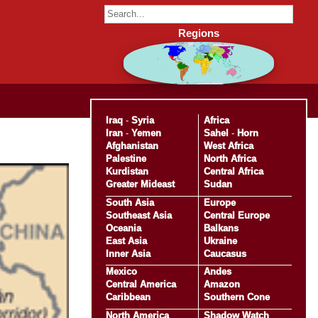
Regions
Iraq
-
Syria
Africa
Iran
-
Yemen
Sahel
-
Horn
Afghanistan
West Africa
Palestine
North Africa
Kurdistan
Central Africa
Greater Mideast
Sudan
South Asia
Europe
Southeast Asia
Central Europe
Oceania
Balkans
East Asia
Ukraine
Inner Asia
Caucasus
Mexico
Andes
Central America
Amazon
Caribbean
Southern Cone
North America
Shadow Watch