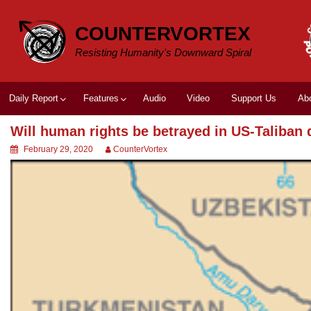
Skip
to
COUNTERVORTEX
content
Resisting Humanity's Downward Spiral
Daily Report
Features
Audio
Video
Support Us
Ab
Will human rights be betrayed in US-Taliban 
February 29, 2020
CounterVortex