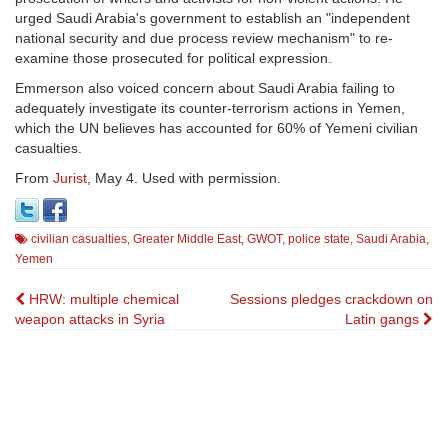
urged Saudi Arabia's government to establish an "independent
national security and due process review mechanism" to re-
examine those prosecuted for political expression.
Emmerson also voiced concern about Saudi Arabia failing to
adequately investigate its counter-terrorism actions in Yemen,
which the UN believes has accounted for 60% of Yemeni civilian
casualties.
From
Jurist
, May 4. Used with permission.
civilian casualties
,
Greater Middle East
,
GWOT
,
police state
,
Saudi Arabia
,
Yemen
Post
HRW: multiple chemical
Sessions pledges crackdown on
weapon attacks in Syria
Latin gangs
navigation