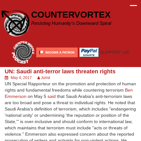
Skip
to
COUNTERVORTEX
content
Resisting Humanity's Downward Spiral
SUPPORT US!
UN: Saudi anti-terror laws threaten rights
May 4, 2017
Jurist
UN Special Rapporteur on the promotion and protection of human
rights and fundamental freedoms while countering terrorism
Ben
Emmerson
on May 5
said
that Saudi Arabia's anti-terrorism laws
are too broad and pose a threat to individual rights. He noted that
Saudi Arabia's definition of terrorism, which includes "endangering
'national unity' or undermining 'the reputation or position of the
State,'" is over-inclusive and should conform to international law,
which maintains that terrorism must include "acts or threats of
violence." Emmerson also expressed concern about the reported
prosecution of writers and activists for non-violent actions. He