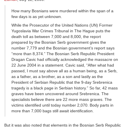
How many Bosnians were murdered within the span of a
few days is as yet unknown.
While the Prosecutor of the United Nations (UN) Former
Yugoslavia War Crimes Tribunal in The Hague puts the
death toll as between 7,000 and 8,000, the report
prepared by the Bosnian Serb government gives the
number 7,779 and the Bosnian government’s report says
“more than 8,374.” The Bosnian Serb Republic President
Dragan Cavic had officially acknowledged the massacre on
22 June 2004 in a statement. Cavic said, “After what had
passed, I must say above all as a human being, as a Serb,
as a father, as a brother, as a son and lastly as the
President of Serbian Republic that the 9-day Srebrenica
tragedy is a black page in Serbian history.” So far, 42 mass
graves have been uncovered around Srebrenica. The
specialists believe there are 22 more mass graves. The
victims identified until today number 2,070. Body parts in
more than 7,000 bags still await identification.
But it was also noted that elements in the Bosnian Serb Republic