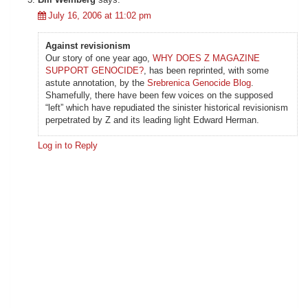
July 16, 2006 at 11:02 pm
Against revisionism
Our story of one year ago,
WHY DOES Z MAGAZINE
SUPPORT GENOCIDE?
, has been reprinted, with some
astute annotation, by the
Srebrenica Genocide Blog
.
Shamefully, there have been few voices on the supposed
“left” which have repudiated the sinister historical revisionism
perpetrated by Z and its leading light Edward Herman.
Log in to Reply