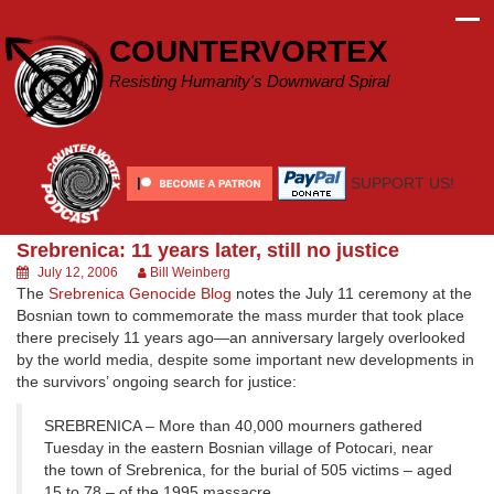
Skip
to
COUNTERVORTEX
content
Resisting Humanity's Downward Spiral
SUPPORT US!
Srebrenica: 11 years later, still no justice
July 12, 2006
Bill Weinberg
The
Srebrenica Genocide Blog
notes the July 11 ceremony at the
Bosnian town to commemorate the mass murder that took place
there precisely 11 years ago—an anniversary largely overlooked
by the world media, despite some important new developments in
the survivors’ ongoing search for justice:
SREBRENICA – More than 40,000 mourners gathered
Tuesday in the eastern Bosnian village of Potocari, near
the town of Srebrenica, for the burial of 505 victims – aged
15 to 78 – of the 1995 massacre.