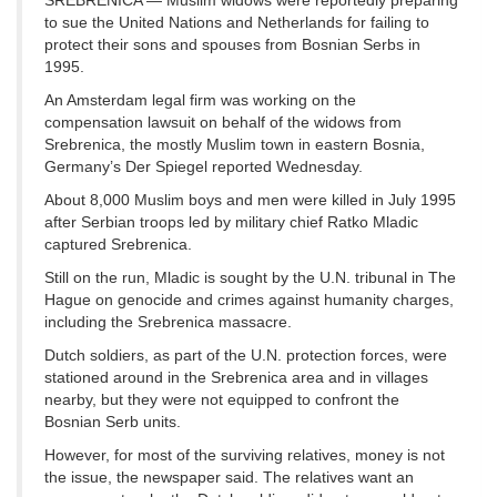
SREBRENICA — Muslim widows were reportedly preparing
to sue the United Nations and Netherlands for failing to
protect their sons and spouses from Bosnian Serbs in
1995.
An Amsterdam legal firm was working on the
compensation lawsuit on behalf of the widows from
Srebrenica, the mostly Muslim town in eastern Bosnia,
Germany’s Der Spiegel reported Wednesday.
About 8,000 Muslim boys and men were killed in July 1995
after Serbian troops led by military chief Ratko Mladic
captured Srebrenica.
Still on the run, Mladic is sought by the U.N. tribunal in The
Hague on genocide and crimes against humanity charges,
including the Srebrenica massacre.
Dutch soldiers, as part of the U.N. protection forces, were
stationed around in the Srebrenica area and in villages
nearby, but they were not equipped to confront the
Bosnian Serb units.
However, for most of the surviving relatives, money is not
the issue, the newspaper said. The relatives want an