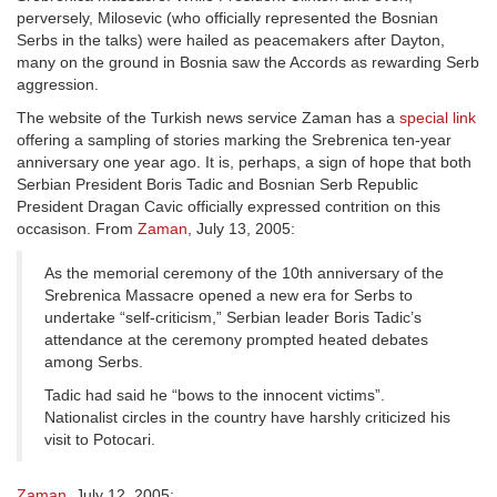
perversely, Milosevic (who officially represented the Bosnian
Serbs in the talks) were hailed as peacemakers after Dayton,
many on the ground in Bosnia saw the Accords as rewarding Serb
aggression.
The website of the Turkish news service Zaman has a
special link
offering a sampling of stories marking the Srebrenica ten-year
anniversary one year ago. It is, perhaps, a sign of hope that both
Serbian President Boris Tadic and Bosnian Serb Republic
President Dragan Cavic officially expressed contrition on this
occasison. From
Zaman
, July 13, 2005:
As the memorial ceremony of the 10th anniversary of the
Srebrenica Massacre opened a new era for Serbs to
undertake “self-criticism,” Serbian leader Boris Tadic’s
attendance at the ceremony prompted heated debates
among Serbs.
Tadic had said he “bows to the innocent victims”.
Nationalist circles in the country have harshly criticized his
visit to Potocari.
Zaman
, July 12, 2005: