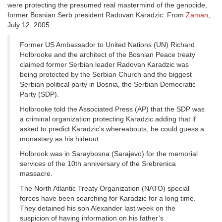
were protecting the presumed real mastermind of the genocide,
former Bosnian Serb president Radovan Karadzic. From
Zaman
,
July 12, 2005:
Former US Ambassador to United Nations (UN) Richard
Holbrooke and the architect of the Bosnian Peace treaty
claimed former Serbian leader Radovan Karadzic was
being protected by the Serbian Church and the biggest
Serbian political party in Bosnia, the Serbian Democratic
Party (SDP).
Holbrooke told the Associated Press (AP) that the SDP was
a criminal organization protecting Karadzic adding that if
asked to predict Karadzic’s whereabouts, he could guess a
monastary as his hideout.
Holbrook was in Saraybosna (Sarajevo) for the memorial
services of the 10th anniversary of the Srebrenica
massacre.
The North Atlantic Treaty Organization (NATO) special
forces have been searching for Karadzic for a long time.
They detained his son Alexander last week on the
suspicion of having information on his father’s