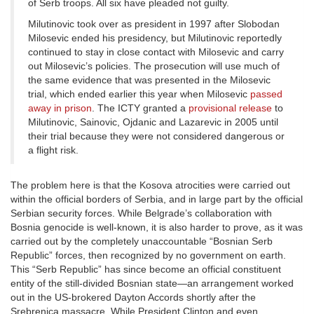
of Serb troops. All six have pleaded not guilty.
Milutinovic took over as president in 1997 after Slobodan
Milosevic ended his presidency, but Milutinovic reportedly
continued to stay in close contact with Milosevic and carry
out Milosevic’s policies. The prosecution will use much of
the same evidence that was presented in the Milosevic
trial, which ended earlier this year when Milosevic
passed
away in prison
. The ICTY granted a
provisional release
to
Milutinovic, Sainovic, Ojdanic and Lazarevic in 2005 until
their trial because they were not considered dangerous or
a flight risk.
The problem here is that the Kosova atrocities were carried out
within the official borders of Serbia, and in large part by the official
Serbian security forces. While Belgrade’s collaboration with
Bosnia genocide is well-known, it is also harder to prove, as it was
carried out by the completely unaccountable “Bosnian Serb
Republic” forces, then recognized by no government on earth.
This “Serb Republic” has since become an official constituent
entity of the still-divided Bosnian state—an arrangement worked
out in the US-brokered Dayton Accords shortly after the
Srebrenica massacre. While President Clinton and even,