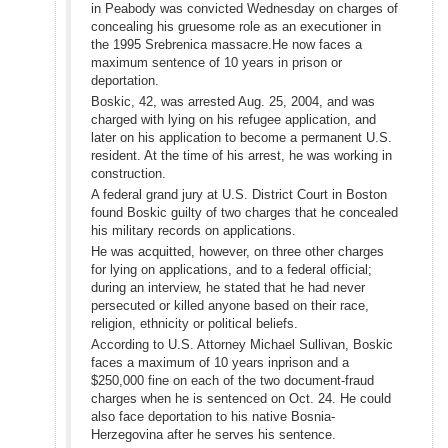
in Peabody was convicted Wednesday on charges of
concealing his gruesome role as an executioner in
the 1995 Srebrenica massacre.He now faces a
maximum sentence of 10 years in prison or
deportation.
Boskic, 42, was arrested Aug. 25, 2004, and was
charged with lying on his refugee application, and
later on his application to become a permanent U.S.
resident. At the time of his arrest, he was working in
construction.
A federal grand jury at U.S. District Court in Boston
found Boskic guilty of two charges that he concealed
his military records on applications.
He was acquitted, however, on three other charges
for lying on applications, and to a federal official;
during an interview, he stated that he had never
persecuted or killed anyone based on their race,
religion, ethnicity or political beliefs.
According to U.S. Attorney Michael Sullivan, Boskic
faces a maximum of 10 years inprison and a
$250,000 fine on each of the two document-fraud
charges when he is sentenced on Oct. 24. He could
also face deportation to his native Bosnia-
Herzegovina after he serves his sentence.