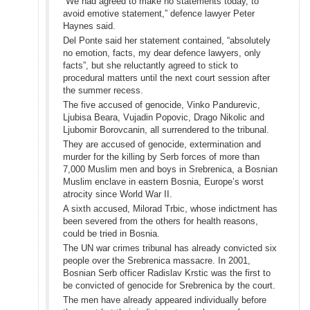
“We had agreed to make no statements today, to
avoid emotive statement,” defence lawyer Peter
Haynes said.
Del Ponte said her statement contained, “absolutely
no emotion, facts, my dear defence lawyers, only
facts”, but she reluctantly agreed to stick to
procedural matters until the next court session after
the summer recess.
The five accused of genocide, Vinko Pandurevic,
Ljubisa Beara, Vujadin Popovic, Drago Nikolic and
Ljubomir Borovcanin, all surrendered to the tribunal.
They are accused of genocide, extermination and
murder for the killing by Serb forces of more than
7,000 Muslim men and boys in Srebrenica, a Bosnian
Muslim enclave in eastern Bosnia, Europe’s worst
atrocity since World War II.
A sixth accused, Milorad Trbic, whose indictment has
been severed from the others for health reasons,
could be tried in Bosnia.
The UN war crimes tribunal has already convicted six
people over the Srebrenica massacre. In 2001,
Bosnian Serb officer Radislav Krstic was the first to
be convicted of genocide for Srebrenica by the court.
The men have already appeared individually before