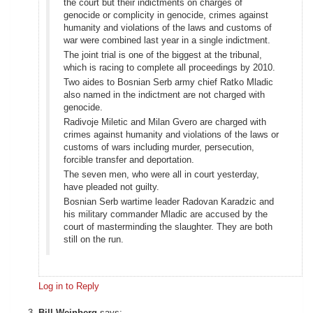
the court but their indictments on charges of
genocide or complicity in genocide, crimes against
humanity and violations of the laws and customs of
war were combined last year in a single indictment.
The joint trial is one of the biggest at the tribunal,
which is racing to complete all proceedings by 2010.
Two aides to Bosnian Serb army chief Ratko Mladic
also named in the indictment are not charged with
genocide.
Radivoje Miletic and Milan Gvero are charged with
crimes against humanity and violations of the laws or
customs of wars including murder, persecution,
forcible transfer and deportation.
The seven men, who were all in court yesterday,
have pleaded not guilty.
Bosnian Serb wartime leader Radovan Karadzic and
his military commander Mladic are accused by the
court of masterminding the slaughter. They are both
still on the run.
Log in to Reply
Bill Weinberg
says: