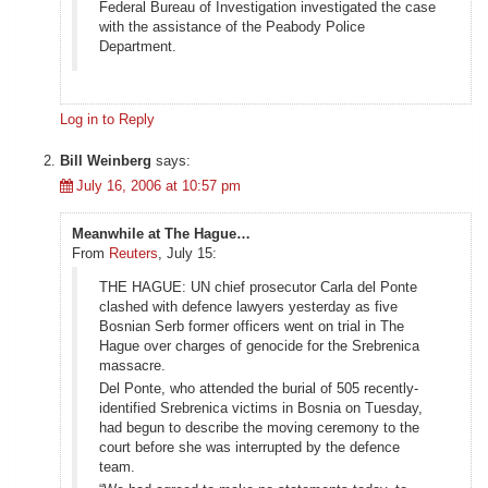
Federal Bureau of Investigation investigated the case
with the assistance of the Peabody Police
Department.
Log in to Reply
Bill Weinberg
says:
July 16, 2006 at 10:57 pm
Meanwhile at The Hague…
From
Reuters
, July 15:
THE HAGUE: UN chief prosecutor Carla del Ponte
clashed with defence lawyers yesterday as five
Bosnian Serb former officers went on trial in The
Hague over charges of genocide for the Srebrenica
massacre.
Del Ponte, who attended the burial of 505 recently-
identified Srebrenica victims in Bosnia on Tuesday,
had begun to describe the moving ceremony to the
court before she was interrupted by the defence
team.