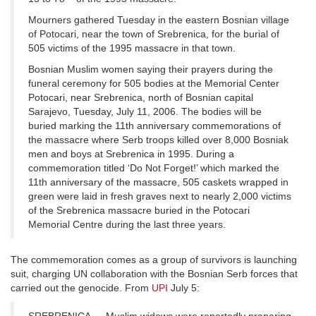
Mourners gathered Tuesday in the eastern Bosnian village
of Potocari, near the town of Srebrenica, for the burial of
505 victims of the 1995 massacre in that town.
Bosnian Muslim women saying their prayers during the
funeral ceremony for 505 bodies at the Memorial Center
Potocari, near Srebrenica, north of Bosnian capital
Sarajevo, Tuesday, July 11, 2006. The bodies will be
buried marking the 11th anniversary commemorations of
the massacre where Serb troops killed over 8,000 Bosniak
men and boys at Srebrenica in 1995. During a
commemoration titled ‘Do Not Forget!’ which marked the
11th anniversary of the massacre, 505 caskets wrapped in
green were laid in fresh graves next to nearly 2,000 victims
of the Srebrenica massacre buried in the Potocari
Memorial Centre during the last three years.
The commemoration comes as a group of survivors is launching
suit, charging UN collaboration with the Bosnian Serb forces that
carried out the genocide. From
UPI
July 5: