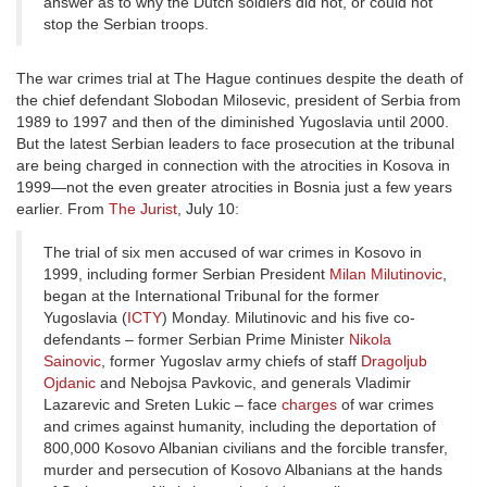
answer as to why the Dutch soldiers did not, or could not
stop the Serbian troops.
The war crimes trial at The Hague continues despite the death of
the chief defendant Slobodan Milosevic, president of Serbia from
1989 to 1997 and then of the diminished Yugoslavia until 2000.
But the latest Serbian leaders to face prosecution at the tribunal
are being charged in connection with the atrocities in Kosova in
1999—not the even greater atrocities in Bosnia just a few years
earlier. From
The Jurist
, July 10:
The trial of six men accused of war crimes in Kosovo in
1999, including former Serbian President
Milan Milutinovic
,
began at the International Tribunal for the former
Yugoslavia (
ICTY
) Monday. Milutinovic and his five co-
defendants – former Serbian Prime Minister
Nikola
Sainovic
, former Yugoslav army chiefs of staff
Dragoljub
Ojdanic
and Nebojsa Pavkovic, and generals Vladimir
Lazarevic and Sreten Lukic – face
charges
of war crimes
and crimes against humanity, including the deportation of
800,000 Kosovo Albanian civilians and the forcible transfer,
murder and persecution of Kosovo Albanians at the hands