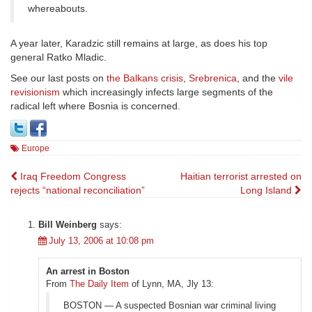
whereabouts.
A year later, Karadzic still remains at large, as does his top
general Ratko Mladic.
See our last posts on
the Balkans crisis
,
Srebrenica
, and the
vile
revisionism
which increasingly infects large segments of the
radical left where Bosnia is concerned.
Europe
Post
Iraq Freedom Congress
Haitian terrorist arrested on
rejects “national reconciliation”
Long Island
navigation
Bill Weinberg
says:
July 13, 2006 at 10:08 pm
An arrest in Boston
From
The Daily Item
of Lynn, MA, Jly 13:
BOSTON — A suspected Bosnian war criminal living