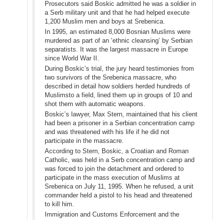
Prosecutors said Boskic admitted he was a soldier in
a Serb military unit and that he had helped execute
1,200 Muslim men and boys at Srebenica.
In 1995, an estimated 8,000 Bosnian Muslims were
murdered as part of an ‘ethnic cleansing’ by Serbian
separatists. It was the largest massacre in Europe
since World War II.
During Boskic’s trial, the jury heard testimonies from
two survivors of the Srebenica massacre, who
described in detail how soldiers herded hundreds of
Muslimsto a field, lined them up in groups of 10 and
shot them with automatic weapons.
Boskic’s lawyer, Max Stern, maintained that his client
had been a prisoner in a Serbian concentration camp
and was threatened with his life if he did not
participate in the massacre.
According to Stern, Boskic, a Croatian and Roman
Catholic, was held in a Serb concentration camp and
was forced to join the detachment and ordered to
participate in the mass execution of Muslims at
Srebenica on July 11, 1995. When he refused, a unit
commander held a pistol to his head and threatened
to kill him.
Immigration and Customs Enforcement and the