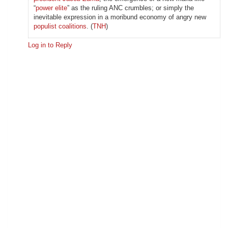
“
power elite
” as the ruling ANC crumbles; or simply the
inevitable expression in a moribund economy of angry new
populist coalitions
. (
TNH
)
Log in to Reply