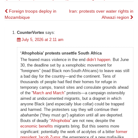
Post
Foreign troops deploy in
Iran: protests over water rights in
Mozambique
Ahwazi region
navigation
CounterVortex
says:
July 5, 2026 at 2:11 am
‘Afrophobia’ protests unsettle South Africa
The feared mass violence in the end
didn’t happen
. But June
30, the deadline set by a xenophobic movement for
“foreigners” (read Black non-South Africans) to leave was still
a bad day for the country—and the continent. Tens of
thousands of people had fled their homes for refuge in
temporary camps, transit sites and consulate grounds ahead
of the “
March and March
” protests—a campaign ostensibly
aimed at undocumented migrants, but a dragnet in which
anyone Black (and especially blue collar) could be trapped
and harmed. The protesters say they will continue their
abahambe
(“they must go”) agitation until all are deported.
Bouts of deadly “
Afrophobia
” are not new, despite the
economic benefits
migrants bring. But this seems more
significant: potentially the work of acolytes of a bitter
former
president Jacob Zuma
; the emergence of a new mafia-like