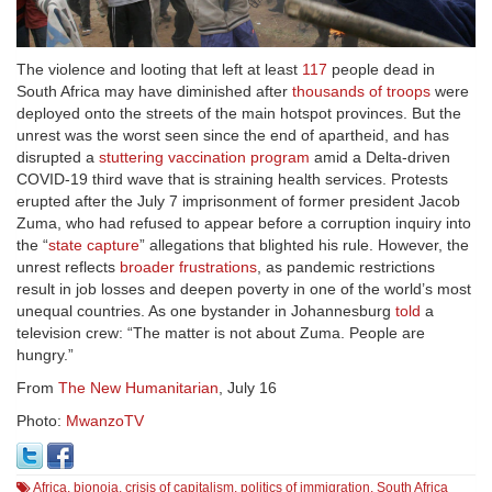
The violence and looting that left at least
117
people dead in
South Africa may have diminished after
thousands of troops
were
deployed onto the streets of the main hotspot provinces. But the
unrest was the worst seen since the end of apartheid, and has
disrupted a
stuttering vaccination program
amid a Delta-driven
COVID-19 third wave that is straining health services. Protests
erupted after the July 7 imprisonment of former president Jacob
Zuma, who had refused to appear before a corruption inquiry into
the “
state capture
” allegations that blighted his rule. However, the
unrest reflects
broader frustrations
, as pandemic restrictions
result in job losses and deepen poverty in one of the world’s most
unequal countries. As one bystander in Johannesburg
told
a
television crew: “The matter is not about Zuma. People are
hungry.”
From
The New Humanitarian
, July 16
Photo:
MwanzoTV
Africa
,
bionoia
,
crisis of capitalism
,
politics of immigration
,
South Africa