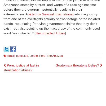
monitoring these isolated bands in the remote jungle of Acre and
Amazonas states by aircraft, and warns of a race against time
before they are overrun—potentially resulting in their
extermination. A
video by Survival International
advocacy group
from one of the overflights actually shows footage of the isolated
bands, repudiating Peruvian government claims that they don't
exist—but also pointing up the inaccuracy of the commonly used
word "uncontacted." (
Uncontacted Tribes
)
Brazil
,
genocide
,
Loreto
,
Peru
,
The Amazon
Post
Peru: justice at last in
Guatemala threatens Belize?
sterilization abuse?
navigation