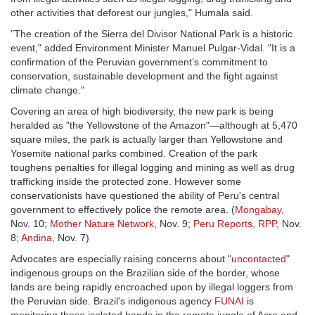
other activities that deforest our jungles," Humala said.
"The creation of the Sierra del Divisor National Park is a historic
event," added Environment Minister Manuel Pulgar-Vidal. "It is a
confirmation of the Peruvian government’s commitment to
conservation, sustainable development and the fight against
climate change."
Covering an area of high biodiversity, the new park is being
heralded as "the Yellowstone of the Amazon"—although at 5,470
square miles, the park is actually larger than Yellowstone and
Yosemite national parks combined. Creation of the park
toughens penalties for illegal logging and mining as well as drug
trafficking inside the protected zone. However some
conservationists have questioned the ability of Peru's central
government to effectively police the remote area. (
Mongabay
,
Nov. 10;
Mother Nature Network
, Nov. 9;
Peru Reports
,
RPP
, Nov.
8;
Andina
, Nov. 7)
Advocates are especially raising concerns about "
uncontacted
"
indigenous groups on the Brazilian side of the border, whose
lands are being rapidly encroached upon by illegal loggers from
the Peruvian side. Brazil's indigenous agency
FUNAI
is