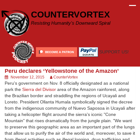
Skip
to
COUNTERVORTEX
content
Resisting Humanity's Downward Spiral
SUPPORT US!
Peru declares ‘Yellowstone of the Amazon’
November 12, 2015
CounterVortex
Peru's government on Nov. 8 officially designated as a national
park the
Sierra del Divisor
area of the Amazon rainforest, along
the Brazilian border and straddling the regions of Ucayali and
Loreto. President Ollanta Humala symbolically signed the decree
from the indigenous community of Nuevo Saposoa in Ucayali after
taking a helicopter flight around the sierra's iconic "Cone
Mountain" that rises dramatically from the jungle plain. "We want
to preserve this geographic area as an important part of the lungs
that allow us to purify the air of the world and, moreover, to save it
from illegal activities such as illegal logging, drug trafficking and