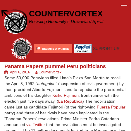
Skip
to
COUNTERVORTEX
content
Resisting Humanity's Downward Spiral
SUPPORT US!
Panama Papers pummel Peru politicians
April 6, 2016
CounterVortex
Some 50,000 Peruvians filled Lima’s Plaza San Martín to recall
the April 5, 1992
“autogolpe”
(suspension of civil government) by
then-president Alberto Fujimori—and to repudiate the presidential
ambitions of his daughter
Keiko Fujimori
, front-runner with the
election just five days away. (
La República
) The mobilization
came just as candidate Fujimori (of the right-wing
Fuerza Popular
party) and three of her rivals have been implicated in the
“Panama Papers” revelations. Prime Minister Pedro Cateriano
announced
via Twitter
that the revelations must be investigated
promptly. The 11 million documents leaked from Panamanian law