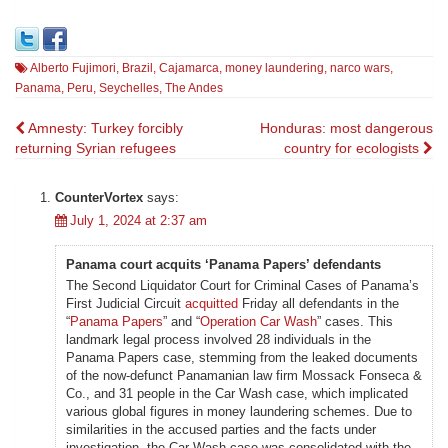
Alberto Fujimori
,
Brazil
,
Cajamarca
,
money laundering
,
narco wars
,
Panama
,
Peru
,
Seychelles
,
The Andes
Post
Amnesty: Turkey forcibly
Honduras: most dangerous
returning Syrian refugees
country for ecologists
navigation
CounterVortex
says:
July 1, 2024 at 2:37 am
Panama court acquits ‘Panama Papers’ defendants
The Second Liquidator Court for Criminal Cases of Panama’s
First Judicial Circuit
acquitted
Friday all defendants in the
“
Panama Papers
” and “
Operation Car Wash
” cases. This
landmark legal process involved 28 individuals in the
Panama Papers case, stemming from the leaked documents
of the now-defunct Panamanian law firm Mossack Fonseca &
Co., and 31 people in the Car Wash case, which implicated
various global figures in money laundering schemes. Due to
similarities in the accused parties and the facts under
investigation, the Car Wash case was consolidated with the