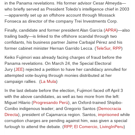
in the Panama revelations. His former advisor Cesar Almeyda—
who briefly served as President Toledo’s intelligence chief in 2003
—apparently set up an offshore account through Mossack
Fonseca as director of the company Trei Investments Corp.
Finally, candidate and former president Alan García (
APRA
)—also
trailing badly—is linked to the offshore scandal through two
confidants, his business partner Jaime Carbajal Pérez and his
former cabinet minister Hernan Garrido Lecca. (
TeleSur
,
RPP
)
Keiko Fujimori was already facing charges of fraud before the
Panama revelations. On March 24, the Special Electoral
Jury (
JEE
) rejected a petition to have her candidacy annulled for
attempted vote-buying through monies distributed at her
campaign rallies. (
La Mula
)
In the last debate before the election, Fujimori faced off April 3
with the above candidates, as well as two more from the left:
Miguel Hilario (
Progresando Perú
), an Oxford-trained Shipibo-
Conibo indigenous leader; and Gregorio Santos (
Democracia
Directa
), president of Cajamarca region. Santos,
imprisoned
while
corruption charges are pending against him, was given a special
furlough to attend the debate. (
RPP
,
El Comercio
,
LivingInPeru
)