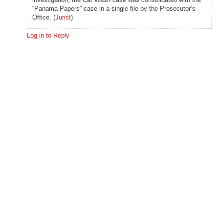
“Panama Papers” case in a single file by the Prosecutor’s
Office. (
Jurist
)
Log in to Reply