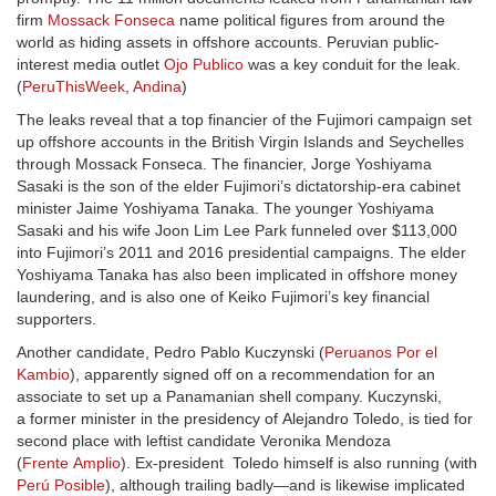
firm
Mossack Fonseca
name political figures from around the
world as hiding assets in offshore accounts. Peruvian public-
interest media outlet
Ojo Publico
was a key conduit for the leak.
(
PeruThisWeek
,
Andina
)
The leaks reveal that a top financier of the Fujimori campaign set
up offshore accounts in the British Virgin Islands and Seychelles
through Mossack Fonseca. The financier, Jorge Yoshiyama
Sasaki is the son of the elder Fujimori’s dictatorship-era cabinet
minister Jaime Yoshiyama Tanaka. The younger Yoshiyama
Sasaki and his wife Joon Lim Lee Park funneled over $113,000
into Fujimori’s 2011 and 2016 presidential campaigns. The elder
Yoshiyama Tanaka has also been implicated in offshore money
laundering, and is also one of Keiko Fujimori’s key financial
supporters.
Another candidate, Pedro Pablo Kuczynski (
Peruanos Por el
Kambio
), apparently signed off on a recommendation for an
associate to set up a Panamanian shell company. Kuczynski,
a former minister in the presidency of Alejandro Toledo, is tied for
second place with leftist candidate Veronika Mendoza
(
Frente Amplio
). Ex-president Toledo himself is also running (with
Perú Posible
), although trailing badly—and is likewise implicated