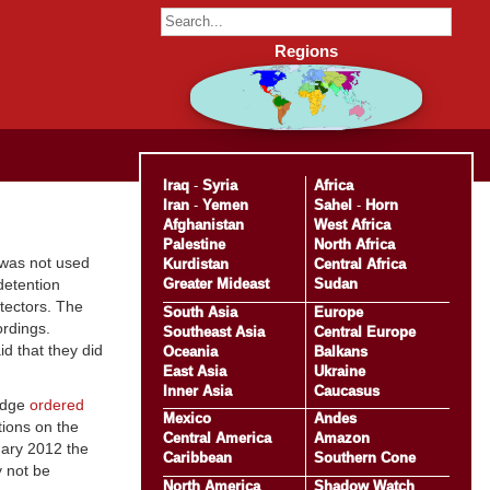
Regions
Iraq
-
Syria
Africa
Iran
-
Yemen
Sahel
-
Horn
Afghanistan
West Africa
Palestine
North Africa
 was not used
Kurdistan
Central Africa
Greater Mideast
Sudan
detention
tectors. The
South Asia
Europe
ordings.
Southeast Asia
Central Europe
d that they did
Oceania
Balkans
East Asia
Ukraine
Inner Asia
Caucasus
judge
ordered
Mexico
Andes
tions on the
Central America
Amazon
uary 2012 the
Caribbean
Southern Cone
y not be
North America
Shadow Watch