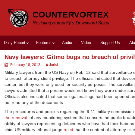
Skip
to
COUNTERVORTEX
content
Resisting Humanity's Downward Spiral
Daily Report
Features
Audio
Video
Support Us
Ab
Navy lawyers: Gitmo bugs no breach of privi
February 18, 2013
Jurist
Military lawyers from the US Navy on Feb. 12 said that surveillan
to breach attorney-client privilege. The officials indicated that dev
center, but they were only used for security purposes. The surveil
lawyers admitted that a person would not know they were under survei
Officials also indicated that some legal mailings had been opened a
not read any of the documents.
The procedures and policies regarding the 9-11 military commission he
the removal
of any monitoring system that censors the public broadc
ability of lawyers representing detainees who have had their habeas
chief US military tribunal judge
ruled
that the content of attorney-cli