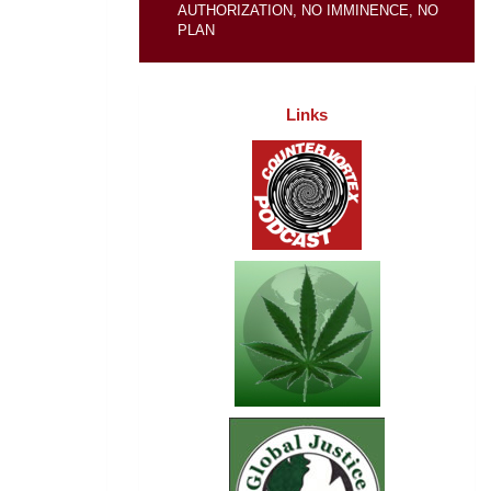
AUTHORIZATION, NO IMMINENCE, NO
PLAN
Links