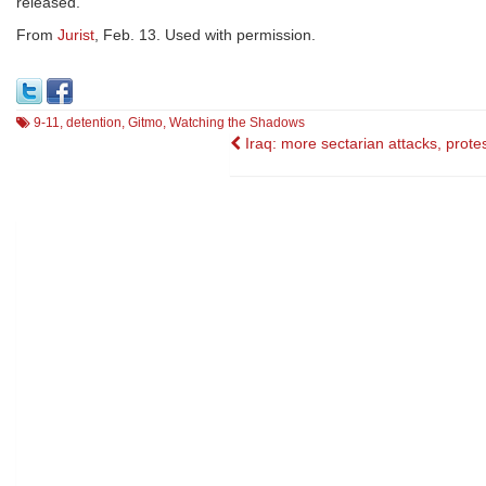
released.
From
Jurist
, Feb. 13. Used with permission.
9-11
,
detention
,
Gitmo
,
Watching the Shadows
Post
Iraq: more sectarian attacks, prote
navigation