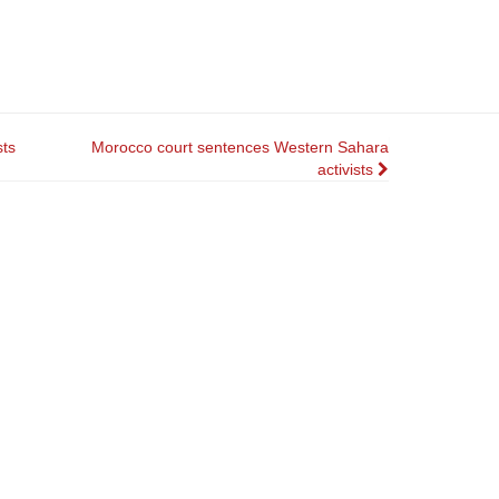
sts
Morocco court sentences Western Sahara
activists