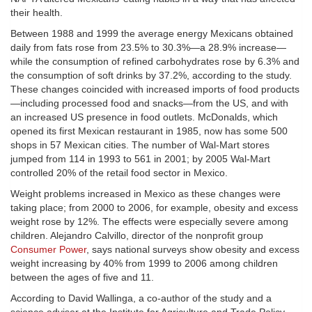
their health.
Between 1988 and 1999 the average energy Mexicans obtained
daily from fats rose from 23.5% to 30.3%—a 28.9% increase—
while the consumption of refined carbohydrates rose by 6.3% and
the consumption of soft drinks by 37.2%, according to the study.
These changes coincided with increased imports of food products
—including processed food and snacks—from the US, and with
an increased US presence in food outlets. McDonalds, which
opened its first Mexican restaurant in 1985, now has some 500
shops in 57 Mexican cities. The number of Wal-Mart stores
jumped from 114 in 1993 to 561 in 2001; by 2005 Wal-Mart
controlled 20% of the retail food sector in Mexico.
Weight problems increased in Mexico as these changes were
taking place; from 2000 to 2006, for example, obesity and excess
weight rose by 12%. The effects were especially severe among
children. Alejandro Calvillo, director of the nonprofit group
Consumer Power
, says national surveys show obesity and excess
weight increasing by 40% from 1999 to 2006 among children
between the ages of five and 11.
According to David Wallinga, a co-author of the study and a