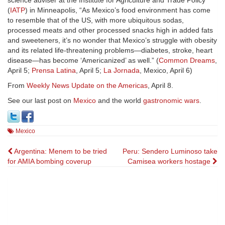
science adviser at the Institute for Agriculture and Trade Policy
(
IATP
) in Minneapolis, “As Mexico’s food environment has come
to resemble that of the US, with more ubiquitous sodas,
processed meats and other processed snacks high in added fats
and sweeteners, it’s no wonder that Mexico’s struggle with obesity
and its related life-threatening problems—diabetes, stroke, heart
disease—has become ‘Americanized’ as well.” (
Common Dreams
,
April 5;
Prensa Latina
, April 5;
La Jornada
, Mexico, April 6)
From
Weekly News Update on the Americas
, April 8.
See our last post on
Mexico
and the world
gastronomic wars
.
Mexico
Post
Argentina: Menem to be tried
Peru: Sendero Luminoso take
for AMIA bombing coverup
Camisea workers hostage
navigation