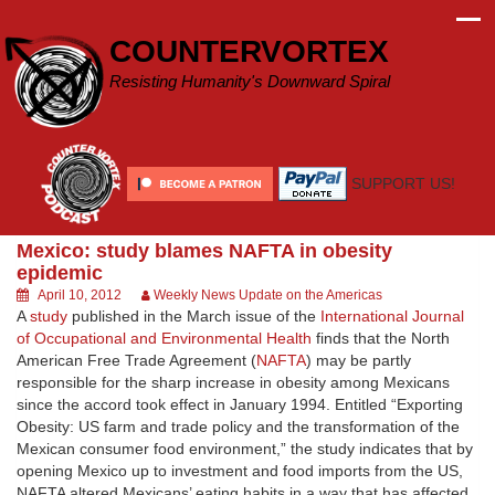
Skip
to
COUNTERVORTEX
content
Resisting Humanity's Downward Spiral
SUPPORT US!
Mexico: study blames NAFTA in obesity
epidemic
April 10, 2012
Weekly News Update on the Americas
A
study
published in the March issue of the
International Journal
of Occupational and Environmental Health
finds that the North
American Free Trade Agreement (
NAFTA
) may be partly
responsible for the sharp increase in obesity among Mexicans
since the accord took effect in January 1994. Entitled “Exporting
Obesity: US farm and trade policy and the transformation of the
Mexican consumer food environment,” the study indicates that by
opening Mexico up to investment and food imports from the US,
NAFTA altered Mexicans’ eating habits in a way that has affected