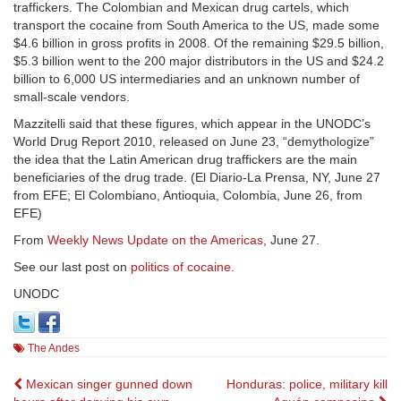
traffickers. The Colombian and Mexican drug cartels, which
transport the cocaine from South America to the US, made some
$4.6 billion in gross profits in 2008. Of the remaining $29.5 billion,
$5.3 billion went to the 200 major distributors in the US and $24.2
billion to 6,000 US intermediaries and an unknown number of
small-scale vendors.
Mazzitelli said that these figures, which appear in the UNODC’s
World Drug Report 2010, released on June 23, “demythologize”
the idea that the Latin American drug traffickers are the main
beneficiaries of the drug trade. (El Diario-La Prensa, NY, June 27
from EFE; El Colombiano, Antioquia, Colombia, June 26, from
EFE)
From
Weekly News Update on the Americas
, June 27.
See our last post on
politics of cocaine
.
UNODC
The Andes
Post
Mexican singer gunned down
Honduras: police, military kill