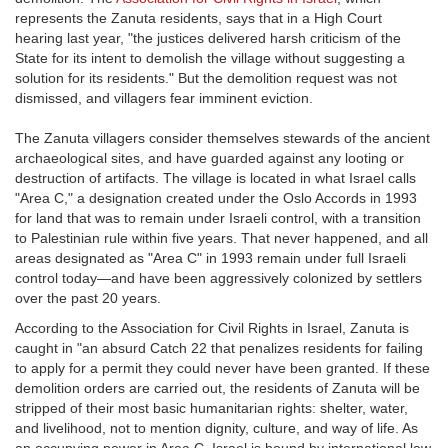
represents the Zanuta residents, says that in a High Court
hearing last year, "the justices delivered harsh criticism of the
State for its intent to demolish the village without suggesting a
solution for its residents." But the demolition request was not
dismissed, and villagers fear imminent eviction.
The Zanuta villagers consider themselves stewards of the ancient
archaeological sites, and have guarded against any looting or
destruction of artifacts. The village is located in what Israel calls
"Area C," a designation created under the Oslo Accords in 1993
for land that was to remain under Israeli control, with a transition
to Palestinian rule within five years. That never happened, and all
areas designated as "Area C" in 1993 remain under full Israeli
control today—and have been aggressively colonized by settlers
over the past 20 years.
According to the Association for Civil Rights in Israel, Zanuta is
caught in "an absurd Catch 22 that penalizes residents for failing
to apply for a permit they could never have been granted. If these
demolition orders are carried out, the residents of Zanuta will be
stripped of their most basic humanitarian rights: shelter, water,
and livelihood, not to mention dignity, culture, and way of life. As