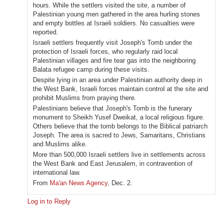
hours. While the settlers visited the site, a number of
Palestinian young men gathered in the area hurling stones
and empty bottles at Israeli soldiers. No casualties were
reported.
Israeli settlers frequently visit Joseph's Tomb under the
protection of Israeli forces, who regularly raid local
Palestinian villages and fire tear gas into the neighboring
Balata refugee camp during these visits.
Despite lying in an area under Palestinian authority deep in
the West Bank, Israeli forces maintain control at the site and
prohibit Muslims from praying there.
Palestinians believe that Joseph's Tomb is the funerary
monument to Sheikh Yusef Dweikat, a local religious figure.
Others believe that the tomb belongs to the Biblical patriarch
Joseph. The area is sacred to Jews, Samaritans, Christians
and Muslims alike.
More than 500,000 Israeli settlers live in settlements across
the West Bank and East Jerusalem, in contravention of
international law.
From
Ma'an News Agency
, Dec. 2.
Log in to Reply