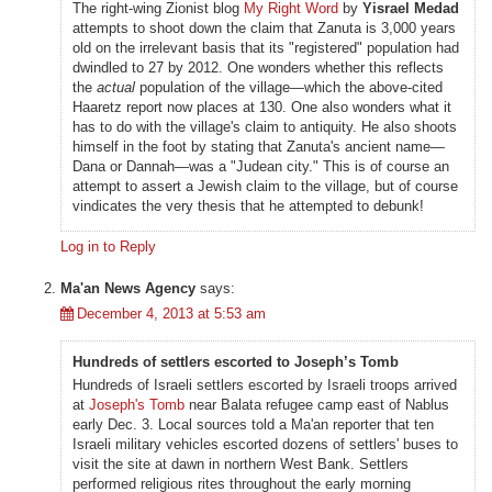
The right-wing Zionist blog
My Right Word
by
Yisrael Medad
attempts to shoot down the claim that Zanuta is 3,000 years
old on the irrelevant basis that its "registered" population had
dwindled to 27 by 2012. One wonders whether this reflects
the
actual
population of the village—which the above-cited
Haaretz report now places at 130. One also wonders what it
has to do with the village's claim to antiquity. He also shoots
himself in the foot by stating that Zanuta's ancient name—
Dana or Dannah—was a "Judean city." This is of course an
attempt to assert a Jewish claim to the village, but of course
vindicates the very thesis that he attempted to debunk!
Log in to Reply
Ma'an News Agency
says:
December 4, 2013 at 5:53 am
Hundreds of settlers escorted to Joseph’s Tomb
Hundreds of Israeli settlers escorted by Israeli troops arrived
at
Joseph's Tomb
near Balata refugee camp east of Nablus
early Dec. 3. Local sources told a Ma'an reporter that ten
Israeli military vehicles escorted dozens of settlers' buses to
visit the site at dawn in northern West Bank. Settlers
performed religious rites throughout the early morning