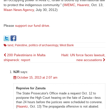
an occupying power in Area C, Israel is bound by international law
to protect the indigenous community." (
IMEMC
,
Haaretz
, Oct. 13;
Maan News Agency
, July 30, 2012)
Please
support our fund drive
.
land
,
Palestine
,
politics of archaeology
,
West Bank
Post
200 Palestinians in Malta
Haiti: UN force faces lawsuit,
shipwreck: report
new accusations
navigation
NJR
says:
October 15, 2013 at 2:07 am
Repreive for Zanuta
The State Prosecutor's Office made a request Oct. 12 to
postpone the High Court hearing on the fate of Zanuta—less
than 24 hours before the justices were scheduled to convene.
(
Haaretz
, Oct. 13) The propaganda offensive is not abated.