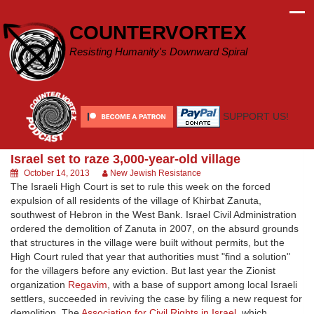
Skip
to
COUNTERVORTEX
content
Resisting Humanity's Downward Spiral
SUPPORT US!
Israel set to raze 3,000-year-old village
October 14, 2013
New Jewish Resistance
The Israeli High Court is set to rule this week on the forced
expulsion of all residents of the village of Khirbat Zanuta,
southwest of Hebron in the West Bank. Israel Civil Administration
ordered the demolition of Zanuta in 2007, on the absurd grounds
that structures in the village were built without permits, but the
High Court ruled that year that authorities must "find a solution"
for the villagers before any eviction. But last year the Zionist
organization
Regavim
, with a base of support among local Israeli
settlers, succeeded in reviving the case by filing a new request for
demolition. The
Association for Civil Rights in Israel
, which