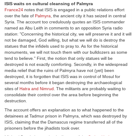
ISIS waits on cultural cleansing of Palmyra
France24
notes that ISIS is engaged in a public relations effort
over the fate of
Palmyra
, the ancient city it has seized in central
Syria. The account too credulously quotes an ISIS commander
named as Abu Leith in comments to an opposition Syria radio
station: "Concerning the historical city, we will preserve it and it will
not be damaged, God willing, but what we will do is destroy the
statues that the infidels used to pray to. As for the historical
monuments, we will not touch them with our bulldozers as some
tend to believe." First, the notion that only statues will be
destroyed is not exactly comforting. Secondly, in the widespread
media relief that the ruins of Palmyra have not (yet) been
destroyed, it is forgotten that ISIS was in control of Mosul for
several months before it began destroying the archaeological
sites of
Hatra and Nimrud
. The militants are probably waiting to
consolidate their control over the area before beginning the
destruction.
The account offers an explanation as to what happened to the
detainees at Tadmur prison in Palmyra, which was destroyed by
ISIS, claiming that the Damascus regime transferred all of the
prisoners before the jihadists took over.