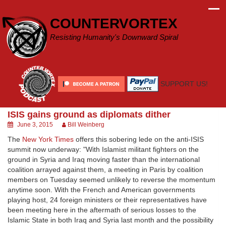
Skip
to
COUNTERVORTEX
content
Resisting Humanity's Downward Spiral
SUPPORT US!
ISIS gains ground as diplomats dither
June 3, 2015
Bill Weinberg
The
New York Times
offers this sobering lede on the anti-ISIS
summit now underway: "With Islamist militant fighters on the
ground in Syria and Iraq moving faster than the international
coalition arrayed against them, a meeting in Paris by coalition
members on Tuesday seemed unlikely to reverse the momentum
anytime soon. With the French and American governments
playing host, 24 foreign ministers or their representatives have
been meeting here in the aftermath of serious losses to the
Islamic State in both Iraq and Syria last month and the possibility