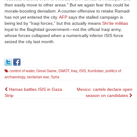
then easily move to other areas." But we again fear this could be
morale-boosting denialism. A counter-offensive to retake Ramadi
has not yet entered the city.
AFP
says the stalled campaign is
being led by "Iraqi forces," but this actually means
Shi'ite militias
loyal to the Baghdad government—not the official Iraqi army,
whose forces collapsed when a numerically inferior ISIS force
seized the city last month.
control of water
,
Great Game
,
GWOT
,
Iraq
,
ISIS
,
Kurdistan
,
politics of
archaeology
,
sectarian war
,
Syria
Post
Hamas battles ISIS in Gaza
Mexico: cartels declare open
Strip
season on candidates
navigation