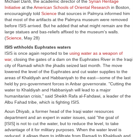
Michael Danti, the academic director of the
Syrian Heritage
Initiative
at the
American Schools of Oriental Research
in Boston,
encouragingly told
Science
that sources in Palmyra informed him
that most of the artifacts at the Palmyra museum were removed
before ISIS arrived. But he added that what might remain are the
large statues and bas-reliefs affixed to the museum's walls.
(
Science
, May 28)
ISIS wthholds Euphrates waters
ISIS is once again reported to be
using water as a weapon of
war
, closing the gates of a dam on the Euphrates River in the Iraqi
city of Ramadi which the jihadis seized last month. The move
lowered the level of the Euphrates and cut water supplies to the
areas of Khaldiyah and Habbaniyah to the east—some of the last
held by pro-government forces in Anbar governorate. "Cutting the
water to Khaldiyah and Habbaniyah will lead to a major
humanitarian crisis," said Sheikh Rafa al-Fahdawi, a leader of the
Albu Fahad tribe, which is fighting ISIS.
Aoun Dhiyab, a former head of the Iraqi water resources
department and an expert in water issues, said "the goal of
[ISIS] is not to cut the water, but to reduce the level, to take
advantage of it for military purposes. When the water level is
reduced, it allows them to infiltrate from Ramadi to Khaldiyah and