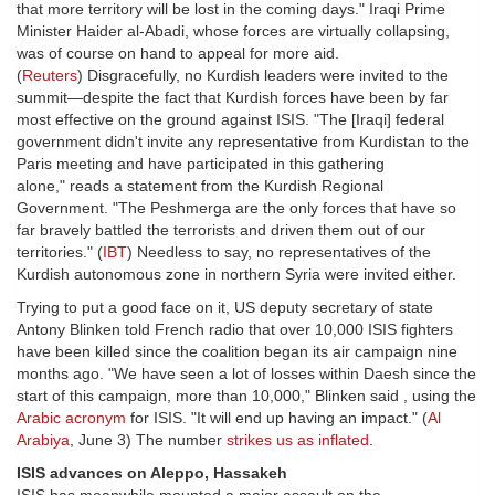
that more territory will be lost in the coming days." Iraqi Prime
Minister Haider al-Abadi, whose forces are virtually collapsing,
was of course on hand to appeal for more aid.
(
Reuters
) Disgracefully, no Kurdish leaders were invited to the
summit—despite the fact that Kurdish forces have been by far
most effective on the ground against ISIS. "The [Iraqi] federal
government didn't invite any representative from Kurdistan to the
Paris meeting and have participated in this gathering
alone," reads a statement from the Kurdish Regional
Government. "The Peshmerga are the only forces that have so
far bravely battled the terrorists and driven them out of our
territories." (
IBT
) Needless to say, no representatives of the
Kurdish autonomous zone in northern Syria were invited either.
Trying to put a good face on it, US deputy secretary of state
Antony Blinken told French radio that over 10,000 ISIS fighters
have been killed since the coalition began its air campaign nine
months ago. "We have seen a lot of losses within Daesh since the
start of this campaign, more than 10,000," Blinken said , using the
Arabic acronym
for ISIS. "It will end up having an impact." (
Al
Arabiya
, June 3) The number
strikes us as inflated
.
ISIS advances on Aleppo, Hassakeh