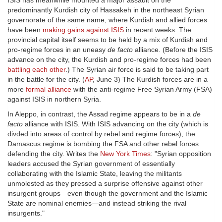
ISIS has meanwhile mounted a major assault on the
predominantly Kurdish city of Hassakeh in the northeast Syrian
governorate of the same name, where Kurdish and allied forces
have been
making gains against ISIS
in recent weeks. The
provincial capital itself seems to be held by a mix of Kurdish and
pro-regime forces in an uneasy
de facto
alliance. (Before the ISIS
advance on the city, the Kurdish and pro-regime forces had been
battling each other
.) The Syrian air force is said to be taking part
in the battle for the city. (
AP
, June 3) The Kurdish forces are in a
more
formal alliance
with the anti-regime Free Syrian Army (FSA)
against ISIS in northern Syria.
In Aleppo, in contrast, the Assad regime appears to be in a
de
facto
alliance with ISIS. With ISIS advancing on the city (which is
divded into areas of control by rebel and regime forces), the
Damascus regime is bombing the FSA and other rebel forces
defending the city. Writes the
New York Times
: "Syrian opposition
leaders accused the Syrian government of essentially
collaborating with the Islamic State, leaving the militants
unmolested as they pressed a surprise offensive against other
insurgent groups—even though the government and the Islamic
State are nominal enemies—and instead striking the rival
insurgents."