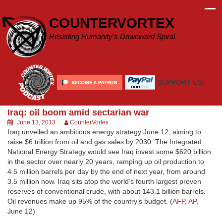
Skip
to
COUNTERVORTEX
content
Resisting Humanity's Downward Spiral
SUPPORT US!
Iraq: oil boom amid sectarian war
June 13, 2013
CounterVortex
Iraq unveiled an ambitious energy strategy June 12, aiming to
raise $6 trillion from oil and gas sales by 2030. The Integrated
National Energy Strategy would see Iraq invest some $620 billion
in the sector over nearly 20 years, ramping up oil production to
4.5 million barrels per day by the end of next year, from around
3.5 million now. Iraq sits atop the world’s fourth largest proven
reserves of conventional crude, with about 143.1 billion barrels.
Oil revenues make up 95% of the country’s budget. (
AFP
,
AP
,
June 12)