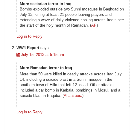
More sectarian terror in Iraq
Bombs exploded outside two Sunni mosques in Baghdad on
July 13, killing at least 21 people leaving prayers and
extending a wave of daily violence rippling across Iraq since
the start of the holy month of Ramadan. (
AP
)
Log in to Reply
WW4 Report
says:
July 15, 2013 at 5:15 am
More Ramadan terror in Iraq
More than 50 were killed in deadly attacks across Iraq July
14, including a suicide blast in a Sunni mosque in the
southern town of Hilla that left 12 dead. Other attacks
included a car bomb in Karbala, bombings in Mosul, and a
suicide blast in Baquba. (
Al Jazeera
)
Log in to Reply