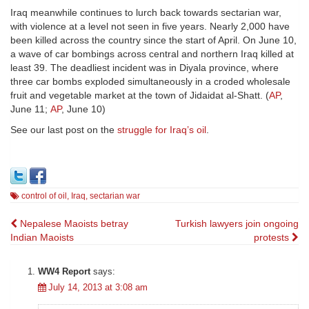
Iraq meanwhile continues to lurch back towards sectarian war,
with violence at a level not seen in five years. Nearly 2,000 have
been killed across the country since the start of April. On June 10,
a wave of car bombings across central and northern Iraq killed at
least 39. The deadliest incident was in Diyala province, where
three car bombs exploded simultaneously in a croded wholesale
fruit and vegetable market at the town of Jidaidat al-Shatt. (
AP
,
June 11;
AP
, June 10)
See our last post on the
struggle for Iraq’s oil
.
control of oil
,
Iraq
,
sectarian war
Post
Nepalese Maoists betray
Turkish lawyers join ongoing
Indian Maoists
protests
navigation
WW4 Report
says:
July 14, 2013 at 3:08 am