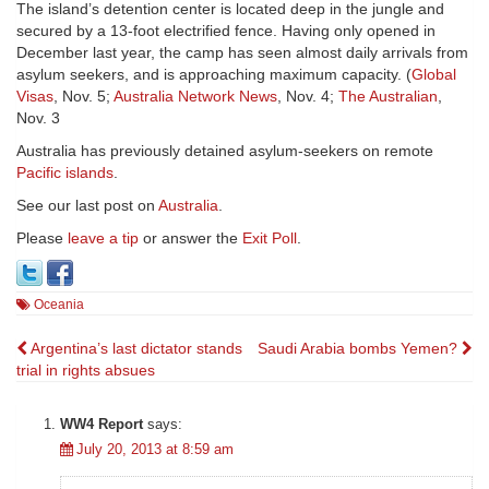
The island’s detention center is located deep in the jungle and
secured by a 13-foot electrified fence. Having only opened in
December last year, the camp has seen almost daily arrivals from
asylum seekers, and is approaching maximum capacity. (
Global
Visas
, Nov. 5;
Australia Network News
, Nov. 4;
The Australian
,
Nov. 3
Australia has previously detained asylum-seekers on remote
Pacific islands
.
See our last post on
Australia
.
Please
leave a tip
or answer the
Exit Poll
.
Oceania
Post
Argentina’s last dictator stands
Saudi Arabia bombs Yemen?
trial in rights absues
navigation
WW4 Report
says:
July 20, 2013 at 8:59 am