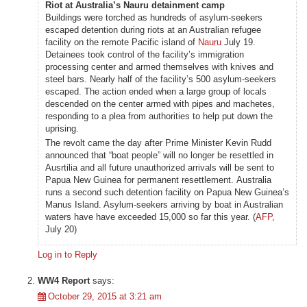
Riot at Australia’s Nauru detainment camp
Buildings were torched as hundreds of asylum-seekers
escaped detention during riots at an Australian refugee
facility on the remote Pacific island of
Nauru
July 19.
Detainees took control of the facility’s immigration
processing center and armed themselves with knives and
steel bars. Nearly half of the facility’s 500 asylum-seekers
escaped. The action ended when a large group of locals
descended on the center armed with pipes and machetes,
responding to a plea from authorities to help put down the
uprising.
The revolt came the day after Prime Minister Kevin Rudd
announced that “boat people” will no longer be resettled in
Ausrtilia and all future unauthorized arrivals will be sent to
Papua New Guinea for permanent resettlement. Australia
runs a second such detention facility on Papua New Guinea’s
Manus Island. Asylum-seekers arriving by boat in Australian
waters have have exceeded 15,000 so far this year. (
AFP
,
July 20)
Log in to Reply
WW4 Report
says:
October 29, 2015 at 3:21 am