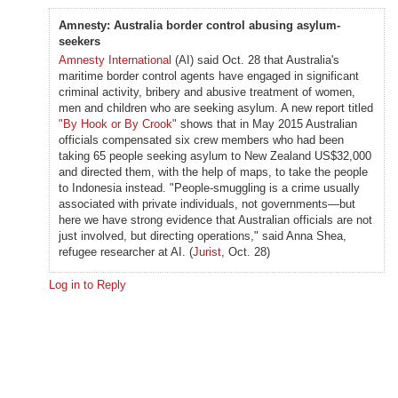
Amnesty: Australia border control abusing asylum-
seekers
Amnesty International
(AI) said Oct. 28 that Australia's
maritime border control agents have engaged in significant
criminal activity, bribery and abusive treatment of women,
men and children who are seeking asylum. A new report titled
"By Hook or By Crook"
shows that in May 2015 Australian
officials compensated six crew members who had been
taking 65 people seeking asylum to New Zealand US$32,000
and directed them, with the help of maps, to take the people
to Indonesia instead. "People-smuggling is a crime usually
associated with private individuals, not governments—but
here we have strong evidence that Australian officials are not
just involved, but directing operations," said Anna Shea,
refugee researcher at AI. (
Jurist
, Oct. 28)
Log in to Reply