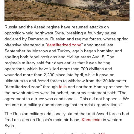
Russia and the Assad regime have resumed attacks on
opposition-held northwest Syria, breaking a four-day pause
declared by Damascus. Russian and regime forces, whose spring
offensive shattered a “
demilitarized zone
” announced last
September by Moscow and Turkey, again began bombing and
shelling both rebel positions and civilian areas Aug. 5. The
regime’s military said four days earlier that it was halting
operations, which have killed more than 700 civilians and
wounded more than 2,200 since late April, while it gave an
ultimatum to anti-Assad forces to withdraw from the 20-kilometer
“demilitarized zone” through
Idlib
and northern Hama province. As
the new air-strikes were launched, an army statement said: “The
agreement to a truce was conditional… This did not happen… We
resume our military operations against terrorist organizations.”
The Russian military additionally stated that anti-Assad forces had
fired missiles on Russia’s main air-base,
Khmeimim
in western
Syria.