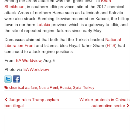
Among the areas attacked was the “ghost town” of
Khan
Sheikhoun
, in southern Idlib province, site of the 2017 chemical
attack. Areas of northern Hama such as Latiminah and Kafrzita
were also struck. Bombing likewise resumed on Kabani, the hilltop
town in northern
Latakia
province which is a gateway to Idlib, and
the site of repeated regime failures since early May.
Damascus claimed that both that the Turkish-backed
National
Liberation Front
and Islamist bloc Hayat Tahrir Sham (
HTS
) had
continued to attack regime positions.
From
EA Worldview
, Aug. 6
Photo via
EA Worldview
chemical warfare
,
Nusra Front
,
Russia
,
Syria
,
Turkey
Post
Judge rules Trump asylum
Worker protests in China’s
ban illegal
automotive sector
navigation