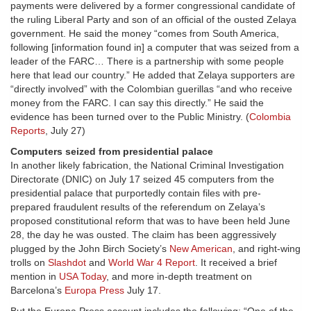
payments were delivered by a former congressional candidate of
the ruling Liberal Party and son of an official of the ousted Zelaya
government. He said the money “comes from South America,
following [information found in] a computer that was seized from a
leader of the FARC… There is a partnership with some people
here that lead our country.” He added that Zelaya supporters are
“directly involved” with the Colombian guerillas “and who receive
money from the FARC. I can say this directly.” He said the
evidence has been turned over to the Public Ministry. (
Colombia
Reports
, July 27)
Computers seized from presidential palace
In another likely fabrication, the National Criminal Investigation
Directorate (DNIC) on July 17 seized 45 computers from the
presidential palace that purportedly contain files with pre-
prepared fraudulent results of the referendum on Zelaya’s
proposed constitutional reform that was to have been held June
28, the day he was ousted. The claim has been aggressively
plugged by the John Birch Society’s
New American
, and right-wing
trolls on
Slashdot
and
World War 4 Report
. It received a brief
mention in
USA Today
, and more in-depth treatment on
Barcelona’s
Europa Press
July 17.