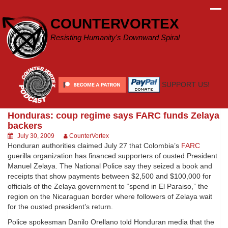
Skip
to
COUNTERVORTEX
content
Resisting Humanity's Downward Spiral
SUPPORT US!
Honduras: coup regime says FARC funds Zelaya
backers
July 30, 2009
CounterVortex
Honduran authorities claimed July 27 that Colombia’s
FARC
guerilla organization has financed supporters of ousted President
Manuel Zelaya. The National Police say they seized a book and
receipts that show payments between $2,500 and $100,000 for
officials of the Zelaya government to “spend in El Paraiso,” the
region on the Nicaraguan border where followers of Zelaya wait
for the ousted president’s return.
Police spokesman Danilo Orellano told Honduran media that the