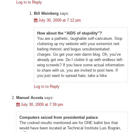
Log in to Reply
Bill Weinberg
says:
July 30, 2009 at 7:12 pm
How about the “AIDS of stupidity”?
You are a pathetic, laughable self-caricature. Stop
cluttering up my website with your extremist red-
baiting rhetoric and bogus unsubstantiated
charges. Go get your own damn blog. Oh, you’ve
already got one. Do I clutter it up with endless left-
wing screeds? If you have some actual information
to share with us, you are invited to post here. If
you just want to spread hate, take a hike.
Log in to Reply
Manuel Acosta
says:
July 30, 2009 at 7:39 pm
Computers seized from presidential palace
The cooked results mentioned are for ONE ballot box that
would have been located at Technical Institute Luis Bográn,