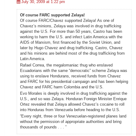
July 30, 2009 at 1:22 pm
Of course FARC supported Zelaya!
Of course FARC/Chavez supported Zelaya! As one of
Chavez’s minions, Zelaya was involved in drug trafficking
against the U.S. For more than 50 years, Castro has been
working to harm the U.S. and infect Latin America with the
AIDS of Marxism, first financed by the Soviet Union, and
later by Hugo Chavez and drug trafficking. Castro, Chavez
and his minions are behind most of the drug trafficking from
Latin America.
Rafael Correa, the megalomaniac thug who enslaved
Ecuadorians with the same “democratic” scheme Zelaya was
using to enslave Hondurans, received funds from Chavez
and FARC for his presidential campaign and has been helping
Chavez and FARC harm Colombia and the U.S.
Evo Morales is deeply involved in drug trafficking against the
U.S., and so was Zelaya. Honduran Foreign Minister Enrique
Ortez revealed that Zelaya allowed Chavez’s cocaine to roll
into Honduras from Venezuela before heading to the U.S.
“Every night, three or four Venezuelan-registered planes land
without the permission of appropriate authorities and bring
thousands of pounds . . . ”