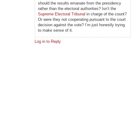
should the results emanate from the presidency
rather than the electoral authorities? Isn’t the
Supreme Electoral Tribunal
in charge of the count?
Or were they not cooperating pursuant to the court
decision against the vote? I’m just honestly trying
to make sense of it.
Log in to Reply