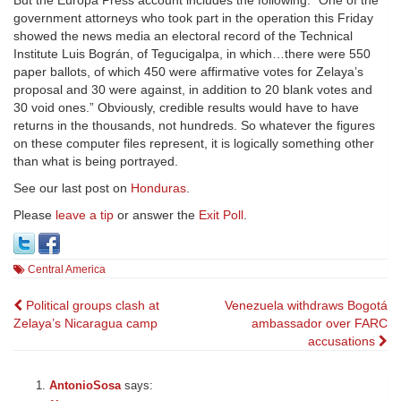
But the Europa Press account includes the following: “One of the
government attorneys who took part in the operation this Friday
showed the news media an electoral record of the Technical
Institute Luis Bográn, of Tegucigalpa, in which…there were 550
paper ballots, of which 450 were affirmative votes for Zelaya’s
proposal and 30 were against, in addition to 20 blank votes and
30 void ones.” Obviously, credible results would have to have
returns in the thousands, not hundreds. So whatever the figures
on these computer files represent, it is logically something other
than what is being portrayed.
See our last post on
Honduras
.
Please
leave a tip
or answer the
Exit Poll
.
Central America
Post
Political groups clash at
Venezuela withdraws Bogotá
Zelaya’s Nicaragua camp
ambassador over FARC
navigation
accusations
AntonioSosa
says: