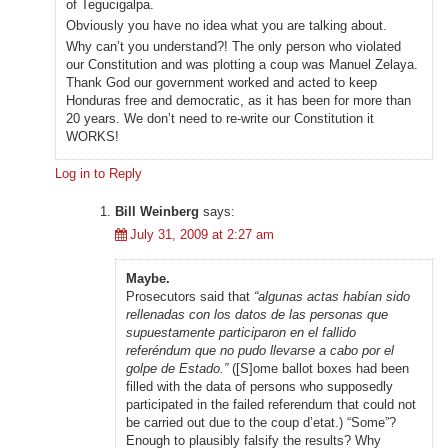
of Tegucigalpa.
Obviously you have no idea what you are talking about.
Why can’t you understand?! The only person who violated
our Constitution and was plotting a coup was Manuel Zelaya.
Thank God our government worked and acted to keep
Honduras free and democratic, as it has been for more than
20 years. We don’t need to re-write our Constitution it
WORKS!
Log in to Reply
Bill Weinberg
says:
July 31, 2009 at 2:27 am
Maybe.
Prosecutors said that
“algunas actas habían sido
rellenadas con los datos de las personas que
supuestamente participaron en el fallido
referéndum que no pudo llevarse a cabo por el
golpe de Estado.”
([S]ome ballot boxes had been
filled with the data of persons who supposedly
participated in the failed referendum that could not
be carried out due to the coup d’etat.) “Some”?
Enough to plausibly falsify the results? Why