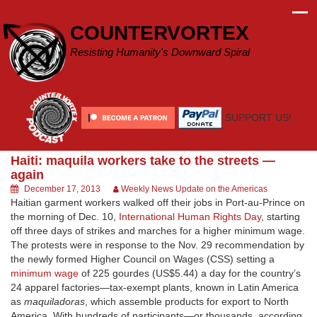
Skip
to
COUNTERVORTEX
content
Resisting Humanity's Downward Spiral
SUPPORT US!
Haiti: maquila workers take to the streets —
again
December 17, 2013
Weekly News Update on the Americas
Haitian garment workers walked off their jobs in Port-au-Prince on
the morning of Dec. 10,
International Human Rights Day
, starting
off three days of strikes and marches for a higher minimum wage.
The protests were in response to the Nov. 29 recommendation by
the newly formed Higher Council on Wages (CSS) setting a
minimum wage
of 225 gourdes (US$5.44) a day for the country’s
24 apparel factories—tax-exempt plants, known in Latin America
as
maquiladoras
, which assemble products for export to North
America. With hundreds of participants—or thousands, according