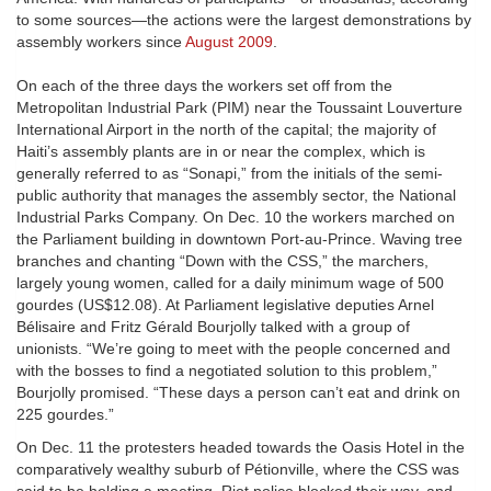
to some sources—the actions were the largest demonstrations by
assembly workers since
August 2009
.
On each of the three days the workers set off from the
Metropolitan Industrial Park (PIM) near the Toussaint Louverture
International Airport in the north of the capital; the majority of
Haiti’s assembly plants are in or near the complex, which is
generally referred to as “Sonapi,” from the initials of the semi-
public authority that manages the assembly sector, the National
Industrial Parks Company. On Dec. 10 the workers marched on
the Parliament building in downtown Port-au-Prince. Waving tree
branches and chanting “Down with the CSS,” the marchers,
largely young women, called for a daily minimum wage of 500
gourdes (US$12.08). At Parliament legislative deputies Arnel
Bélisaire and Fritz Gérald Bourjolly talked with a group of
unionists. “We’re going to meet with the people concerned and
with the bosses to find a negotiated solution to this problem,”
Bourjolly promised. “These days a person can’t eat and drink on
225 gourdes.”
On Dec. 11 the protesters headed towards the Oasis Hotel in the
comparatively wealthy suburb of Pétionville, where the CSS was