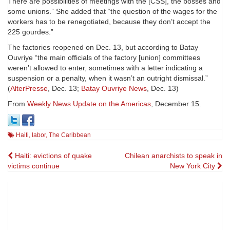
There are possibilities of meetings with the [CSS], the bosses and
some unions.” She added that “the question of the wages for the
workers has to be renegotiated, because they don’t accept the
225 gourdes.”
The factories reopened on Dec. 13, but according to Batay
Ouvriye “the main officials of the factory [union] committees
weren’t allowed to enter, sometimes with a letter indicating a
suspension or a penalty, when it wasn’t an outright dismissal.”
(
AlterPresse
, Dec. 13;
Batay Ouvriye News
, Dec. 13)
From
Weekly News Update on the Americas
, December 15.
Haiti
,
labor
,
The Caribbean
Post
Haiti: evictions of quake
Chilean anarchists to speak in
victims continue
New York City
navigation