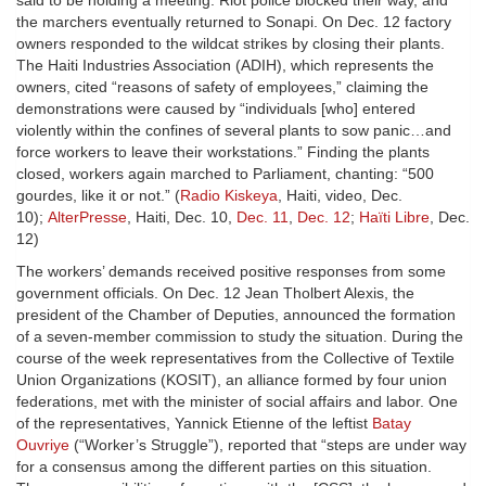
said to be holding a meeting. Riot police blocked their way, and
the marchers eventually returned to Sonapi. On Dec. 12 factory
owners responded to the wildcat strikes by closing their plants.
The Haiti Industries Association (ADIH), which represents the
owners, cited “reasons of safety of employees,” claiming the
demonstrations were caused by “individuals [who] entered
violently within the confines of several plants to sow panic…and
force workers to leave their workstations.” Finding the plants
closed, workers again marched to Parliament, chanting: “500
gourdes, like it or not.” (
Radio Kiskeya
, Haiti, video, Dec.
10);
AlterPresse
, Haiti, Dec. 10,
Dec. 11
,
Dec. 12
;
Haïti Libre
, Dec.
12)
The workers’ demands received positive responses from some
government officials. On Dec. 12 Jean Tholbert Alexis, the
president of the Chamber of Deputies, announced the formation
of a seven-member commission to study the situation. During the
course of the week representatives from the Collective of Textile
Union Organizations (KOSIT), an alliance formed by four union
federations, met with the minister of social affairs and labor. One
of the representatives, Yannick Etienne of the leftist
Batay
Ouvriye
(“Worker’s Struggle”), reported that “steps are under way
for a consensus among the different parties on this situation.