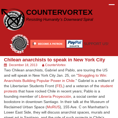
Skip
to
COUNTERVORTEX
content
Resisting Humanity's Downward Spiral
SUPPORT US!
Chilean anarchists to speak in New York City
December 18, 2013
CounterVortex
Two Chilean anarchists, Gabriel and Pablo, are touring the US
and will speak in New York City Jan. 25, on "
Struggling to Win:
Anarchists Building Popular Power in Chile
." Gabriel is a militant of
the Libertarian Students Front (
FEL
) and a veteran of the
student
protests
that have rocked Chile in recent years; Pablo is a
founding member of
Librería Proyección
, a social center and
bookstore in downtown Santiago. In their talk at the Museum of
Reclaimed Urban Space (
MoRUS
), 155 Ave. C on Manhattan's
Lower East Side, they will discuss anarchist spaces, murals and
street art in Santiago, and the role of such projects in Chile's