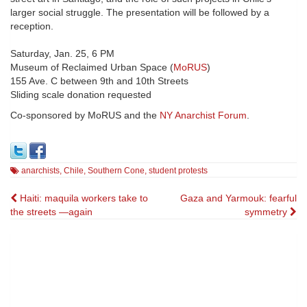
larger social struggle. The presentation will be followed by a
reception.
Saturday, Jan. 25, 6 PM
Museum of Reclaimed Urban Space (
MoRUS
)
155 Ave. C between 9th and 10th Streets
Sliding scale donation requested
Co-sponsored by MoRUS and the
NY Anarchist Forum
.
anarchists
,
Chile
,
Southern Cone
,
student protests
Post
Haiti: maquila workers take to
Gaza and Yarmouk: fearful
the streets —again
symmetry
navigation