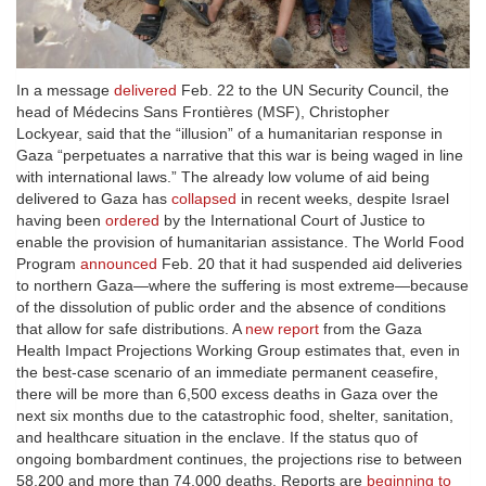
In a message
delivered
Feb. 22 to the UN Security Council, the
head of Médecins Sans Frontières (MSF), Christopher
Lockyear, said that the “illusion” of a humanitarian response in
Gaza “perpetuates a narrative that this war is being waged in line
with international laws.” The already low volume of aid being
delivered to Gaza has
collapsed
in recent weeks, despite Israel
having been
ordered
by the International Court of Justice to
enable the provision of humanitarian assistance. The World Food
Program
announced
Feb. 20 that it had suspended aid deliveries
to northern Gaza—where the suffering is most extreme—because
of the dissolution of public order and the absence of conditions
that allow for safe distributions. A
new report
from the Gaza
Health Impact Projections Working Group estimates that, even in
the best-case scenario of an immediate permanent ceasefire,
there will be more than 6,500 excess deaths in Gaza over the
next six months due to the catastrophic food, shelter, sanitation,
and healthcare situation in the enclave. If the status quo of
ongoing bombardment continues, the projections rise to between
58,200 and more than 74,000 deaths. Reports are
beginning to