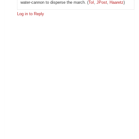
water-cannon to disperse the march. (
ToI
,
JPost
,
Haaretz
)
Log in to Reply