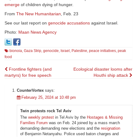
emerge
of children dying of hunger.
From
The New Humanitarian
, Feb. 23
See our last report on
genocide accusations
against Israel.
Photo:
Maan News Agency
bionoia
,
Gaza Strip
,
genocide
,
Israel
,
Palestine
,
peace initiatives
,
peak
food
Post
Frontline fighters (and
Ecological disaster looms after
martyrs) for free speech
Houthi ship attack
navigation
CounterVortex
says:
February 25, 2024 at 10:48 pm
Twin protests rock Tel Aviv
The
weekly protest
in Tel Aviv by the
Hostages & Missing
Families Forum
was on Feb. 24 joined by a mass march
demanding demanding new elections and the
resignation
of Benjamin Netanyahu. Police used baton charges and