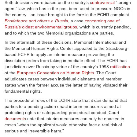
Both decisions were based on the country’s
controversial
“foreign
agent” law, which has in the past been used to pressure NGOs in
the country—an issue brought to the fore in the ECHR complaint
Ecodefence and others v. Russia
, a case
concerning one of
Russia’s oldest environmental groups
, which is currently pending,
and to which the two Memorial organizations are parties.
In the aftermath of these decisions, Memorial International and
the Memorial Human Rights Center appealed to the Strasbourg-
based ECHR to apply an interim measure preventing the
dissolution orders from taking immediate effect. The ECHR has
jurisdiction over Russia by virtue of the country’s 1998
ratification
of the
European Convention on Human Rights
. The Court
adjudicates cases between individual claimants and member
states when the former accuse the latter of having violated their
fundamental rights.
The procedural rules of the ECHR state that it can demand that
parties to a pending action enact interim measures aimed at
protecting rights or safeguarding procedural conduct. Court
documents
note that interim measures can only be enacted in
cases “when the applicant would otherwise face a real risk of
serious and irreversible harm.”