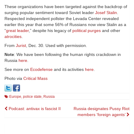
These organizations have been targeted against the backdrop of
surging popular sentiment toward Soviet leader
Josef Stalin
.
Respected independent pollster the Levada Center revealed
earlier this year that some 56% of Russians now view Stalin as a
“
great leader
,” despite his legacy of
political purges
and other
atrocities
.
From
Jurist
, Dec. 30. Used with permission.
Note
: We have been following the human rights crackdown in
Russia
here
.
See more on
Ecodefense
and its activities
here
.
Photo via
Critical Mass
Europe
,
police state
,
Russia
Post
Podcast: antivax is fascist II
Russia designates Pussy Riot
members ‘foreign agents’
navigation