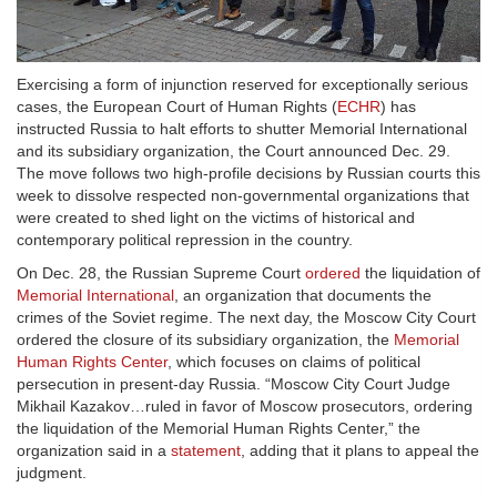
Exercising a form of injunction reserved for exceptionally serious
cases, the European Court of Human Rights (
ECHR
) has
instructed Russia to halt efforts to shutter Memorial International
and its subsidiary organization, the Court announced Dec. 29.
The move follows two high-profile decisions by Russian courts this
week to dissolve respected non-governmental organizations that
were created to shed light on the victims of historical and
contemporary political repression in the country.
On Dec. 28, the Russian Supreme Court
ordered
the liquidation of
Memorial International
, an organization that documents the
crimes of the Soviet regime. The next day, the Moscow City Court
ordered the closure of its subsidiary organization, the
Memorial
Human Rights Center
, which focuses on claims of political
persecution in present-day Russia. “Moscow City Court Judge
Mikhail Kazakov…ruled in favor of Moscow prosecutors, ordering
the liquidation of the Memorial Human Rights Center,” the
organization said in a
statement
, adding that it plans to appeal the
judgment.