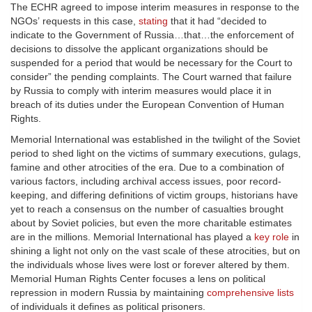
The ECHR agreed to impose interim measures in response to the
NGOs’ requests in this case,
stating
that it had “decided to
indicate to the Government of Russia…that…the enforcement of
decisions to dissolve the applicant organizations should be
suspended for a period that would be necessary for the Court to
consider” the pending complaints. The Court warned that failure
by Russia to comply with interim measures would place it in
breach of its duties under the European Convention of Human
Rights.
Memorial International was established in the twilight of the Soviet
period to shed light on the victims of summary executions, gulags,
famine and other atrocities of the era. Due to a combination of
various factors, including archival access issues, poor record-
keeping, and differing definitions of victim groups, historians have
yet to reach a consensus on the number of casualties brought
about by Soviet policies, but even the more charitable estimates
are in the millions. Memorial International has played a
key role
in
shining a light not only on the vast scale of these atrocities, but on
the individuals whose lives were lost or forever altered by them.
Memorial Human Rights Center focuses a lens on political
repression in modern Russia by maintaining
comprehensive lists
of individuals it defines as political prisoners.