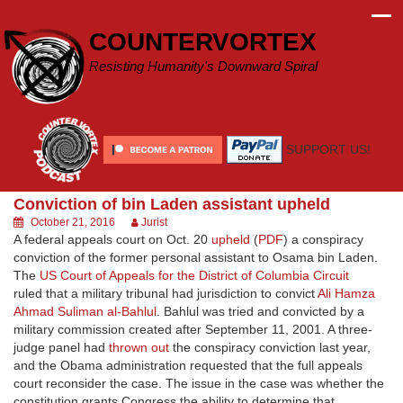
Skip
to
COUNTERVORTEX
content
Resisting Humanity's Downward Spiral
SUPPORT US!
Conviction of bin Laden assistant upheld
October 21, 2016
Jurist
A federal appeals court on Oct. 20
upheld
(
PDF
) a conspiracy
conviction of the former personal assistant to Osama bin Laden.
The
US Court of Appeals for the District of Columbia Circuit
ruled that a military tribunal had jurisdiction to convict
Ali Hamza
Ahmad Suliman al-Bahlul
. Bahlul was tried and convicted by a
military commission created after September 11, 2001. A three-
judge panel had
thrown out
the conspiracy conviction last year,
and the Obama administration requested that the full appeals
court reconsider the case. The issue in the case was whether the
constitution grants Congress the ability to determine that