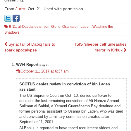
dissenting.
From
Jurist
, Oct. 21. Used with permission.
9-11
,
al-Qaeda
,
detention
,
Gitmo
,
Osama bin Laden
,
Watching the
Shadows
Post
Syria: fall of Dabiq fails to
ISIS ‘sleeper cell’ unleashes
spark apocalypse
terror in Kirkuk
navigation
WW4 Report
says:
October 11, 2017 at 6:37 am
SCOTUS denies review in conviction of bin Laden
assistant
The US Supreme Court on Oct. 10, denied
certiorari
to
consider the last remaining conviction of Ali Hamza Ahmad
Suliman al Bahlul, a Yemeni Guantánamo Bay detainee and
former personal assistant to Osama bin Laden, who was tried
and convicted by a military commission created after
September 11, 2001.
Al-Bahlul is reported to have taped recruitment videos and