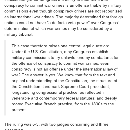
conspiracy to commit war crimes is an offense triable by military
commissions even though conspiracy crimes are not recognized
as international war crimes. The majority determined that foreign
nations could not have "a de facto veto power" over Congress'
determination of which war crimes may be considered by a
military tribunal:
This case therefore raises one central legal question:
Under the U.S. Constitution, may Congress establish
military commissions to try unlawful enemy combatants for
the offense of conspiracy to commit war crimes, even if
conspiracy is not an offense under the international law of
war? The answer is yes. We know that from the text and
original understanding of the Constitution; the structure of
the Constitution; landmark Supreme Court precedent;
longstanding congressional practice, as reflected in
venerable and contemporary federal statutes; and deeply
rooted Executive Branch practice, from the 1800s to the
present.
The ruling was 6-3, with two judges concurring and three