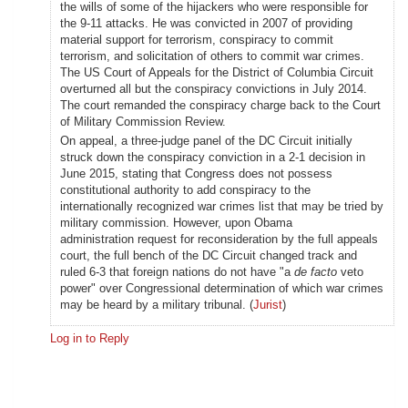
the wills of some of the hijackers who were responsible for
the 9-11 attacks. He was convicted in 2007 of providing
material support for terrorism, conspiracy to commit
terrorism, and solicitation of others to commit war crimes.
The US Court of Appeals for the District of Columbia Circuit
overturned all but the conspiracy convictions in July 2014.
The court remanded the conspiracy charge back to the Court
of Military Commission Review.
On appeal, a three-judge panel of the DC Circuit initially
struck down the conspiracy conviction in a 2-1 decision in
June 2015, stating that Congress does not possess
constitutional authority to add conspiracy to the
internationally recognized war crimes list that may be tried by
military commission. However, upon Obama
administration request for reconsideration by the full appeals
court, the full bench of the DC Circuit changed track and
ruled 6-3 that foreign nations do not have "a
de facto
veto
power" over Congressional determination of which war crimes
may be heard by a military tribunal. (
Jurist
)
Log in to Reply