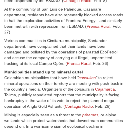
been dispersed by the ESMAD. (
Contagio Radio
, Feb. 8)
At the community of San Luis de Palenque, Casanare
department, residents have also repeatedly blocked access roads
to halt the exploration activities of Frontera Energy—and similarly
been met with with repression from ESMAD. (
Prensa Rural
, Feb.
27)
Various communities in Cimitarra municipality, Santander
department, have complained that their lands have been
damaged and polluted by the operations of parastatl EcoPetrol,
and accuse the company of carrying out illegal, unpermitted
fracking at its local Campo Opón. (
Prensa Rural
, Feb. 26)
Municipalities stand up to mineral cartel
Colombian municipalities that have held
"
consultas
"
to reject
mineral operations on their territory are meeting with push-back in
the country's media. Organizers of the
consulta
in
Cajamarca
,
Tolima, publicly repudiated reports that the municipality is facing
bankruptcy in the wake of its vote to reject the planned mega-
operation of Anglo Gold Ashanti. (
Contagio Radio
, Feb. 26)
Mining is especially seen as a threat to the
páramos
, or alpine
wetlands which protect watersheds that downstream communities
depend on. In a worrisome sign of ecological decline in