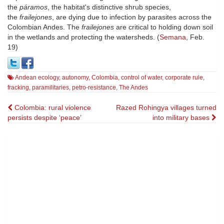
the
páramos
, the habitat's distinctive shrub species,
the
frailejones
, are dying due to infection by parasites across the
Colombian Andes. The
frailejones
are critical to holding down soil
in the wetlands and protecting the watersheds. (
Semana
, Feb.
19)
Andean ecology
,
autonomy
,
Colombia
,
control of water
,
corporate rule
,
fracking
,
paramilitaries
,
petro-resistance
,
The Andes
Post
Colombia: rural violence
Razed Rohingya villages turned
persists despite ‘peace’
into military bases
navigation