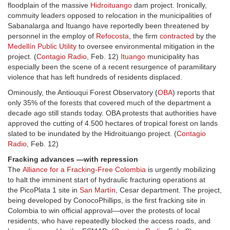
floodplain of the massive
Hidroituango
dam project. Ironically,
commuity leaders opposed to relocation in the municipalities of
Sabanalarga and Ituango have reportedly been threatened by
personnel in the employ of
Refocosta
, the firm
contracted
by the
Medellín Public Utility
to oversee environmental mitigation in the
project. (
Contagio Radio
, Feb. 12)
Ituango
municipality has
especially been the scene of a recent resurgence of paramilitary
violence that has left hundreds of residents displaced.
Ominously, the Antiouqui Forest Observatory (
OBA
) reports that
only 35% of the forests that covered much of the department a
decade ago still stands today. OBA protests that authorities have
approved the cutting of 4.500 hectares of tropical forest on lands
slated to be inundated by the Hidroituango project. (
Contagio
Radio
, Feb. 12)
Fracking advances —with repression
The
Alliance for a Fracking-Free Colombia
is urgently mobilizing
to halt the imminent start of hydraulic fracturing operations at
the PicoPlata 1 site in
San Martín
, Cesar department. The project,
being developed by ConocoPhillips, is the first fracking site in
Colombia to win official approval—over the protests of local
residents, who have repeatedly blocked the access roads, and