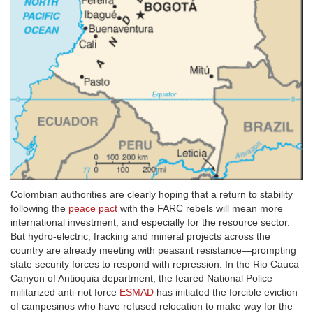
Colombian authorities are clearly hoping that a return to stability
following the
peace pact
with the FARC rebels will mean more
international investment, and especially for the resource sector.
But hydro-electric, fracking and mineral projects across the
country are already meeting with peasant resistance—prompting
state security forces to respond with repression. In the Rio Cauca
Canyon of Antioquia department, the feared National Police
militarized anti-riot force
ESMAD
has initiated the forcible eviction
of campesinos who have refused relocation to make way for the