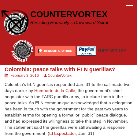
Skip
to
COUNTERVORTEX
content
Resisting Humanity's Downward Spiral
SUPPORT US!
Colombia: peace talks with ELN guerillas?
February 3, 2016
CounterVortex
Colombia's ELN guerillas responded Jan. 31 to the call made two
days earlier by
Humberto de la Calle
, the government's chief
negotiator with the FARC guerilla army, to include them in the
peace talks. An ELN communique acknowledged that a delegation
has been in touch with the government for the past two years to
establish terms for opening a formal or "public" peace dialogue,
and had expressed its willingness to take this step in November.
The statement said the guerillas were still awaiting a response
from the government. (
El Espectador
, Jan. 31)