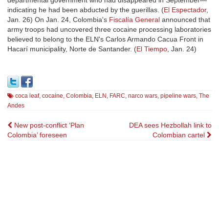
departmental government who had disappeared in September—
indicating he had been abducted by the guerillas. (
El Espectador
,
Jan. 26) On Jan. 24, Colombia's
Fiscalía General
announced that
army troops had uncovered three cocaine processing laboratories
believed to belong to the ELN's Carlos Armando Cacua Front in
Hacarí municipality, Norte de Santander. (
El Tiempo
, Jan. 24)
coca leaf
,
cocaine
,
Colombia
,
ELN
,
FARC
,
narco wars
,
pipeline wars
,
The
Andes
Post
New post-conflict ‘Plan
DEA sees Hezbollah link to
Colombia’ foreseen
Colombian cartel
navigation