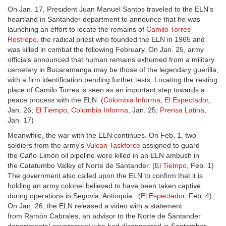
On Jan. 17, President Juan Manuel Santos traveled to the ELN's
heartland in Santander department to announce that he was
launching an effort to locate the remains of
Camilo Torres
Restrepo
, the radical priest who founded the ELN in 1965 and
was killed in combat the following February. On Jan. 25, army
officials announced that human remains exhumed from a military
cemetery in Bucaramanga may be those of the legendary guerilla,
with a firm identification pending further tests. Locating the resting
place of Camilo Torres is seen as an important step towards a
peace process with the ELN. (
Colombia Informa
,
El Espectador
,
Jan. 26;
El Tiempo
,
Colombia Informa
, Jan. 25;
Prensa Latina
,
Jan. 17)
Meanwhile, the war with the ELN continues. On Feb. 1, two
soldiers from the army's
Vulcan Taskforce
assigned to guard
the Caño-Limón oil pipeline were killed in an ELN ambush in
the Catatumbo Valley of Norte de Santander. (
El Tiempo
, Feb. 1)
The government also called upon the ELN to confirm that it is
holding an army colonel believed to have been taken captive
during operations in Segovia, Antioquia. (
El Espectador
, Feb. 4)
On Jan. 26, the ELN released a video with a statement
from Ramón Cabrales, an advisor to the Norte de Santander