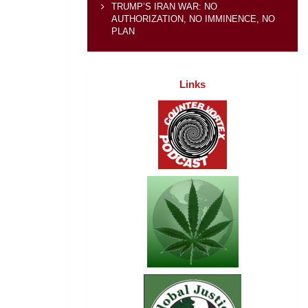
TRUMP’S IRAN WAR: NO
AUTHORIZATION, NO IMMINENCE, NO
PLAN
Links