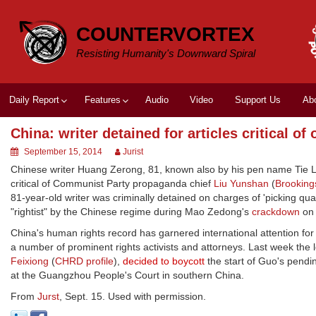
Skip
to
COUNTERVORTEX
content
Resisting Humanity's Downward Spiral
Daily Report
Features
Audio
Video
Support Us
Ab
China: writer detained for articles critical of o
September 15, 2014
Jurist
Chinese writer Huang Zerong, 81, known also by his pen name Tie Liu
critical of Communist Party propaganda chief
Liu Yunshan
(
Brooking
81-year-old writer was criminally detained on charges of 'picking qu
"rightist" by the Chinese regime during Mao Zedong's
crackdown
on 
China's human rights record has garnered international attention for
a number of prominent rights activists and attorneys. Last week the
Feixiong
(
CHRD profile
),
decided to boycott
the start of Guo's pendin
at the Guangzhou People's Court in southern China.
From
Jurst
, Sept. 15. Used with permission.