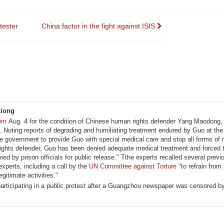
tester
China factor in the fight against ISIS
xiong
ern
Aug. 4 for the condition of Chinese human rights defender Yang Maodong,
Noting reports of degrading and humiliating treatment endured by Guo at the
se government to provide Guo with special medical care and stop all forms of 
rights defender, Guo has been denied adequate medical treatment and forced t
ed by prison officials for public release." Tthe experts recalled several prev
experts, including a call by the
UN Committee against Torture
"to refrain from
gitimate activities."
articipating in a public protest after a Guangzhou newspaper was censored b