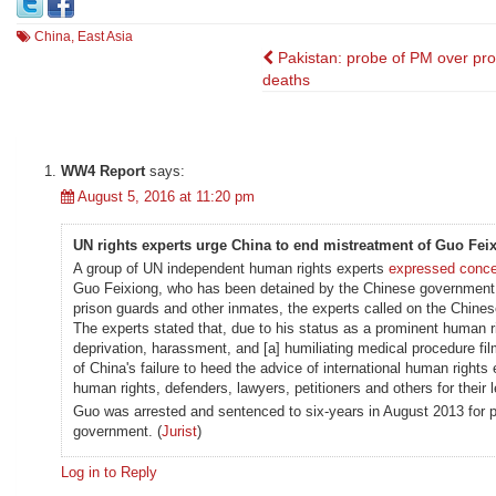
China
,
East Asia
Post
Pakistan: probe of PM over pro
deaths
navigation
WW4 Report
says:
August 5, 2016 at 11:20 pm
UN rights experts urge China to end mistreatment of Guo Fei
A group of UN independent human rights experts
expressed conc
Guo Feixiong, who has been detained by the Chinese government. 
prison guards and other inmates, the experts called on the Chine
The experts stated that, due to his status as a prominent human 
deprivation, harassment, and [a] humiliating medical procedure film
of China's failure to heed the advice of international human rights 
human rights, defenders, lawyers, petitioners and others for their le
Guo was arrested and sentenced to six-years in August 2013 for p
government. (
Jurist
)
Log in to Reply