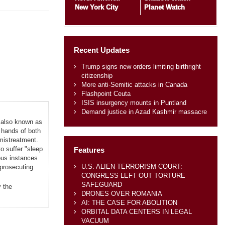
New York City
Planet Watch
Recent Updates
Trump signs new orders limiting birthright
citizenship
More anti-Semitic attacks in Canada
Flashpoint Ceuta
ISIS insurgency mounts in Puntland
Demand justice in Azad Kashmir massacre
 also known as
 hands of both
mistreatment.
o suffer "sleep
Features
ious instances
U.S. ALIEN TERRORISM COURT:
 prosecuting
CONGRESS LEFT OUT TORTURE
SAFEGUARD
y the
DRONES OVER ROMANIA
AI: THE CASE FOR ABOLITION
ORBITAL DATA CENTERS IN LEGAL
VACUUM