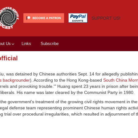
SUPPORT US!
out Us
Links
Subscribe
fficial
, was detained by Chinese authorities Sept. 14 for allegedly publishing
s backgrounder
). According to the Hong Kong-based
South China Morn
arrels and provoking trouble.'" Huang spent 23 years in prison after bei
liberals. His name was later cleared by the Communist Party in 1980.
 the government's treatment of the growing civil rights movement in the 
 legal defense team representing prominent Chinese human rights activ
g trial over procedural irregularities, which resulted in adjournment of