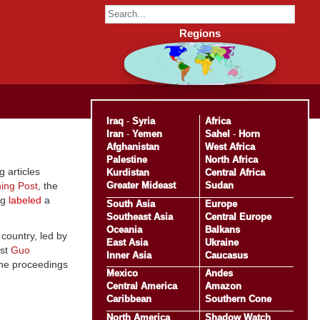
Regions
Iraq
-
Syria
Africa
Iran
-
Yemen
Sahel
-
Horn
Afghanistan
West Africa
Palestine
North Africa
 articles
Kurdistan
Central Africa
Greater Mideast
Sudan
ing Post
, the
ng
labeled
a
South Asia
Europe
Southeast Asia
Central Europe
Oceania
Balkans
country, led by
East Asia
Ukraine
ist
Guo
Inner Asia
Caucasus
 the proceedings
Mexico
Andes
Central America
Amazon
Caribbean
Southern Cone
North America
Shadow Watch