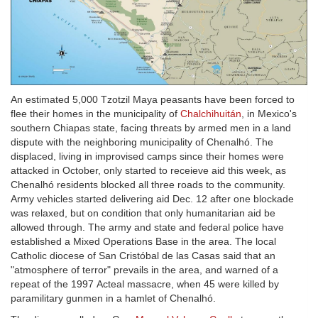
An estimated 5,000 Tzotzil Maya peasants have been forced to
flee their homes in the municipality of
Chalchihuitán
, in Mexico's
southern Chiapas state, facing threats by armed men in a land
dispute with the neighboring municipality of Chenalhó. The
displaced, living in improvised camps since their homes were
attacked in October, only started to receieve aid this week, as
Chenalhó residents blocked all three roads to the community.
Army vehicles started delivering aid Dec. 12 after one blockade
was relaxed, but on condition that only humanitarian aid be
allowed through. The army and state and federal police have
established a Mixed Operations Base in the area. The local
Catholic diocese of San Cristóbal de las Casas said that an
"atmosphere of terror" prevails in the area, and warned of a
repeat of the 1997 Acteal massacre, when 45 were killed by
paramilitary gunmen in a hamlet of Chenalhó.