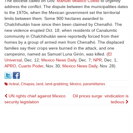
The diocese called on Gov.
Manuel Velasco Coello
to urgently
address the conflict. The dispute between the municipalities dates
to the 1970s, when the Mexican government set the territorial
limits between them. Some 900 hectares awarded to
Chalchihuitán have since then been claimed by Chenalhó. The
new violence erupted Oct. 18, when residents of Canalumtic
community in Chalchihuitán were reportedly forced from their
homes by a group of armed men from Chenalhó. The displaced
families say their crops were burned in the attack, and one
campesino, named as Samuel Luna Girón, was killed. (
El
Universal
, Dec. 12;
Mexico News Daily
, Dec. 7;
NPR
, Dec. 1;
APRO
,
Cuarto Poder
, Nov. 30;
Mexico News Daily
, Nov. 28)
Acteal
,
Chiapas
,
land
,
land-grabbing
,
Mexico
,
paramilitaries
Post
UN rights chief against Mexico
Oil prices surge: vindication is
security legislation
tedious
navigation