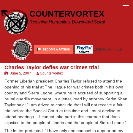
Skip
to
COUNTERVORTEX
content
Resisting Humanity's Downward Spiral
SUPPORT US!
Charles Taylor defies war crimes trial
June 5, 2007
CounterVortex
Former Liberian president Charles Taylor refused to attend the
opening of his trial at The Hague for war crimes both in his own
country and Sierra Leone, where he is accused of supporting a
brutal guerilla movement. In a letter, read by attorney Karim Khan,
Taylor said: “I am driven to conclude that I will not receive a fair
trial before the Special Court at this time and I must decline to
attend hearings… I cannot take part in this charade that does
injustice to the people of Liberia and the people of Sierra Leone.”
The lettter protested: “I have only one counsel to appear on my