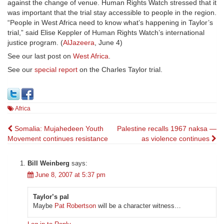
against the change of venue. Human Rights Watch stressed that it
was important that the trial stay accessible to people in the region.
“People in West Africa need to know what’s happening in Taylor’s
trial,” said Elise Keppler of Human Rights Watch’s international
justice program. (
AlJazeera
, June 4)
See our last post on
West Africa
.
See our
special report
on the Charles Taylor trial.
Africa
Post
Somalia: Mujahedeen Youth
Palestine recalls 1967 naksa —
Movement continues resistance
as violence continues
navigation
Bill Weinberg
says:
June 8, 2007 at 5:37 pm
Taylor’s pal
Maybe
Pat Robertson
will be a character witness…