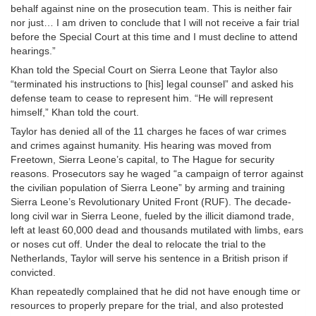
behalf against nine on the prosecution team. This is neither fair
nor just… I am driven to conclude that I will not receive a fair trial
before the Special Court at this time and I must decline to attend
hearings.”
Khan told the Special Court on Sierra Leone that Taylor also
“terminated his instructions to [his] legal counsel” and asked his
defense team to cease to represent him. “He will represent
himself,” Khan told the court.
Taylor has denied all of the 11 charges he faces of war crimes
and crimes against humanity. His hearing was moved from
Freetown, Sierra Leone’s capital, to The Hague for security
reasons. Prosecutors say he waged “a campaign of terror against
the civilian population of Sierra Leone” by arming and training
Sierra Leone’s Revolutionary United Front (RUF). The decade-
long civil war in Sierra Leone, fueled by the illicit diamond trade,
left at least 60,000 dead and thousands mutilated with limbs, ears
or noses cut off. Under the deal to relocate the trial to the
Netherlands, Taylor will serve his sentence in a British prison if
convicted.
Khan repeatedly complained that he did not have enough time or
resources to properly prepare for the trial, and also protested