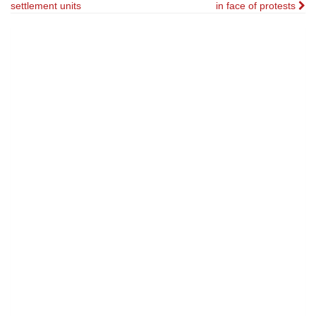
settlement units
in face of protests
navigation