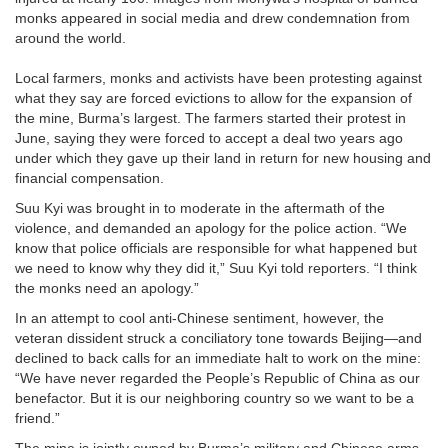
monks appeared in social media and drew condemnation from
around the world.
Local farmers, monks and activists have been protesting against
what they say are forced evictions to allow for the expansion of
the mine, Burma’s largest. The farmers started their protest in
June, saying they were forced to accept a deal two years ago
under which they gave up their land in return for new housing and
financial compensation.
Suu Kyi was brought in to moderate in the aftermath of the
violence, and demanded an apology for the police action. “We
know that police officials are responsible for what happened but
we need to know why they did it,” Suu Kyi told reporters. “I think
the monks need an apology.”
In an attempt to cool anti-Chinese sentiment, however, the
veteran dissident struck a conciliatory tone towards Beijing—and
declined to back calls for an immediate halt to work on the mine:
“We have never regarded the People’s Republic of China as our
benefactor. But it is our neighboring country so we want to be a
friend.”