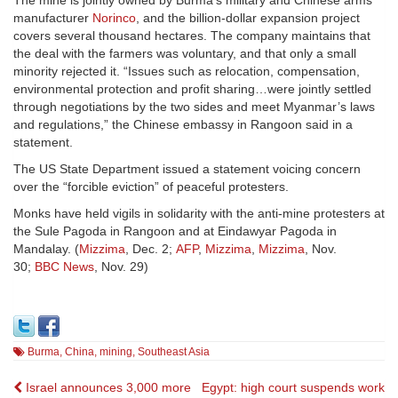
The mine is jointly owned by Burma’s military and Chinese arms
manufacturer
Norinco
, and the billion-dollar expansion project
covers several thousand hectares. The company maintains that
the deal with the farmers was voluntary, and that only a small
minority rejected it. “Issues such as relocation, compensation,
environmental protection and profit sharing…were jointly settled
through negotiations by the two sides and meet Myanmar’s laws
and regulations,” the Chinese embassy in Rangoon said in a
statement.
The US State Department issued a statement voicing concern
over the “forcible eviction” of peaceful protesters.
Monks have held vigils in solidarity with the anti-mine protesters at
the Sule Pagoda in Rangoon and at Eindawyar Pagoda in
Mandalay. (
Mizzima
, Dec. 2;
AFP
,
Mizzima
,
Mizzima
, Nov.
30;
BBC News
, Nov. 29)
Burma
,
China
,
mining
,
Southeast Asia
Post
Israel announces 3,000 more
Egypt: high court suspends work