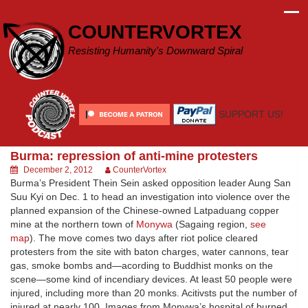
Skip
to
COUNTERVORTEX
content
Resisting Humanity's Downward Spiral
SUPPORT US!
Burma: repression of anti-mine protesters
December 2, 2012
CounterVortex
Burma’s President Thein Sein asked opposition leader Aung San
Suu Kyi on Dec. 1 to head an investigation into violence over the
planned expansion of the Chinese-owned Latpaduang copper
mine at the northern town of
Monywa
(Sagaing region,
see
map
). The move comes two days after riot police cleared
protesters from the site with baton charges, water cannons, tear
gas, smoke bombs and—acording to Buddhist monks on the
scene—some kind of incendiary devices. At least 50 people were
injured, including more than 20 monks. Acitivsts put the number of
injured at nearly 100. Images from Monywa’s hospital of burned