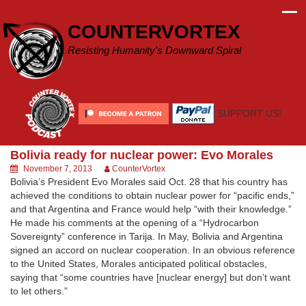
Skip
to
COUNTERVORTEX
content
Resisting Humanity's Downward Spiral
SUPPORT US!
Bolivia ready for nuclear power: Evo Morales
November 7, 2013
CounterVortex
Bolivia’s President Evo Morales said Oct. 28 that his country has
achieved the conditions to obtain nuclear power for “pacific ends,”
and that Argentina and France would help “with their knowledge.”
He made his comments at the opening of a “Hydrocarbon
Sovereignty” conference in Tarija. In May, Bolivia and Argentina
signed an accord on nuclear cooperation. In an obvious reference
to the United States, Morales anticipated political obstacles,
saying that “some countries have [nuclear energy] but don’t want
to let others.”