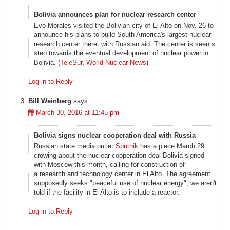
Bolivia announces plan for nuclear research center
Evo Morales visited the Bolivian city of El Alto on Nov. 26 to
announce his plans to build South America's largest nuclear
research center there, with Russian aid. The center is seen s
step towards the eventual development of nuclear power in
Bolivia. (
TeleSur
,
World Nuclear News
)
Log in to Reply
Bill Weinberg
says:
March 30, 2016 at 11:45 pm
Bolivia signs nuclear cooperation deal with Russia
Russian state media outlet
Sputnik
has a piece March 29
crowing about the nuclear cooperation deal Bolivia signed
with Moscow this month, calling for construction of
a research and technology center in El Alto. The agreement
supposedly seeks "peaceful use of nuclear energy"; we aren't
told if the facility in El Alto is to include a reactor.
Log in to Reply