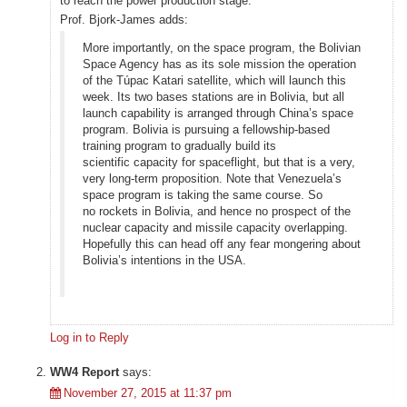
to reach the power production stage.
Prof. Bjork-James adds:
More importantly, on the space program, the Bolivian
Space Agency has as its sole mission the operation
of the Túpac Katari satellite, which will launch this
week. Its two bases stations are in Bolivia, but all
launch capability is arranged through China’s space
program. Bolivia is pursuing a fellowship-based
training program to gradually build its
scientific capacity for spaceflight, but that is a very,
very long-term proposition. Note that Venezuela’s
space program is taking the same course. So
no rockets in Bolivia, and hence no prospect of the
nuclear capacity and missile capacity overlapping.
Hopefully this can head off any fear mongering about
Bolivia’s intentions in the USA.
Log in to Reply
WW4 Report
says:
November 27, 2015 at 11:37 pm