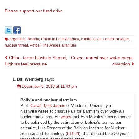
Please
support our fund drive
.
Argentina
,
Bolivia
,
China in Latin America
,
control of oil
,
control of water
,
nuclear threat
,
Potosí
,
The Andes
,
uranium
Post
China: terror blasts in Shanxi;
Cuzco: unrest over water mega-
Uighurs feel pressure
diversion
navigation
Bill Weinberg
says:
December 8, 2013 at 11:43 pm
Bolivia and nuclear alarmism
Prof.
Carwil Bjork-James
of Vanderbilt University in
Nashville writes to chastise us for alarmism over Bolivia’s
nuclear ambitions. He
writes
that Evo Morales’ speech needs
to be balanced by the estimation of Bolivia’s top nuclear
scientist, Luis Romero of the Bolivian Institute for Nuclear
Science and Technology (
IBTEN
), that it could take 30 years