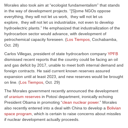
Morales also took aim at “ecologist fundamentalism” that stands
in the way of development projects. “[S]ome NGOs oppose
everything, they will not let us work, they will not let us
explore, they will not let us industrialize, not even to develop
hydroelectric plants.” He emphasized that industrailization of the
hydrocarbon sector would advance, with development of
petrochemical capacity foreseen. (
Los Tiempos
, Cochabamba,
Oct. 28)
Carlos Villegas, president of state hydrocarbon company
YPFB
dismissed recent reports that the country could be facing an oil
and gas deficit by 2017, unable to meet both internal demand and
foreign contracts. He said current known reserves assured
expansion until at least 2023, and new reserves would be brought
on line. (
Los Tiempos
, Oct. 29)
The Morales government recently announced the development
of
uranium reserves
in Potosí department, ironically echoing
President Obama in promoting “
clean nuclear power
.” Morales
also recently entered into a deal with China to develop a
Bolivian
space program
, which is certain to raise concerns about missiles
if nuclear development actually proceeds.