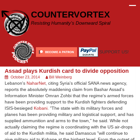
Skip
to
COUNTERVORTEX
content
Resisting Humanity's Downward Spiral
SUPPORT US!
Assad plays Kurdish card to divide opposition
October 23, 2014
Bill Weinberg
Lebanon's
NaharNet
, citing Syria's official SANA news agency,
reports the absolutely maddening claim from Bashar Assad's
Information Minister Omran Zohbi that the regime's armed forces
have been providing support to the Kurdish fighters defending
ISIS-besieged
Kobani
. "The state with its military forces and
planes has been providing military and logistical support, and has
supplied ammunition and arms to the town," he said. While not
actually claiming the regime is coordinating with the US air-drops
of aid to the Kurdish militia, he said Damascus "will continue to
give military aid to Kobane at the highest level. From the outset of