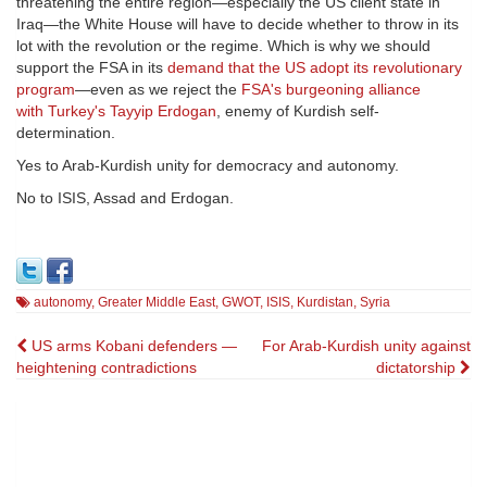
threatening the entire region—especially the US client state in
Iraq—the White House will have to decide whether to throw in its
lot with the revolution or the regime. Which is why we should
support the FSA in its
demand that the US adopt its revolutionary
program
—even as we reject the
FSA's burgeoning alliance
with Turkey's Tayyip Erdogan
, enemy of Kurdish self-
determination.
Yes to Arab-Kurdish unity for democracy and autonomy.
No to ISIS, Assad and Erdogan.
autonomy
,
Greater Middle East
,
GWOT
,
ISIS
,
Kurdistan
,
Syria
Post
US arms Kobani defenders —
For Arab-Kurdish unity against
heightening contradictions
dictatorship
navigation