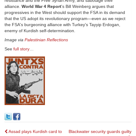
resistance and the Free Syrian Army, and sabotage their
alliance.
World War 4 Report
's Bill Weinberg argues that
progressives in the West should support the FSA in its demand
that the US adopt its revolutionary program—even as we reject
the FSA's burgeoning alliance with Turkey's Tayyip Erdogan,
enemy of Kurdish self-determination.
Image via
Palestinian Reflections
See
full story
…
Post
Assad plays Kurdish card to
Blackwater security guards guilty