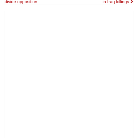
divide opposition
in Iraq killings
navigation