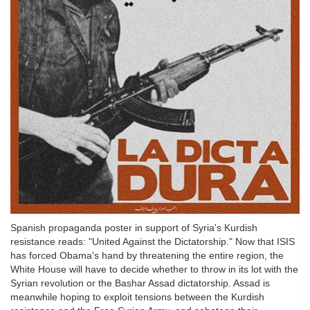
Spanish propaganda poster in support of Syria's Kurdish
resistance reads: "United Against the Dictatorship." Now that ISIS
has forced Obama's hand by threatening the entire region, the
White House will have to decide whether to throw in its lot with the
Syrian revolution or the Bashar Assad dictatorship. Assad is
meanwhile hoping to exploit tensions between the Kurdish