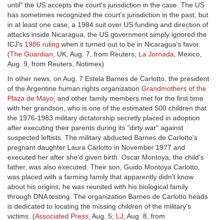
until" the US accepts the court's jurisdiction in the case. The US
has sometimes recognized the court's jurisdiction in the past, but
in at least one case, a 1984 suit over US funding and direction of
attacks inside Nicaragua, the US government simply ignored the
ICJ's
1986 ruling
when it turned out to be in Nicaragua's favor.
(
The Guardian
, UK, Aug. 7, from Reuters;
La Jornada
, Mexico,
Aug. 9, from Reuters, Notimex)
In other news, on Aug. 7 Estela Barnes de Carlotto, the president
of the Argentine human rights organization
Grandmothers of the
Plaza de Mayo
, and other family members met for the first time
with her grandson, who is one of the estimated 500 children that
the 1976-1983 military dictatorship secretly placed in adoption
after executing their parents during its "dirty war" against
suspected leftists. The military abducted Barnes de Carlotto's
pregnant daughter Laura Carlotto in November 1977 and
executed her after she'd given birth. Oscar Montoya, the child's
father, was also executed. Their son, Guido Montoya Carlotto,
was placed with a farming family that apparently didn't know
about his origins; he was reunited with his biological family
through DNA testing. The organization Barnes de Carlotto heads
is dedicated to locating the missing children of the military's
victims. (
Associated Press
, Aug. 5;
LJ
, Aug. 8, from