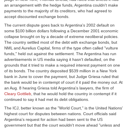
an arrangement with the hedge funds, Argentina couldn't make
payments to the majority of its creditors, who had agreed to
accept discounted exchange bonds.
The current dispute goes back to Argentina's 2002 default on
some $100 billion dollars following a December 2001 economic
collapse brought on by a decade of extreme neoliberal policies.
The country settled most of the debt with exchange bonds, but
NML and Aurelius Capital, firms of the type often called "vulture
funds," held out against the settlement. The Argentina has run
advertisements in US media saying it hasn't defaulted, on the
grounds that it tried to make a required interest payment on one
of its bonds. The country deposited $539 million in a New York
bank in June to cover the payment, but Judge Griesa ruled that
the bank would be in contempt of court if it paid the money out. At
an Aug. 8 hearing Griesa told Argentina's lawyers, the firm of
Cleary Gottlieb
, that he would hold the country in contempt if it
continued to say it had met its debt obligations.
The ICJ, better known as the "World Court," is the United Nations'
highest court for disputes between nations. Court officials said
Argentina's request for action had been sent to the US
government but that the court wouldn't move ahead "unless and