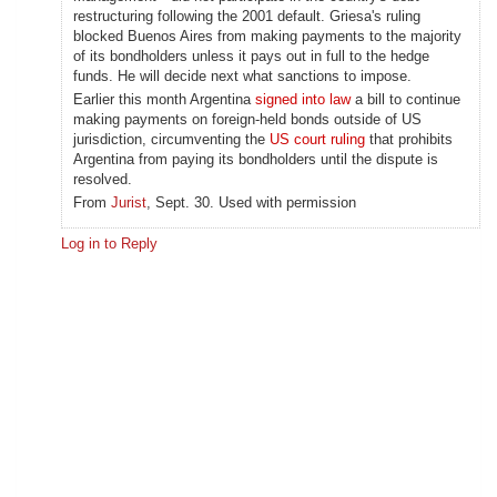
restructuring following the 2001 default. Griesa's ruling
blocked Buenos Aires from making payments to the majority
of its bondholders unless it pays out in full to the hedge
funds. He will decide next what sanctions to impose.
Earlier this month Argentina
signed into law
a bill to continue
making payments on foreign-held bonds outside of US
jurisdiction, circumventing the
US court ruling
that prohibits
Argentina from paying its bondholders until the dispute is
resolved.
From
Jurist
, Sept. 30. Used with permission
Log in to Reply