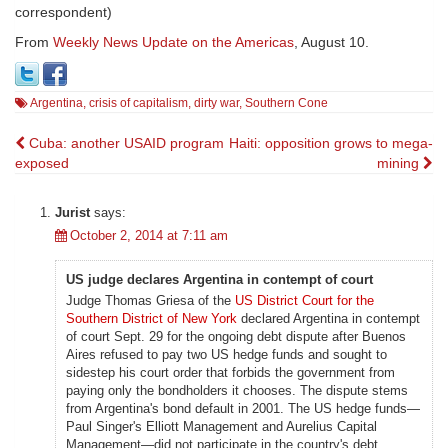
correspondent)
From
Weekly News Update on the Americas
, August 10.
Argentina
,
crisis of capitalism
,
dirty war
,
Southern Cone
Post
Cuba: another USAID program
Haiti: opposition grows to mega-
exposed
mining
navigation
Jurist
says:
October 2, 2014 at 7:11 am
US judge declares Argentina in contempt of court
Judge Thomas Griesa of the
US District Court for the
Southern District of New York
declared Argentina in contempt
of court Sept. 29 for the ongoing debt dispute after Buenos
Aires refused to pay two US hedge funds and sought to
sidestep his court order that forbids the government from
paying only the bondholders it chooses. The dispute stems
from Argentina's bond default in 2001. The US hedge funds—
Paul Singer's Elliott Management and Aurelius Capital
Management—did not participate in the country's debt