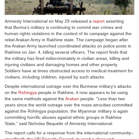
Amnesty International on May 29 released a
report
asserting
that Burma’s military is continuing to commit war crimes and
human rights violations in the context of its campaign against the
rebel Arakan Army in Rakhine state. The campaign began after
the Arakan Army launched coordinated attacks on police posts in
Rakhine on Jan. 4, killing several officers. The report finds that
the military has fired indiscriminately in civilian areas, killing and
injuring civilians and damaging homes and other property.
Soldiers have at times obstructed access to medical treatment for
civilians, including children, injured by such attacks.
Despite international outrage over the Burmese military’s attacks
on the
Rohingya
people in Rakhine, it now appears to be using
the same methods against the
Arakan
people. “Less than two
years since the world outrage over the mass atrocities committed
against the Rohingya population, the Myanmar military is again
committing horrific abuses against ethnic groups in Rakhine
State,” said Nicholas Bequelin of Amnesty International.
The report calls for a response from the international community–
specifically the UN Security Council–to send a clear and