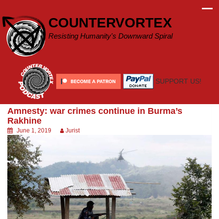
Skip
to
COUNTERVORTEX
content
Resisting Humanity's Downward Spiral
SUPPORT US!
Amnesty: war crimes continue in Burma’s
Rakhine
June 1, 2019
Jurist