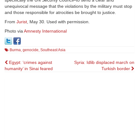
unequivocal message that the violations by the military must stop
and those responsible for atrocities be brought to justice.
From
Jurist
, May 30. Used with permission.
Photo via
Amnesty International
Burma
,
genocide
,
Southeast Asia
Post
Egypt: ‘crimes against
Syria: Idlib displaced march on
humanity’ in Sinai feared
Turkish border
navigation