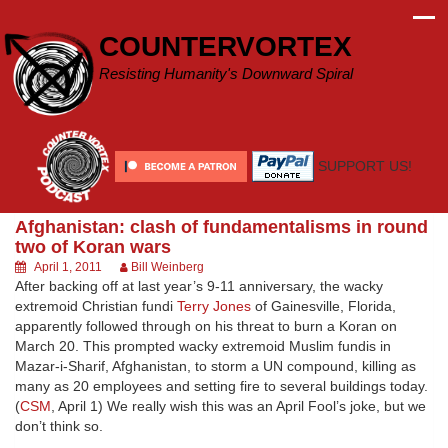
Skip
to
COUNTERVORTEX
content
Resisting Humanity's Downward Spiral
SUPPORT US!
Afghanistan: clash of fundamentalisms in round
two of Koran wars
April 1, 2011
Bill Weinberg
After backing off at last year’s 9-11 anniversary, the wacky
extremoid Christian fundi
Terry Jones
of Gainesville, Florida,
apparently followed through on his threat to burn a Koran on
March 20. This prompted wacky extremoid Muslim fundis in
Mazar-i-Sharif, Afghanistan, to storm a UN compound, killing as
many as 20 employees and setting fire to several buildings today.
(
CSM
, April 1) We really wish this was an April Fool’s joke, but we
don’t think so.