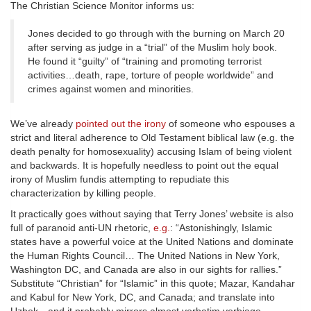
The Christian Science Monitor informs us:
Jones decided to go through with the burning on March 20
after serving as judge in a “trial” of the Muslim holy book.
He found it “guilty” of “training and promoting terrorist
activities…death, rape, torture of people worldwide” and
crimes against women and minorities.
We’ve already
pointed out the irony
of someone who espouses a
strict and literal adherence to Old Testament biblical law (e.g. the
death penalty for homosexuality) accusing Islam of being violent
and backwards. It is hopefully needless to point out the equal
irony of Muslim fundis attempting to repudiate this
characterization by killing people.
It practically goes without saying that Terry Jones’ website is also
full of paranoid anti-UN rhetoric,
e.g.
: “Astonishingly, Islamic
states have a powerful voice at the United Nations and dominate
the Human Rights Council… The United Nations in New York,
Washington DC, and Canada are also in our sights for rallies.”
Substitute “Christian” for “Islamic” in this quote; Mazar, Kandahar
and Kabul for New York, DC, and Canada; and translate into