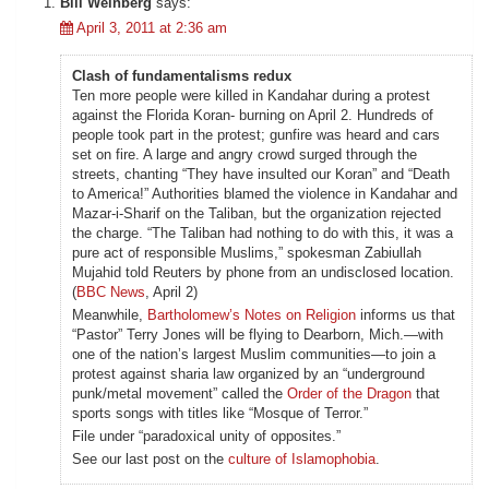
Bill Weinberg
says:
April 3, 2011 at 2:36 am
Clash of fundamentalisms redux
Ten more people were killed in Kandahar during a protest
against the Florida Koran- burning on April 2. Hundreds of
people took part in the protest; gunfire was heard and cars
set on fire. A large and angry crowd surged through the
streets, chanting “They have insulted our Koran” and “Death
to America!” Authorities blamed the violence in Kandahar and
Mazar-i-Sharif on the Taliban, but the organization rejected
the charge. “The Taliban had nothing to do with this, it was a
pure act of responsible Muslims,” spokesman Zabiullah
Mujahid told Reuters by phone from an undisclosed location.
(
BBC News
, April 2)
Meanwhile,
Bartholomew’s Notes on Religion
informs us that
“Pastor” Terry Jones will be flying to Dearborn, Mich.—with
one of the nation’s largest Muslim communities—to join a
protest against sharia law organized by an “underground
punk/metal movement” called the
Order of the Dragon
that
sports songs with titles like “Mosque of Terror.”
File under “paradoxical unity of opposites.”
See our last post on the
culture of Islamophobia
.