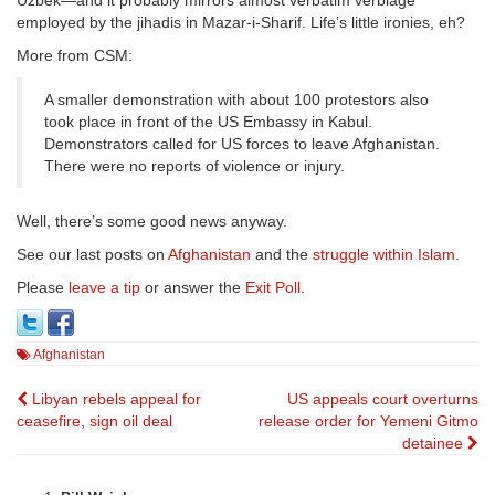
Uzbek—and it probably mirrors almost verbatim verbiage
employed by the jihadis in Mazar-i-Sharif. Life’s little ironies, eh?
More from CSM:
A smaller demonstration with about 100 protestors also
took place in front of the US Embassy in Kabul.
Demonstrators called for US forces to leave Afghanistan.
There were no reports of violence or injury.
Well, there’s some good news anyway.
See our last posts on
Afghanistan
and the
struggle within Islam
.
Please
leave a tip
or answer the
Exit Poll
.
Afghanistan
Post
Libyan rebels appeal for
US appeals court overturns
ceasefire, sign oil deal
release order for Yemeni Gitmo
navigation
detainee