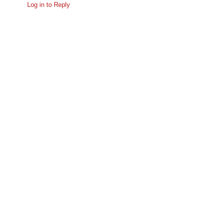
Log in to Reply