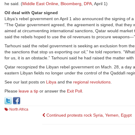
he said. (
Middle East Online
,
Bloomberg
,
DPA
, April 1)
Oil deal with Qatar signed
Libya’s rebel government on April 1 also announced the signing of a
“The Qatar government agreed, the agreement is signed, that they will
aimed at circumventing international sanctions, Qatar would market 
said the rebels hoped to use the oil revenues to procure weapons—”a
Tarhouni said the rebel government is seeking an exclusion from the 
the sanctions that stop us exporting our oil,” he told reporters. “Wh
for us, it is an obstacle.” Tarhouni said he had raised the matter with
Qatar recognized the Libyan rebel government on Mach. 28, a day af
eastern Libyan fields no longer under the control of the Qaddafi regi
See our last posts on
Libya
and the
regional revolutions
.
Please
leave a tip
or answer the
Exit Poll
.
North Africa
Post
Continued protests rock Syria, Yemen, Egypt
navigation