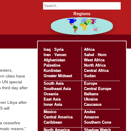
Regions
Iraq
-
Syria
Africa
Iran
-
Yemen
Sahel
-
Horn
Afghanistan
West Africa
Palestine
North Africa
esters,
Kurdistan
Central Africa
Greater Mideast
Sudan
rn cities have
he UN special
South Asia
Europe
 third day after
Southeast Asia
Central Europe
Oceania
Balkans
East Asia
Ukraine
ver Libya after
Inner Asia
Caucasus
 will
Mexico
Andes
Central America
Amazon
Caribbean
Southern Cone
a ceasefire.
lomatic means,”
North America
Shadow Watch