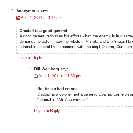
Anonymous
says:
April 1, 2011 at 9:17 pm
Ghadafi is a good general
A good general redoubles his efforts when the enemy is in disarray
demands he exterminate the rebels in Misrata and Bin Ghazi. He ca
admirable general by comparison with the inept Obama, Cameron,
Log in to Reply
Bill Weinberg
says:
April 1, 2011 at 11:33 pm
No, he’s a bad colonel
Qaddafi is a colonel, not a general. Obama, Cameron and 
“admirable,” Mr. Anonymous?
Log in to Reply