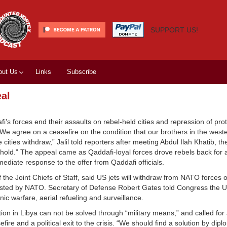
SUPPORT US!
out Us
Links
Subscribe
eal
’s forces end their assaults on rebel-held cities and repression of prot
 “We agree on a ceasefire on the condition that our brothers in the weste
cities withdraw,” Jalil told reporters after meeting Abdul Ilah Khatib, t
l hold.” The appeal came as Qaddafi-loyal forces drove rebels back for a
diate response to the offer from Qaddafi officials.
 the Joint Chiefs of Staff, said US jets will withdraw from NATO forces o
uested by NATO. Secretary of Defense Robert Gates told Congress the US
ic warfare, aerial refueling and surveillance.
ion in Libya can not be solved through “military means,” and called for 
ire and a political exit to the crisis. “We should find a solution by dip