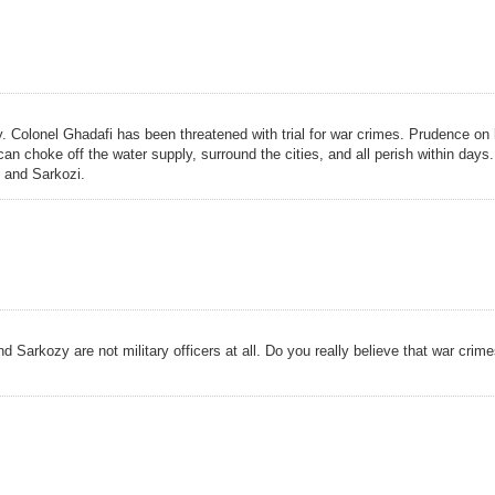
. Colonel Ghadafi has been threatened with trial for war crimes. Prudence on 
n choke off the water supply, surround the cities, and all perish within days.
 and Sarkozi.
Sarkozy are not military officers at all. Do you really believe that war crime