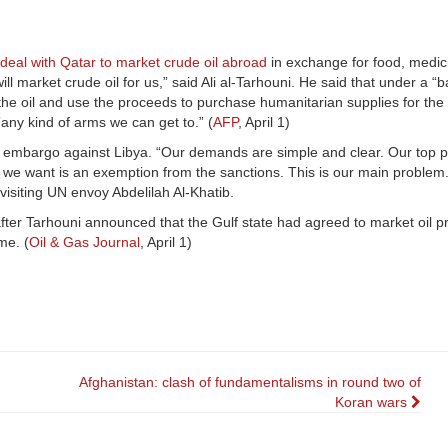
deal with Qatar to market crude oil abroad
in exchange for food, medic
 market crude oil for us,” said Ali al-Tarhouni. He said that under a “b
the oil and use the proceeds to purchase humanitarian supplies for the 
ny kind of arms we can get to.” (
AFP
, April 1)
embargo against Libya. “Our demands are simple and clear. Our top prior
at we want is an exemption from the sanctions. This is our main problem. 
 visiting UN envoy Abdelilah Al-Khatib.
ter Tarhouni announced that the Gulf state had agreed to market oil 
me. (
Oil & Gas Journal
, April 1)
Afghanistan: clash of fundamentalisms in round two of
Koran wars