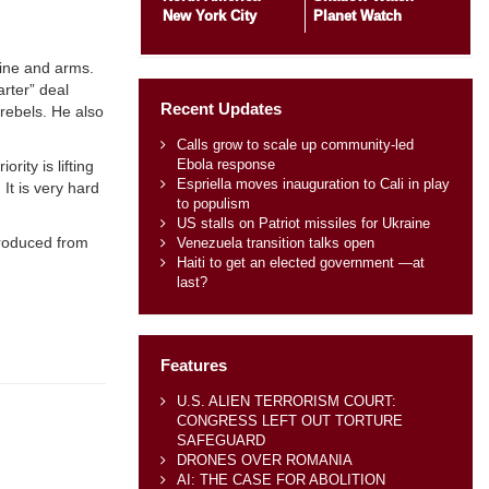
New York City
Planet Watch
ine and arms.
arter” deal
Recent Updates
rebels. He also
Calls grow to scale up community-led
Ebola response
ity is lifting
Espriella moves inauguration to Cali in play
It is very hard
to populism
US stalls on Patriot missiles for Ukraine
produced from
Venezuela transition talks open
Haiti to get an elected government —at
last?
Features
U.S. ALIEN TERRORISM COURT:
CONGRESS LEFT OUT TORTURE
SAFEGUARD
DRONES OVER ROMANIA
AI: THE CASE FOR ABOLITION