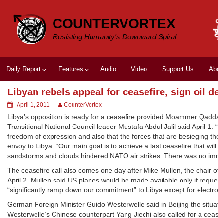
Skip
to
COUNTERVORTEX
content
Resisting Humanity's Downward Spiral
Daily Report
Features
Audio
Video
Support Us
Ab
Libyan rebels appeal for ceasefire, sign oil d
April 1, 2011
CounterVortex
Libya’s opposition is ready for a ceasefire provided Moammer Qaddafi
Transitional National Council leader Mustafa Abdul Jalil said April 1.
freedom of expression and also that the forces that are besieging the 
envoy to Libya. “Our main goal is to achieve a last ceasefire that wil
sandstorms and clouds hindered NATO air strikes. There was no imme
The ceasefire call also comes one day after Mike Mullen, the chair of
April 2. Mullen said US planes would be made available only if req
“significantly ramp down our commitment” to Libya except for electron
German Foreign Minister Guido Westerwelle said in Beijing the situat
Westerwelle’s Chinese counterpart Yang Jiechi also called for a ceasef