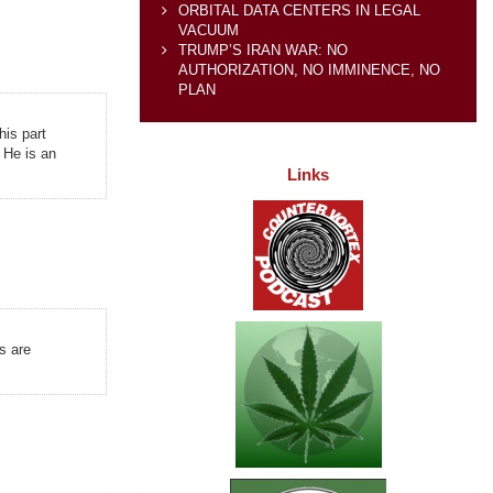
ORBITAL DATA CENTERS IN LEGAL
VACUUM
TRUMP’S IRAN WAR: NO
AUTHORIZATION, NO IMMINENCE, NO
PLAN
his part
 He is an
Links
s are