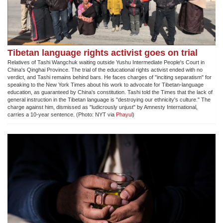
Tibetan language rights activist goes on trial
Relatives of Tashi Wangchuk waiting outside Yushu Intermediate People's Court in
China's Qinghai Province. The trial of the educational rights activist ended with no
verdict, and Tashi remains behind bars. He faces charges of "inciting separatism" for
speaking to the New York Times about his work to advocate for Tibetan-language
education, as guaranteed by China's constitution. Tashi told the Times that the lack of
general instruction in the Tibetan language is "destroying our ethnicity's culture." The
charge against him, dismissed as "ludicrously unjust" by Amnesty International,
carries a 10-year sentence. (Photo: NYT via
Phayul
)