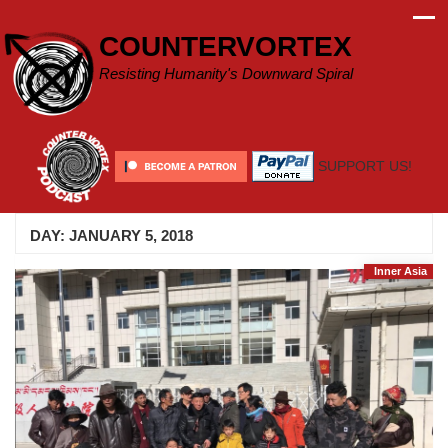
Skip
to
COUNTERVORTEX
content
Resisting Humanity's Downward Spiral
SUPPORT US!
DAY:
JANUARY 5, 2018
Inner Asia