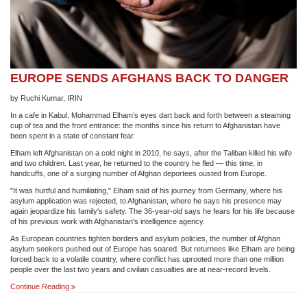
EUROPE SENDS AFGHANS BACK TO DANGER
by Ruchi Kumar, IRIN
In a cafe in Kabul, Mohammad Elham’s eyes dart back and forth between a steaming
cup of tea and the front entrance: the months since his return to Afghanistan have
been spent in a state of constant fear.
Elham left Afghanistan on a cold night in 2010, he says, after the Taliban killed his wife
and two children. Last year, he returned to the country he fled — this time, in
handcuffs, one of a surging number of Afghan deportees ousted from Europe.
"It was hurtful and humiliating," Elham said of his journey from Germany, where his
asylum application was rejected, to Afghanistan, where he says his presence may
again jeopardize his family's safety. The 36-year-old says he fears for his life because
of his previous work with Afghanistan's intelligence agency.
As European countries tighten borders and asylum policies, the number of Afghan
asylum seekers pushed out of Europe has soared. But returnees like Elham are being
forced back to a volatile country, where conflict has uprooted more than one million
people over the last two years and civilian casualties are at near-record levels.
EUROPE
Continue Reading
SENDS
AFGHANS