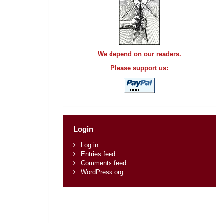
We depend on our readers.
Please support us:
Login
Log in
Entries feed
Comments feed
WordPress.org