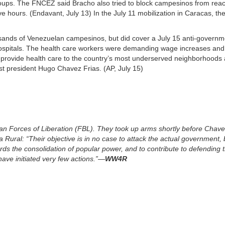
roups. The FNCEZ said Bracho also tried to block campesinos from rea
ve hours. (Endavant, July 13) In the July 11 mobilization in Caracas, t
sands of Venezuelan campesinos, but did cover a July 15 anti-governm
ospitals. The health care workers were demanding wage increases and 
rovide health care to the country’s most underserved neighborhoods 
st president Hugo Chavez Frias. (AP, July 15)
arian Forces of Liberation (FBL). They took up arms shortly before Chav
Rural: “Their objective is in no case to attack the actual government, 
rds the consolidation of popular power, and to contribute to defending 
have initiated very few actions.”—
WW4R