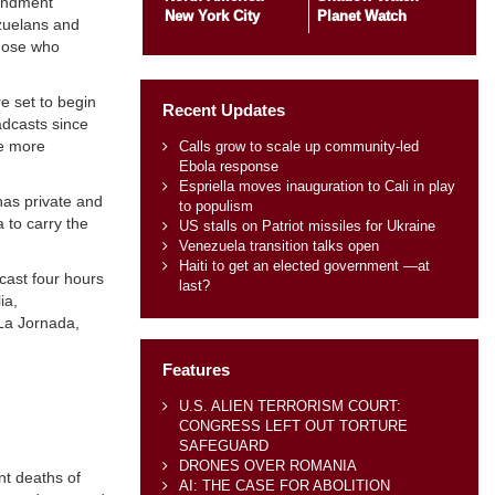
mendment
New York City
Planet Watch
ezuelans and
those who
e set to begin
Recent Updates
adcasts since
be more
Calls grow to scale up community-led
Ebola response
Espriella moves inauguration to Cali in play
as private and
to populism
 to carry the
US stalls on Patriot missiles for Ukraine
Venezuela transition talks open
Haiti to get an elected government —at
cast four hours
last?
ia,
La Jornada,
Features
U.S. ALIEN TERRORISM COURT:
CONGRESS LEFT OUT TORTURE
SAFEGUARD
DRONES OVER ROMANIA
nt deaths of
AI: THE CASE FOR ABOLITION