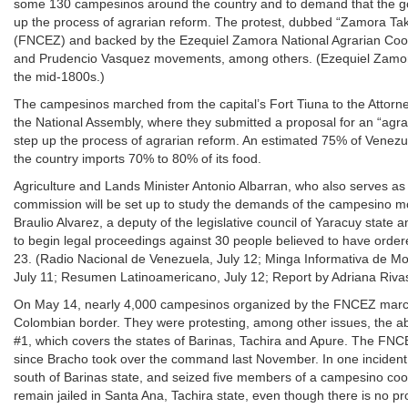
some 130 campesinos around the country and to demand that the gov
up the process of agrarian reform. The protest, dubbed “Zamora T
(FNCEZ) and backed by the Ezequiel Zamora National Agrarian Coor
and Prudencio Vasquez movements, among others. (Ezequiel Zamora wa
the mid-1800s.)
The campesinos marched from the capital’s Fort Tiuna to the Attorn
the National Assembly, where they submitted a proposal for an “agr
step up the process of agrarian reform. An estimated 75% of Venezue
the country imports 70% to 80% of its food.
Agriculture and Lands Minister Antonio Albarran, who also serves as a
commission will be set up to study the demands of the campesino 
Braulio Alvarez, a deputy of the legislative council of Yaracuy stat
to begin legal proceedings against 30 people believed to have order
23. (Radio Nacional de Venezuela, July 12; Minga Informativa de Mo
July 11; Resumen Latinoamericano, July 12; Report by Adriana Riva
On May 14, nearly 4,000 campesinos organized by the FNCEZ marched
Colombian border. They were protesting, among other issues, the 
#1, which covers the states of Barinas, Tachira and Apure. The FN
since Bracho took over the command last November. In one incident, 
south of Barinas state, and seized five members of a campesino coop
remain jailed in Santa Ana, Tachira state, even though there is no pr