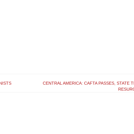
NISTS
CENTRAL AMERICA: CAFTA PASSES, STATE 
RESUR