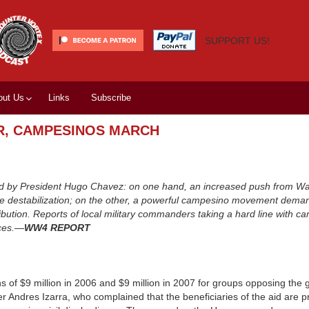
SUPPORT US!
out Us
Links
Subscribe
R, CAMPESINOS MARCH
ced by President Hugo Chavez: on one hand, an increased push from W
face destabilization; on the other, a powerful campesino movement dema
ribution. Reports of local military commanders taking a hard line with 
rces.—
WW4 REPORT
 of $9 million in 2006 and $9 million in 2007 for groups opposing the
 Andres Izarra, who complained that the beneficiaries of the aid are 