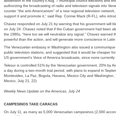
abstention in the country’s Aug. 7 municipal council elections and
authorizing the broadcasting of radio and television signals into Ve
counter “the anti-Americanism” of a new regional television network
support it and promote it,” said Rep. Connie Mack (R-FL), who int
Chavez responded on July 21 by warning that his government will blo
on July 24. Chavez noted that if the Cuban government had been able 
the 1980s, “here too we will neutralize any signal.” Chavez warned 
powerful than the action, and will generate more conscience in Latin
The Venezuelan embassy in Washington also issued a communique 
public television stations, and suggested that it would be cheaper f
US government’s Voice of America broadcasts, since none currently 
Telesur is controlled 51% by the Venezuelan government, 20% by Ar
a day during a two-month trial period, with plans to expand in Septe
Montevideo, La Paz, Bogota, Havana, Mexico City and Washington, T
Mexico, July 21, 22)
Weekly News Update on the Americas, July 24
CAMPESINOS TAKE CARACAS
On July 11, as many as 5,000 Venezuelan campesinos (2,000 accordi