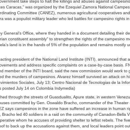
ernment take steps to halt the killings and abuses against campesin
akes Caracas,” was organized by the Ezequiel Zamora National Campes
dinating Committee (CANEZ), numerous agricultural cooperatives and 
s a populist military leader who led battles for campesino rights in
ey General’s Office, where they handed in a document detailing their d
arian constituent assembly” to strengthen the rights of the campesino
la’s land is in the hands of 5% of the population and remains mostly u
cting president of the National Land Institute (INTI), announced that a
movements and address specific complaints on a case-by-case basis. 
e and member of the INTI board, said the new commission would work to g
ed the murders of campesinos. Alvarez himself survived an attack on hi
vimientos Sociales, July 13; Centro Nacional de Tecnologias de la Info
s posted July 14 on Colombia Indymedia)
 through the streets of Guasdualito, Apure state, in western Venezu
abuses committed by Gen. Oswaldo Bracho, commander of the Theater 
CEZ says campesinos in the zone have suffered an increase in human r
Bracho led 40 soldiers in a raid on the community of Canadon-Bella Vis
erative whom he accuses of providing shelter to leftist rebels. The fi
oof to back up the accusations against them, and local leaders point out