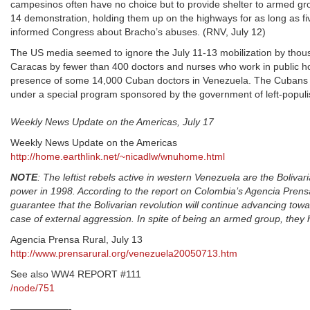
campesinos often have no choice but to provide shelter to armed g
14 demonstration, holding them up on the highways for as long as fi
informed Congress about Bracho’s abuses. (RNV, July 12)
The US media seemed to ignore the July 11-13 mobilization by thou
Caracas by fewer than 400 doctors and nurses who work in public h
presence of some 14,000 Cuban doctors in Venezuela. The Cubans p
under a special program sponsored by the government of left-populi
Weekly News Update on the Americas, July 17
Weekly News Update on the Americas
http://home.earthlink.net/~nicadlw/wnuhome.html
NOTE
: The leftist rebels active in western Venezuela are the Boliv
power in 1998. According to the report on Colombia’s Agencia Prensa 
guarantee that the Bolivarian revolution will continue advancing towa
case of external aggression. In spite of being an armed group, they 
Agencia Prensa Rural, July 13
http://www.prensarural.org/venezuela20050713.htm
See also WW4 REPORT #111
/node/751
——————-