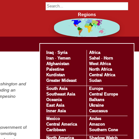
Regions
Iraq
-
Syria
Africa
Iran
-
Yemen
Sahel
-
Horn
Afghanistan
West Africa
Palestine
North Africa
Kurdistan
Central Africa
Greater Mideast
Sudan
ashington and
South Asia
Europe
nding an
Southeast Asia
Central Europe
campesino
Oceania
Balkans
East Asia
Ukraine
Inner Asia
Caucasus
Mexico
Andes
Central America
Amazon
 government of
Caribbean
Southern Cone
promoting
North America
Shadow Watch