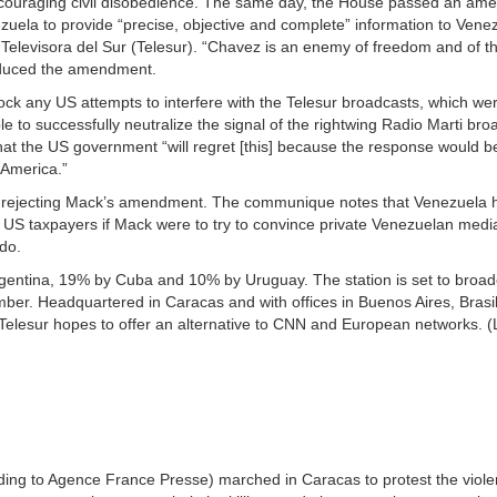
 encouraging civil disobedience. The same day, the House passed an a
nezuela to provide “precise, objective and complete” information to Ven
, Televisora del Sur (Telesur). “Chavez is an enemy of freedom and of 
roduced the amendment.
ck any US attempts to interfere with the Telesur broadcasts, which wer
to successfully neutralize the signal of the rightwing Radio Marti bro
that the US government “will regret [this] because the response would 
 America.”
rejecting Mack’s amendment. The communique notes that Venezuela h
or US taxpayers if Mack were to try to convince private Venezuelan media
do.
gentina, 19% by Cuba and 10% by Uruguay. The station is set to broad
mber. Headquartered in Caracas and with offices in Buenos Aires, Brasil
elesur hopes to offer an alternative to CNN and European networks. (
ng to Agence France Presse) marched in Caracas to protest the viole