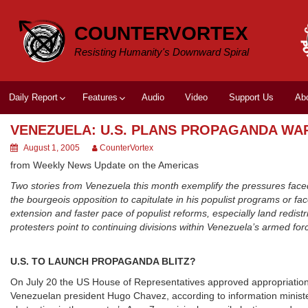
Skip
to
COUNTERVORTEX
content
Resisting Humanity's Downward Spiral
Daily Report
Features
Audio
Video
Support Us
Ab
VENEZUELA: U.S. PLANS PROPAGANDA WA
August 1, 2005
CounterVortex
from Weekly News Update on the Americas
Two stories from Venezuela this month exemplify the pressures fa
the bourgeois opposition to capitulate in his populist programs or 
extension and faster pace of populist reforms, especially land redist
protesters point to continuing divisions within Venezuela’s armed fo
U.S. TO LAUNCH PROPAGANDA BLITZ?
On July 20 the US House of Representatives approved appropriations
Venezuelan president Hugo Chavez, according to information minister