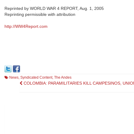
Reprinted by WORLD WAR 4 REPORT, Aug. 1, 2005
Reprinting permissible with attribution
http://WW4Report.com
News
,
Syndicated Content
,
The Andes
Post
COLOMBIA: PARAMILITARIES KILL CAMPESINOS, UNIO
navigation