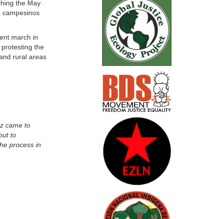
ching the May
he campesinos
ent march in
protesting the
and rural areas
ez came to
but to
the process in