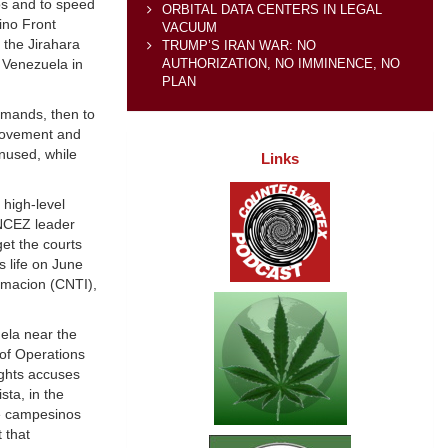
os and to speed
ORBITAL DATA CENTERS IN LEGAL
ino Front
VACUUM
the Jirahara
TRUMP’S IRAN WAR: NO
AUTHORIZATION, NO IMMINENCE, NO
 Venezuela in
PLAN
emands, then to
 movement and
nused, while
Links
 high-level
FNCEZ leader
et the courts
s life on June
rmacion (CNTI),
ela near the
of Operations
ights accuses
ta, in the
ve campesinos
 that