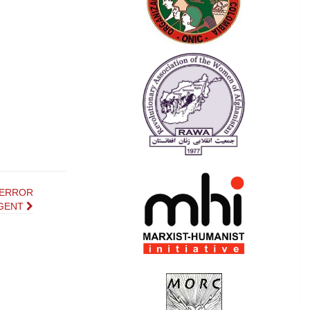
TERROR
GENT