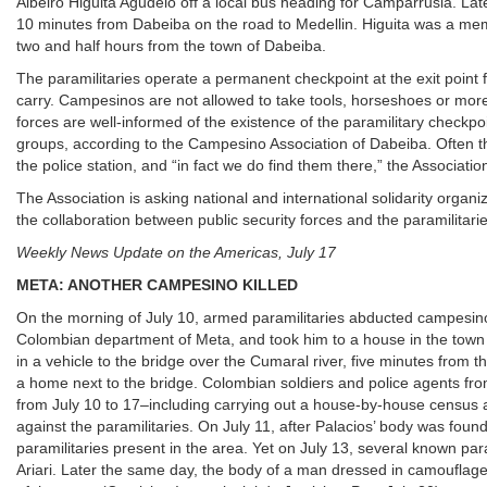
Albeiro Higuita Agudelo off a local bus heading for Camparrusia. Late
10 minutes from Dabeiba on the road to Medellin. Higuita was a memb
two and half hours from the town of Dabeiba.
The paramilitaries operate a permanent checkpoint at the exit poin
carry. Campesinos are not allowed to take tools, horseshoes or mor
forces are well-informed of the existence of the paramilitary checkpoi
groups, according to the Campesino Association of Dabeiba. Often th
the police station, and “in fact we do find them there,” the Associatio
The Association is asking national and international solidarity orga
the collaboration between public security forces and the paramilit
Weekly News Update on the Americas, July 17
META: ANOTHER CAMPESINO KILLED
On the morning of July 10, armed paramilitaries abducted campesino E
Colombian department of Meta, and took him to a house in the town of 
in a vehicle to the bridge over the Cumaral river, five minutes from t
a home next to the bridge. Colombian soldiers and police agents fro
from July 10 to 17–including carrying out a house-by-house census an
against the paramilitaries. On July 11, after Palacios’ body was fou
paramilitaries present in the area. Yet on July 13, several known par
Ariari. Later the same day, the body of a man dressed in camouflage